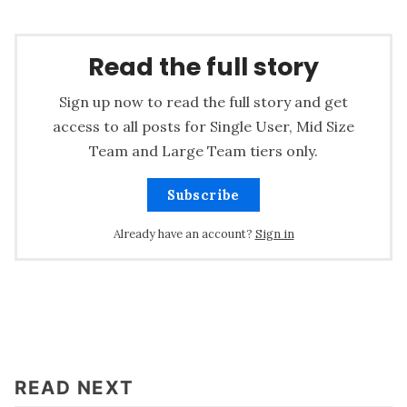
Read the full story
Sign up now to read the full story and get
access to all posts for Single User, Mid Size
Team and Large Team tiers only.
Subscribe
Already have an account?
Sign in
READ NEXT