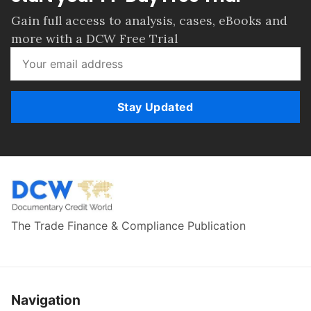
Gain full access to analysis, cases, eBooks and
more with a DCW Free Trial
Stay Updated
The Trade Finance & Compliance Publication
Navigation