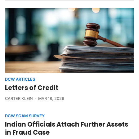
DCW ARTICLES
Letters of Credit
CARTER KLEIN
MAR 18, 2026
DCW SCAM SURVEY
Indian Officials Attach Further Assets
in Fraud Case