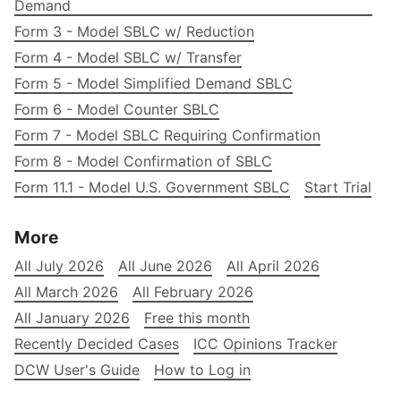
Demand
Form 3 - Model SBLC w/ Reduction
Form 4 - Model SBLC w/ Transfer
Form 5 - Model Simplified Demand SBLC
Form 6 - Model Counter SBLC
Form 7 - Model SBLC Requiring Confirmation
Form 8 - Model Confirmation of SBLC
Form 11.1 - Model U.S. Government SBLC
Start Trial
More
All July 2026
All June 2026
All April 2026
All March 2026
All February 2026
All January 2026
Free this month
Recently Decided Cases
ICC Opinions Tracker
DCW User's Guide
How to Log in