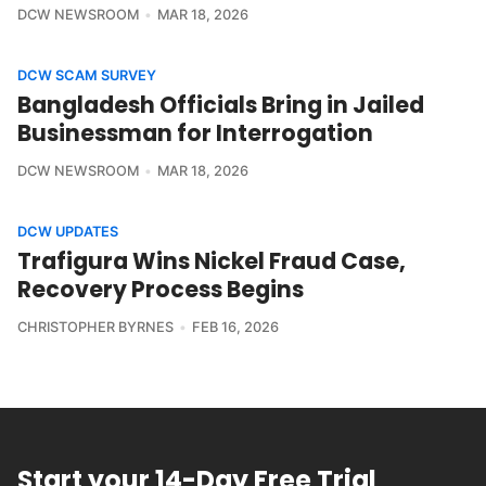
DCW NEWSROOM
MAR 18, 2026
DCW SCAM SURVEY
Bangladesh Officials Bring in Jailed
Businessman for Interrogation
DCW NEWSROOM
MAR 18, 2026
DCW UPDATES
Trafigura Wins Nickel Fraud Case,
Recovery Process Begins
CHRISTOPHER BYRNES
FEB 16, 2026
Start your 14-Day Free Trial