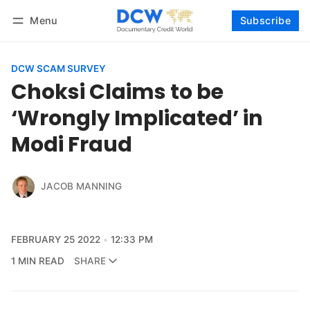
Menu
Subscribe
Follow
Log in
Subscribe
DCW SCAM SURVEY
Choksi Claims to be
‘Wrongly Implicated’ in
Modi Fraud
JACOB MANNING
FEBRUARY 25 2022
12:33 PM
1 MIN READ
SHARE