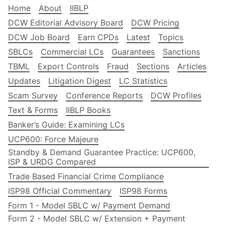
Home
About
IIBLP
DCW Editorial Advisory Board
DCW Pricing
DCW Job Board
Earn CPDs
Latest
Topics
SBLCs
Commercial LCs
Guarantees
Sanctions
TBML
Export Controls
Fraud
Sections
Articles
Updates
Litigation Digest
LC Statistics
Scam Survey
Conference Reports
DCW Profiles
Text & Forms
IIBLP Books
Banker’s Guide: Examining LCs
UCP600: Force Majeure
Standby & Demand Guarantee Practice: UCP600,
ISP & URDG Compared
Trade Based Financial Crime Compliance
ISP98 Official Commentary
ISP98 Forms
Form 1 - Model SBLC w/ Payment Demand
Form 2 - Model SBLC w/ Extension + Payment