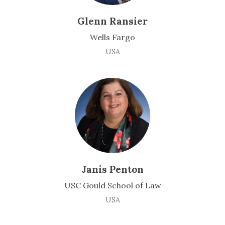
Glenn Ransier
Wells Fargo
USA
Janis Penton
USC Gould School of Law
USA