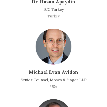
Dr. Hasan Apaydin
ICC Turkey
Turkey
Michael Evan Avidon
Senior Counsel, Moses & Singer LLP
USA