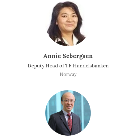
Annie Sebergsen
Deputy Head of TF Handelsbanken
Norway