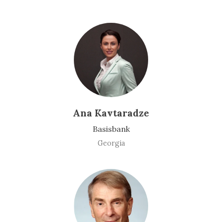
Ana Kavtaradze
Basisbank
Georgia