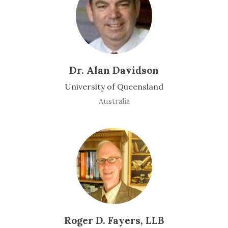
Dr. Alan Davidson
University of Queensland
Australia
Roger D. Fayers, LLB