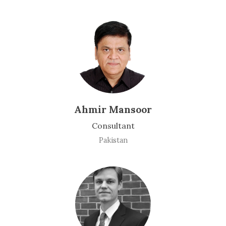
Ahmir Mansoor
Consultant
Pakistan