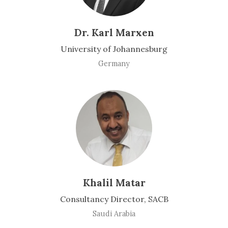
Dr. Karl Marxen
University of Johannesburg
Germany
Khalil Matar
Consultancy Director, SACB
Saudi Arabia