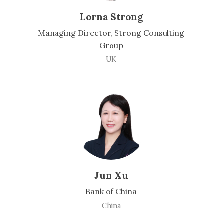
Lorna Strong
Managing Director, Strong Consulting
Group
UK
Jun Xu
Bank of China
China