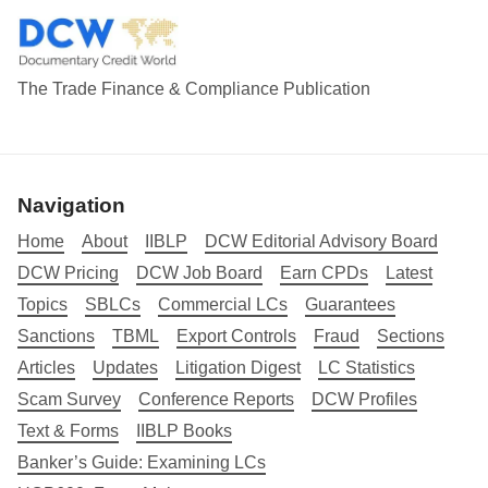
The Trade Finance & Compliance Publication
Navigation
Home
About
IIBLP
DCW Editorial Advisory Board
DCW Pricing
DCW Job Board
Earn CPDs
Latest
Topics
SBLCs
Commercial LCs
Guarantees
Sanctions
TBML
Export Controls
Fraud
Sections
Articles
Updates
Litigation Digest
LC Statistics
Scam Survey
Conference Reports
DCW Profiles
Text & Forms
IIBLP Books
Banker’s Guide: Examining LCs