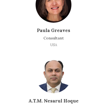
Paula Greaves
Consultant
USA
A.T.M. Nesarul Hoque