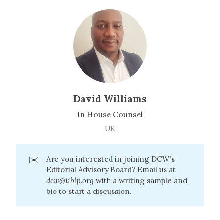
David Williams
In House Counsel
UK
✉️
Are you interested in joining DCW's
Editorial Advisory Board? Email us at
dcw@iiblp.org
with a writing sample and
bio to start a discussion.