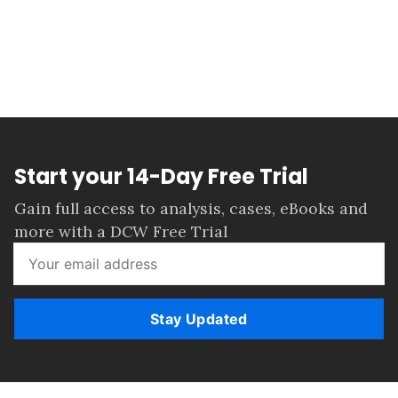
Start your 14-Day Free Trial
Gain full access to analysis, cases, eBooks and
more with a DCW Free Trial
Stay Updated