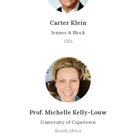
Carter Klein
Jenner & Block
USA
Prof. Michelle Kelly-Louw
University of Capetown
South Africa