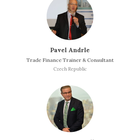
Pavel Andrle
Trade Finance Trainer & Consultant
Czech Republic