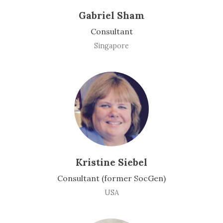
Gabriel Sham
Consultant
Singapore
Kristine Siebel
Consultant (former SocGen)
USA