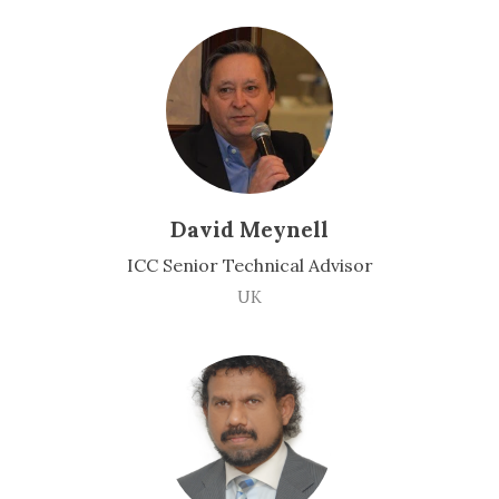
David Meynell
ICC Senior Technical Advisor
UK