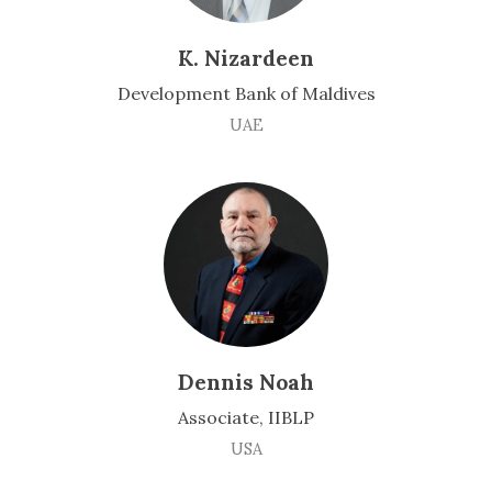
K. Nizardeen
Development Bank of Maldives
UAE
Dennis Noah
Associate, IIBLP
USA