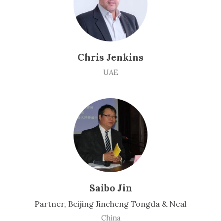
Chris Jenkins
UAE
Saibo Jin
Partner, Beijing Jincheng Tongda & Neal
China