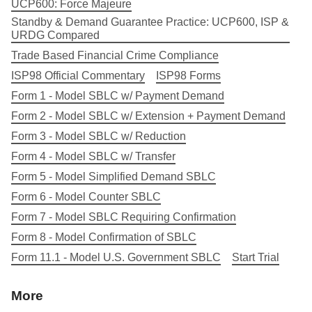
UCP600: Force Majeure
Standby & Demand Guarantee Practice: UCP600, ISP &
URDG Compared
Trade Based Financial Crime Compliance
ISP98 Official Commentary
ISP98 Forms
Form 1 - Model SBLC w/ Payment Demand
Form 2 - Model SBLC w/ Extension + Payment Demand
Form 3 - Model SBLC w/ Reduction
Form 4 - Model SBLC w/ Transfer
Form 5 - Model Simplified Demand SBLC
Form 6 - Model Counter SBLC
Form 7 - Model SBLC Requiring Confirmation
Form 8 - Model Confirmation of SBLC
Form 11.1 - Model U.S. Government SBLC
Start Trial
More