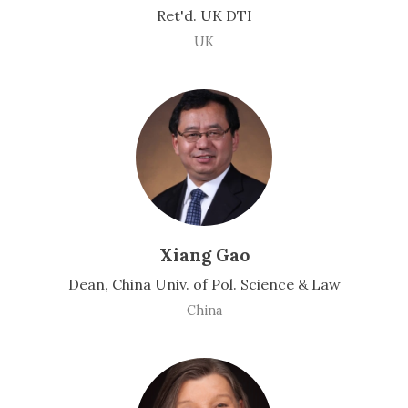
Ret'd. UK DTI
UK
Xiang Gao
Dean, China Univ. of Pol. Science & Law
China