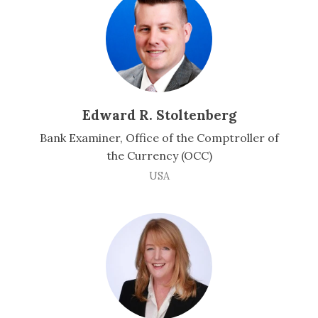
Edward R. Stoltenberg
Bank Examiner, Office of the Comptroller of
the Currency (OCC)
USA