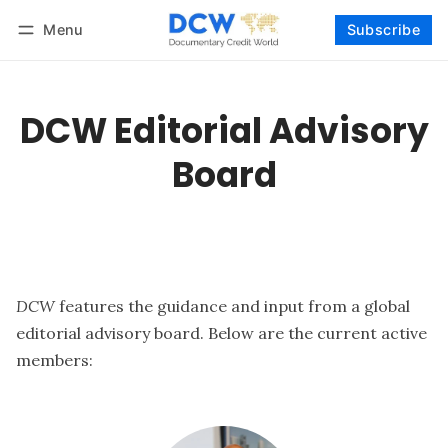
Menu
Subscribe
Follow
Log in
Subscribe
DCW Editorial Advisory
Board
DCW
features the guidance and input from a global
editorial advisory board. Below are the current active
members: