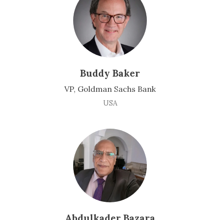
Buddy Baker
VP, Goldman Sachs Bank
USA
Abdulkader Bazara