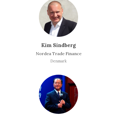
Kim Sindberg
Nordea Trade Finance
Denmark