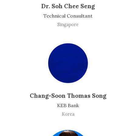
Dr. Soh Chee Seng
Technical Consultant
Singapore
Chang-Soon Thomas Song
KEB Bank
Korea