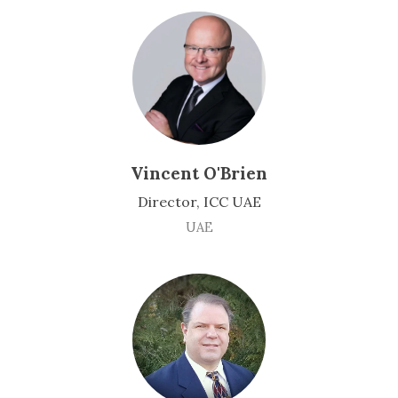
Vincent O'Brien
Director, ICC UAE
UAE