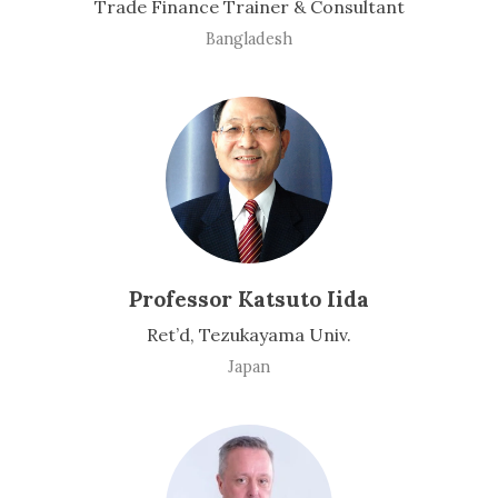
Trade Finance Trainer & Consultant
Bangladesh
Professor Katsuto Iida
Ret’d, Tezukayama Univ.
Japan