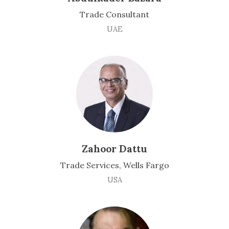
Trade Consultant
UAE
Zahoor Dattu
Trade Services, Wells Fargo
USA