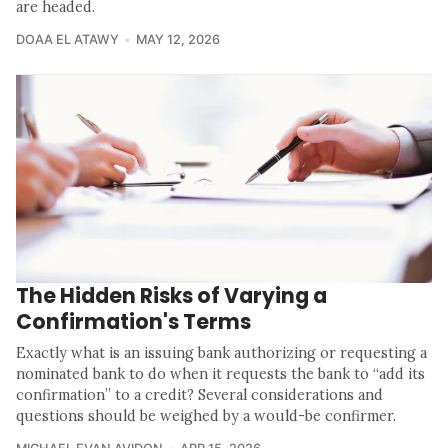
are headed.
DOAA EL ATAWY
MAY 12, 2026
The Hidden Risks of Varying a
Confirmation's Terms
Exactly what is an issuing bank authorizing or requesting a
nominated bank to do when it requests the bank to “add its
confirmation” to a credit? Several considerations and
questions should be weighed by a would-be confirmer.