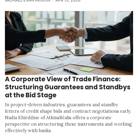
MICHAEL EVAN AVIDON
APR 15, 2026
A Corporate View of Trade Finance:
Structuring Guarantees and Standbys
at the Bid Stage
In project-driven industries, guarantees and standby
letters of credit shape bids and contract negotiations early.
Nadia Khirddine of AtkinsRéalis offers a corporate
perspective on structuring these instruments and working
effectively with banks.