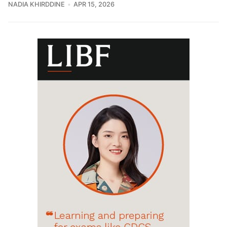
NADIA KHIRDDINE
APR 15, 2026