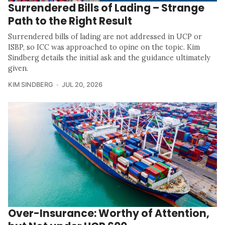
Surrendered Bills of Lading – Strange
Path to the Right Result
Surrendered bills of lading are not addressed in UCP or
ISBP, so ICC was approached to opine on the topic. Kim
Sindberg details the initial ask and the guidance ultimately
given.
KIM SINDBERG
JUL 20, 2026
Over-Insurance: Worthy of Attention,