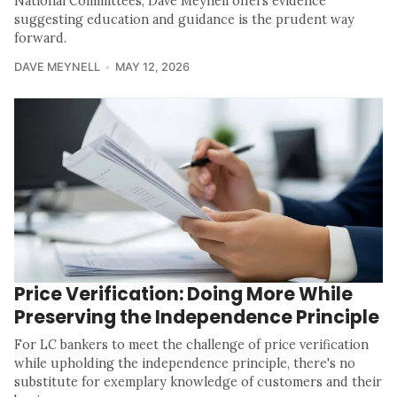
National Committees, Dave Meynell offers evidence
suggesting education and guidance is the prudent way
forward.
DAVE MEYNELL
MAY 12, 2026
Price Verification: Doing More While
Preserving the Independence Principle
For LC bankers to meet the challenge of price verification
while upholding the independence principle, there's no
substitute for exemplary knowledge of customers and their