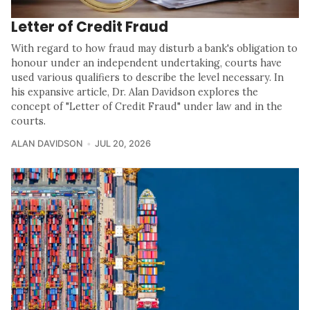
Letter of Credit Fraud
With regard to how fraud may disturb a bank's obligation to
honour under an independent undertaking, courts have
used various qualifiers to describe the level necessary. In
his expansive article, Dr. Alan Davidson explores the
concept of "Letter of Credit Fraud" under law and in the
courts.
ALAN DAVIDSON
JUL 20, 2026