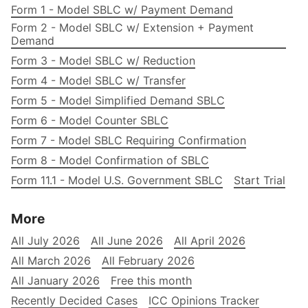
Form 1 - Model SBLC w/ Payment Demand
Form 2 - Model SBLC w/ Extension + Payment
Demand
Form 3 - Model SBLC w/ Reduction
Form 4 - Model SBLC w/ Transfer
Form 5 - Model Simplified Demand SBLC
Form 6 - Model Counter SBLC
Form 7 - Model SBLC Requiring Confirmation
Form 8 - Model Confirmation of SBLC
Form 11.1 - Model U.S. Government SBLC
Start Trial
More
All July 2026
All June 2026
All April 2026
All March 2026
All February 2026
All January 2026
Free this month
Recently Decided Cases
ICC Opinions Tracker