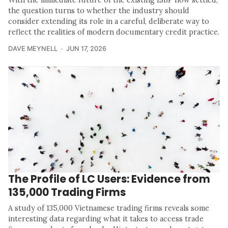
With the immediate future of the existing ISBP now settled,
the question turns to whether the industry should
consider extending its role in a careful, deliberate way to
reflect the realities of modern documentary credit practice.
DAVE MEYNELL
JUN 17, 2026
The Profile of LC Users: Evidence from
135,000 Trading Firms
A study of 135,000 Vietnamese trading firms reveals some
interesting data regarding what it takes to access trade