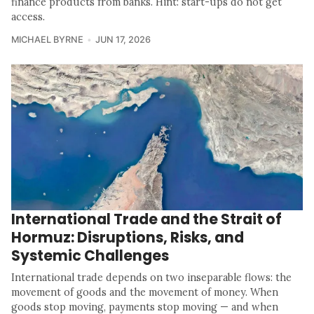
finance products from banks. Hint: start-ups do not get
access.
MICHAEL BYRNE
JUN 17, 2026
International Trade and the Strait of
Hormuz: Disruptions, Risks, and
Systemic Challenges
International trade depends on two inseparable flows: the
movement of goods and the movement of money. When
goods stop moving, payments stop moving — and when