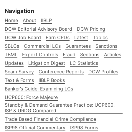
Navigation
Home
About
IIBLP
DCW Editorial Advisory Board
DCW Pricing
DCW Job Board
Earn CPDs
Latest
Topics
SBLCs
Commercial LCs
Guarantees
Sanctions
TBML
Export Controls
Fraud
Sections
Articles
Updates
Litigation Digest
LC Statistics
Scam Survey
Conference Reports
DCW Profiles
Text & Forms
IIBLP Books
Banker’s Guide: Examining LCs
UCP600: Force Majeure
Standby & Demand Guarantee Practice: UCP600,
ISP & URDG Compared
Trade Based Financial Crime Compliance
ISP98 Official Commentary
ISP98 Forms