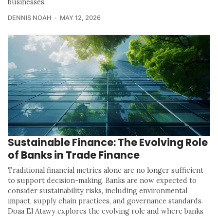
businesses.
DENNIS NOAH
MAY 12, 2026
Sustainable Finance: The Evolving Role
of Banks in Trade Finance
Traditional financial metrics alone are no longer sufficient
to support decision-making. Banks are now expected to
consider sustainability risks, including environmental
impact, supply chain practices, and governance standards.
Doaa El Atawy explores the evolving role and where banks