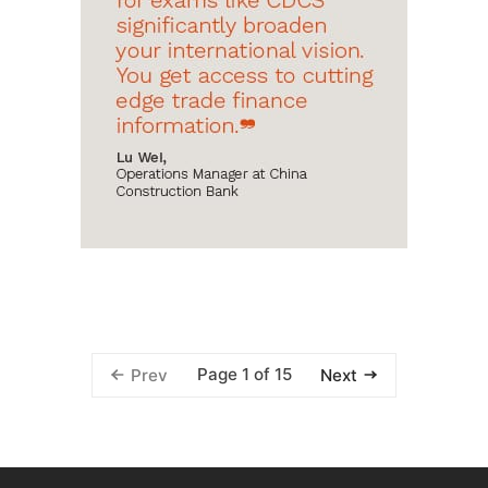
Page 1 of 15
Prev
Next