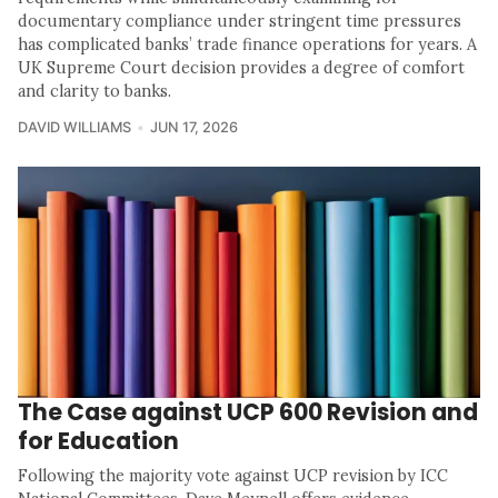
documentary compliance under stringent time pressures
has complicated banks’ trade finance operations for years. A
UK Supreme Court decision provides a degree of comfort
and clarity to banks.
DAVID WILLIAMS
JUN 17, 2026
The Case against UCP 600 Revision and
for Education
Following the majority vote against UCP revision by ICC