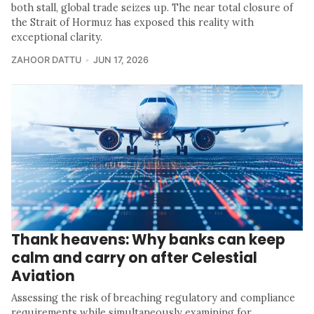
both stall, global trade seizes up. The near total closure of
the Strait of Hormuz has exposed this reality with
exceptional clarity.
ZAHOOR DATTU
JUN 17, 2026
Thank heavens: Why banks can keep
calm and carry on after Celestial
Aviation
Assessing the risk of breaching regulatory and compliance
requirements while simultaneously examining for