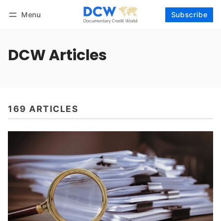
Menu
Subscribe
Follow
Log in
Subscribe
DCW Articles
169 ARTICLES