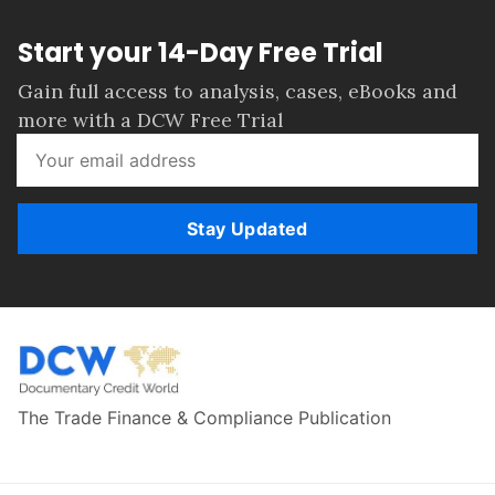
Start your 14-Day Free Trial
Gain full access to analysis, cases, eBooks and
more with a DCW Free Trial
Stay Updated
The Trade Finance & Compliance Publication