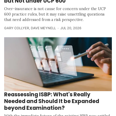
but Not under UCP 600
Over-insurance is not cause for concern under the UCP
600 practice rules, but it may raise unsettling questions
that need addressed from a risk perspective.
GARY COLLYER
,
DAVE MEYNELL
JUL 20, 2026
Reassessing ISBP: What's Really
Needed and Should It be Expanded
beyond Examination?