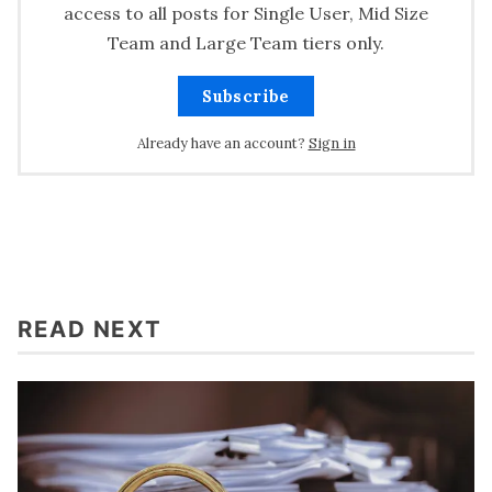
access to all posts for Single User, Mid Size
Team and Large Team tiers only.
Subscribe
Already have an account?
Sign in
READ NEXT