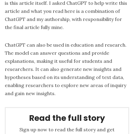
is this article itself. I asked ChatGPT to help write this
article and what you read here is a combination of
ChatGPT and my authorship, with responsibility for
the final article fully mine.
ChatGPT can also be used in education and research.
The model can answer questions and provide
explanations, making it useful for students and
researchers. It can also generate new insights and
hypotheses based on its understanding of text data,
enabling researchers to explore new areas of inquiry
and gain new insights.
Read the full story
Sign up now to read the full story and get