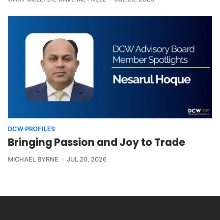
DCW PROFILES
Bringing Passion and Joy to Trade
MICHAEL BYRNE
JUL 20, 2026