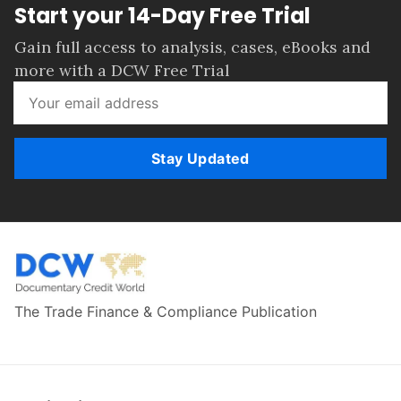
Start your 14-Day Free Trial
Gain full access to analysis, cases, eBooks and
more with a DCW Free Trial
Stay Updated
The Trade Finance & Compliance Publication