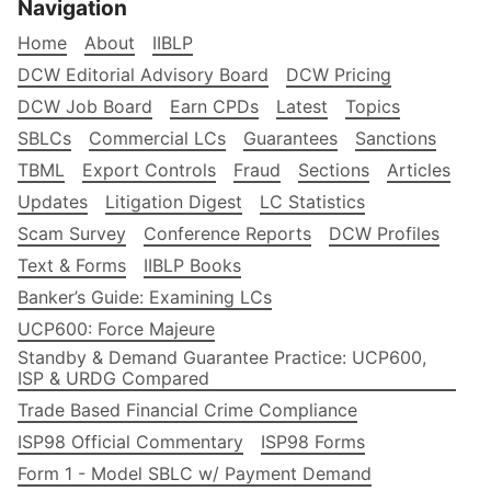
Navigation
Home
About
IIBLP
DCW Editorial Advisory Board
DCW Pricing
DCW Job Board
Earn CPDs
Latest
Topics
SBLCs
Commercial LCs
Guarantees
Sanctions
TBML
Export Controls
Fraud
Sections
Articles
Updates
Litigation Digest
LC Statistics
Scam Survey
Conference Reports
DCW Profiles
Text & Forms
IIBLP Books
Banker’s Guide: Examining LCs
UCP600: Force Majeure
Standby & Demand Guarantee Practice: UCP600,
ISP & URDG Compared
Trade Based Financial Crime Compliance
ISP98 Official Commentary
ISP98 Forms
Form 1 - Model SBLC w/ Payment Demand