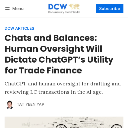
Menu
Subscribe
Follow
Log in
Subscribe
DCW ARTICLES
Chats and Balances:
Human Oversight Will
Dictate ChatGPT’s Utility
for Trade Finance
ChatGPT and human oversight for drafting and
reviewing LC transactions in the AI age.
TAT YEEN YAP