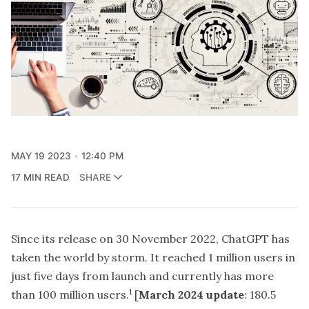
MAY 19 2023
12:40 PM
17 MIN READ
SHARE
Since its release on 30 November 2022, ChatGPT has
taken the world by storm. It reached 1 million users in
just five days from launch and currently has more
1
than 100 million users.
[
March 2024 update
: 180.5