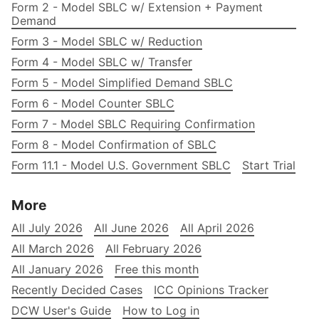
Form 2 - Model SBLC w/ Extension + Payment
Demand
Form 3 - Model SBLC w/ Reduction
Form 4 - Model SBLC w/ Transfer
Form 5 - Model Simplified Demand SBLC
Form 6 - Model Counter SBLC
Form 7 - Model SBLC Requiring Confirmation
Form 8 - Model Confirmation of SBLC
Form 11.1 - Model U.S. Government SBLC
Start Trial
More
All July 2026
All June 2026
All April 2026
All March 2026
All February 2026
All January 2026
Free this month
Recently Decided Cases
ICC Opinions Tracker
DCW User's Guide
How to Log in