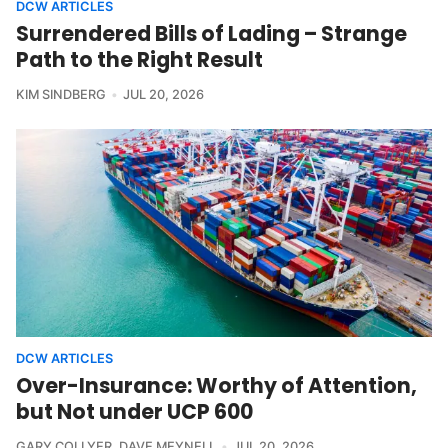
DCW ARTICLES
Surrendered Bills of Lading – Strange
Path to the Right Result
KIM SINDBERG
JUL 20, 2026
DCW ARTICLES
Over-Insurance: Worthy of Attention,
but Not under UCP 600
GARY COLLYER
,
DAVE MEYNELL
JUL 20, 2026