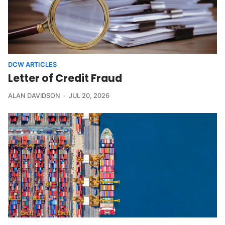
DCW ARTICLES
Letter of Credit Fraud
ALAN DAVIDSON
JUL 20, 2026