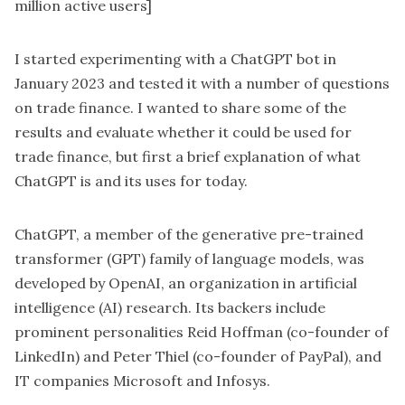
million active users]
I started experimenting with a ChatGPT bot in
January 2023 and tested it with a number of questions
on trade finance. I wanted to share some of the
results and evaluate whether it could be used for
trade finance, but first a brief explanation of what
ChatGPT is and its uses for today.
ChatGPT, a member of the generative pre-trained
transformer (GPT) family of language models, was
developed by OpenAI, an organization in artificial
intelligence (AI) research. Its backers include
prominent personalities Reid Hoffman (co-founder of
LinkedIn) and Peter Thiel (co-founder of PayPal), and
IT companies Microsoft and Infosys.