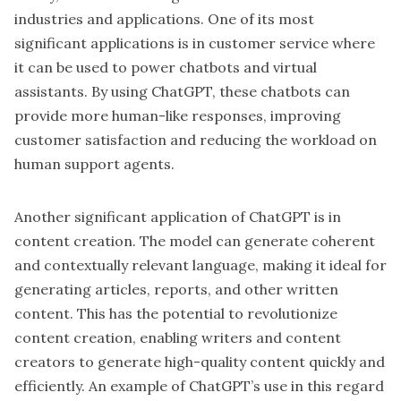
industries and applications. One of its most
significant applications is in customer service where
it can be used to power chatbots and virtual
assistants. By using ChatGPT, these chatbots can
provide more human-like responses, improving
customer satisfaction and reducing the workload on
human support agents.
Another significant application of ChatGPT is in
content creation. The model can generate coherent
and contextually relevant language, making it ideal for
generating articles, reports, and other written
content. This has the potential to revolutionize
content creation, enabling writers and content
creators to generate high-quality content quickly and
efficiently. An example of ChatGPT’s use in this regard