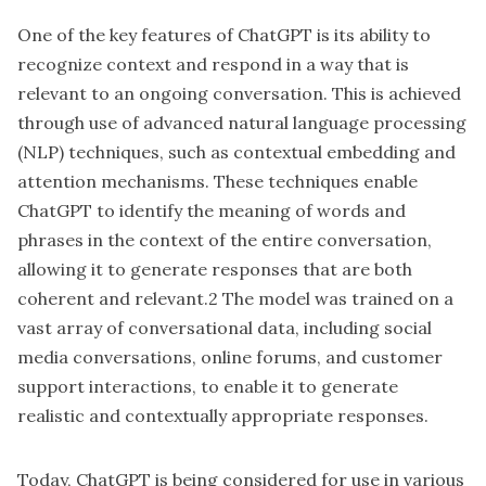
One of the key features of ChatGPT is its ability to
recognize context and respond in a way that is
relevant to an ongoing conversation. This is achieved
through use of advanced natural language processing
(NLP) techniques, such as contextual embedding and
attention mechanisms. These techniques enable
ChatGPT to identify the meaning of words and
phrases in the context of the entire conversation,
allowing it to generate responses that are both
coherent and relevant.2 The model was trained on a
vast array of conversational data, including social
media conversations, online forums, and customer
support interactions, to enable it to generate
realistic and contextually appropriate responses.
Today, ChatGPT is being considered for use in various