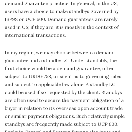
demand guarantee practice. In general, in the US,
users have a choice to make standbys governed by
ISP98 or UCP 600. Demand guarantees are rarely
used in US; if they are, it is mostly in the context of
international transactions.
In my region, we may choose between a demand
guarantee and a standby LC. Understandably, the
first choice would be a demand guarantee, often
subject to URDG 758, or silent as to governing rules
and subject to applicable law alone. A standby LC
could be used if so requested by the client. Standbys
are often used to secure the payment obligation of a
buyer in relation to its overseas open account trade
or similar payment obligations. Such relatively simple
standbys are frequently made subject to UCP 600.