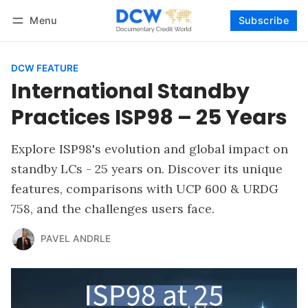
Menu
Subscribe
Follow
Log in
Subscribe
DCW FEATURE
International Standby
Practices ISP98 – 25 Years
Explore ISP98's evolution and global impact on
standby LCs - 25 years on. Discover its unique
features, comparisons with UCP 600 & URDG
758, and the challenges users face.
PAVEL ANDRLE