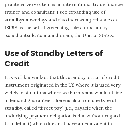
practices very often as an international trade finance
trainer and consultant. I see expanding use of
standbys nowadays and also increasing reliance on
ISP98 as the set of governing rules for standbys
issued outside its main domain, the United States.
Use of Standby Letters of
Credit
It is well known fact that the standby letter of credit
instrument originated in the US where it is used very
widely in situations where we Europeans would utilize
a demand guarantee. There is also a unique type of
standby, called “direct pay” (i.e., payable when the
underlying payment obligation is due without regard
to a default) which does not have an equivalent in