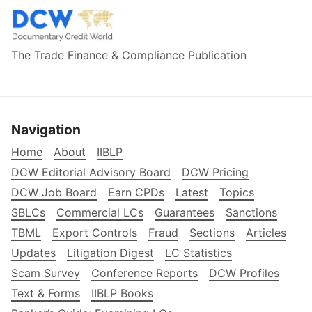
The Trade Finance & Compliance Publication
Navigation
Home
About
IIBLP
DCW Editorial Advisory Board
DCW Pricing
DCW Job Board
Earn CPDs
Latest
Topics
SBLCs
Commercial LCs
Guarantees
Sanctions
TBML
Export Controls
Fraud
Sections
Articles
Updates
Litigation Digest
LC Statistics
Scam Survey
Conference Reports
DCW Profiles
Text & Forms
IIBLP Books