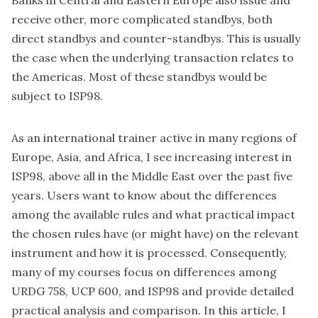
Banks in Central and Eastern Europe also issue and
receive other, more complicated standbys, both
direct standbys and counter-standbys. This is usually
the case when the underlying transaction relates to
the Americas. Most of these standbys would be
subject to ISP98.
As an international trainer active in many regions of
Europe, Asia, and Africa, I see increasing interest in
ISP98, above all in the Middle East over the past five
years. Users want to know about the differences
among the available rules and what practical impact
the chosen rules have (or might have) on the relevant
instrument and how it is processed. Consequently,
many of my courses focus on differences among
URDG 758, UCP 600, and ISP98 and provide detailed
practical analysis and comparison. In this article, I