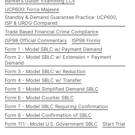
Banker’s Guide: Examining LCs
UCP600: Force Majeure
Standby & Demand Guarantee Practice: UCP600,
ISP & URDG Compared
Trade Based Financial Crime Compliance
ISP98 Official Commentary
ISP98 Forms
Form 1 - Model SBLC w/ Payment Demand
Form 2 - Model SBLC w/ Extension + Payment
Demand
Form 3 - Model SBLC w/ Reduction
Form 4 - Model SBLC w/ Transfer
Form 5 - Model Simplified Demand SBLC
Form 6 - Model Counter SBLC
Form 7 - Model SBLC Requiring Confirmation
Form 8 - Model Confirmation of SBLC
Form 11.1 - Model U.S. Government SBLC
Start Trial