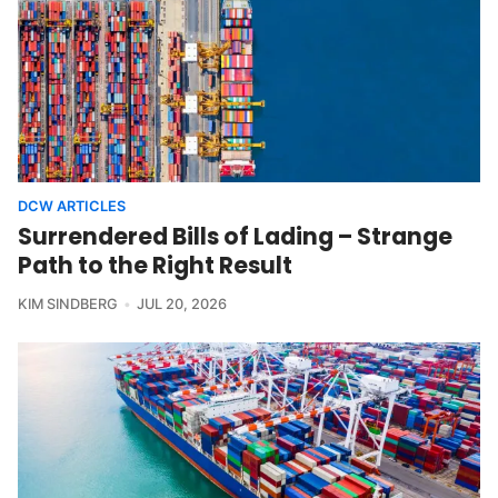
DCW ARTICLES
Surrendered Bills of Lading – Strange
Path to the Right Result
KIM SINDBERG
JUL 20, 2026