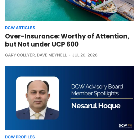
DCW ARTICLES
Over-Insurance: Worthy of Attention,
but Not under UCP 600
GARY COLLYER
,
DAVE MEYNELL
JUL 20, 2026
DCW PROFILES