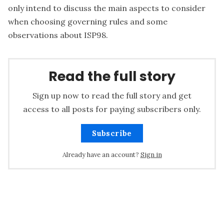
only intend to discuss the main aspects to consider
when choosing governing rules and some
observations about ISP98.
Read the full story
Sign up now to read the full story and get
access to all posts for paying subscribers only.
Subscribe
Already have an account?
Sign in