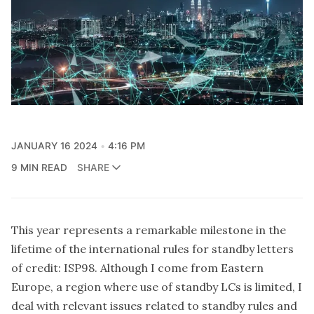
JANUARY 16 2024
4:16 PM
9 MIN READ
SHARE
This year represents a remarkable milestone in the
lifetime of the international rules for standby letters
of credit: ISP98. Although I come from Eastern
Europe, a region where use of standby LCs is limited, I
deal with relevant issues related to standby rules and