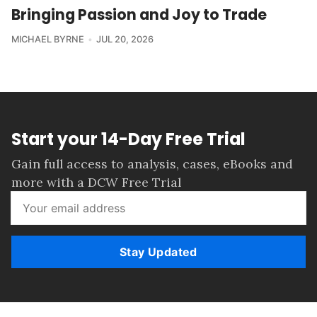
Bringing Passion and Joy to Trade
MICHAEL BYRNE
JUL 20, 2026
Start your 14-Day Free Trial
Gain full access to analysis, cases, eBooks and
more with a DCW Free Trial
Stay Updated