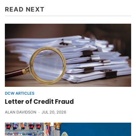
READ NEXT
DCW ARTICLES
Letter of Credit Fraud
ALAN DAVIDSON
JUL 20, 2026