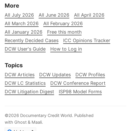
More
All July 2026
All June 2026
All April 2026
All March 2026
All February 2026
All January 2026
Free this month
Recently Decided Cases
ICC Opinions Tracker
DCW User's Guide
How to Log in
Topics
DCW Articles
DCW Updates
DCW Profiles
DCW LC Statistics
DCW Conference Report
DCW Litigation Digest
ISP98 Model Forms
©2026
Documentary Credit World
.
Published
with
Ghost
&
Maali
.