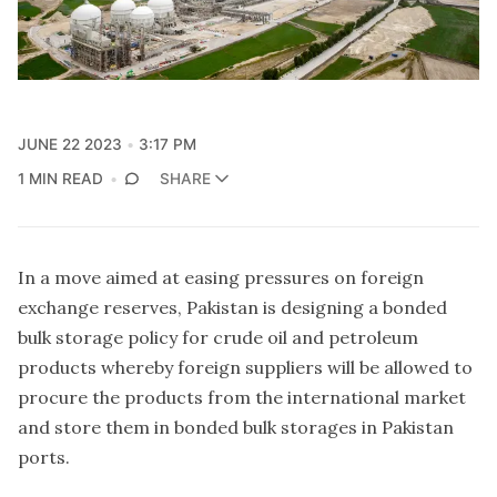
JUNE 22 2023
3:17 PM
1 MIN READ
SHARE
In a move aimed at easing pressures on foreign
exchange reserves, Pakistan is designing a bonded
bulk storage policy for crude oil and petroleum
products whereby foreign suppliers will be allowed to
procure the products from the international market
and store them in bonded bulk storages in Pakistan
ports.