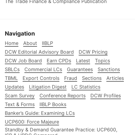
The Trade Finance & Compliance Publication
Navigation
Home
About
IIBLP
DCW Editorial Advisory Board
DCW Pricing
DCW Job Board
Earn CPDs
Latest
Topics
SBLCs
Commercial LCs
Guarantees
Sanctions
TBML
Export Controls
Fraud
Sections
Articles
Updates
Litigation Digest
LC Statistics
Scam Survey
Conference Reports
DCW Profiles
Text & Forms
IIBLP Books
Banker’s Guide: Examining LCs
UCP600: Force Majeure
Standby & Demand Guarantee Practice: UCP600,