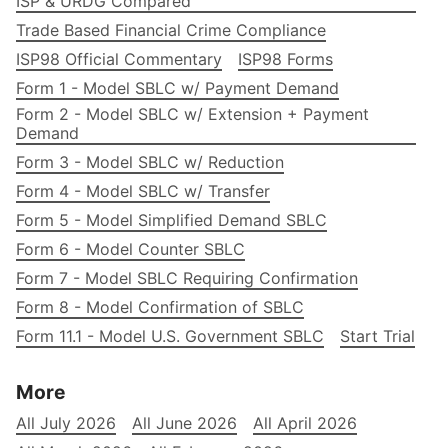
ISP & URDG Compared
Trade Based Financial Crime Compliance
ISP98 Official Commentary
ISP98 Forms
Form 1 - Model SBLC w/ Payment Demand
Form 2 - Model SBLC w/ Extension + Payment
Demand
Form 3 - Model SBLC w/ Reduction
Form 4 - Model SBLC w/ Transfer
Form 5 - Model Simplified Demand SBLC
Form 6 - Model Counter SBLC
Form 7 - Model SBLC Requiring Confirmation
Form 8 - Model Confirmation of SBLC
Form 11.1 - Model U.S. Government SBLC
Start Trial
More
All July 2026
All June 2026
All April 2026