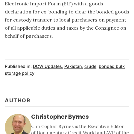
Electronic Import Form (EIF) with a goods
declaration for ex-bonding to clear the bonded goods
for custody transfer to local purchasers on payment
of all applicable duties and taxes by the Consignee on
behalf of purchasers.
Published in:
DCW Updates
,
Pakistan
,
crude
,
bonded bulk
storage policy
AUTHOR
Christopher Byrnes
Christopher Byrnes is the Executive Editor
of Documentary Credit World and AVP of the