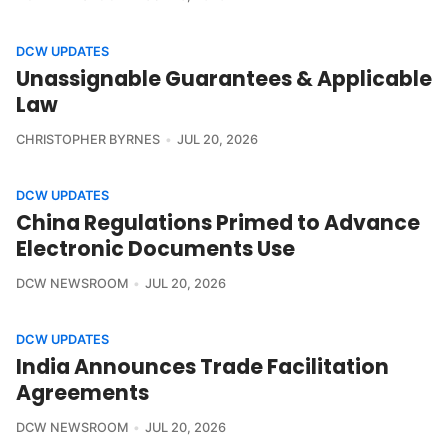
DCW UPDATES
Unassignable Guarantees & Applicable
Law
CHRISTOPHER BYRNES
JUL 20, 2026
DCW UPDATES
China Regulations Primed to Advance
Electronic Documents Use
DCW NEWSROOM
JUL 20, 2026
DCW UPDATES
India Announces Trade Facilitation
Agreements
DCW NEWSROOM
JUL 20, 2026