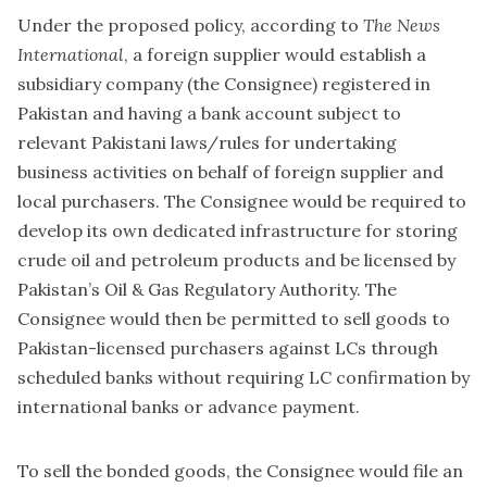
Under the proposed policy, according to
The News
International
, a foreign supplier would establish a
subsidiary company (the Consignee) registered in
Pakistan and having a bank account subject to
relevant Pakistani laws/rules for undertaking
business activities on behalf of foreign supplier and
local purchasers. The Consignee would be required to
develop its own dedicated infrastructure for storing
crude oil and petroleum products and be licensed by
Pakistan’s Oil & Gas Regulatory Authority. The
Consignee would then be permitted to sell goods to
Pakistan-licensed purchasers against LCs through
scheduled banks without requiring LC confirmation by
international banks or advance payment.
To sell the bonded goods, the Consignee would file an