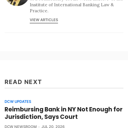
Institute of International Banking Law &
Practice.
VIEW ARTICLES
READ NEXT
DCW UPDATES
Reimbursing Bank in NY Not Enough for
Jurisdiction, Says Court
DCW NEWSROOM
JUL 20, 2026