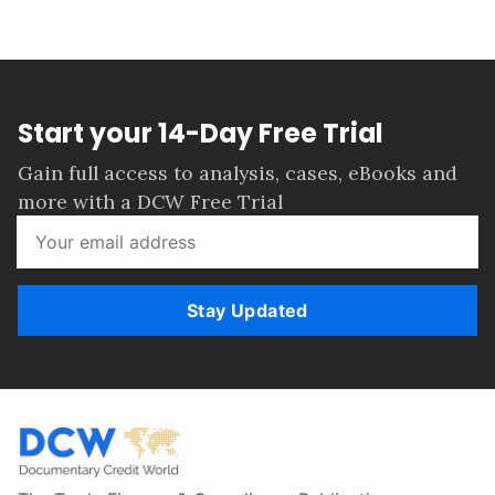
Start your 14-Day Free Trial
Gain full access to analysis, cases, eBooks and
more with a DCW Free Trial
Stay Updated