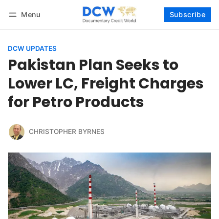
Menu
Subscribe
Follow
Log in
Subscribe
DCW UPDATES
Pakistan Plan Seeks to
Lower LC, Freight Charges
for Petro Products
CHRISTOPHER BYRNES