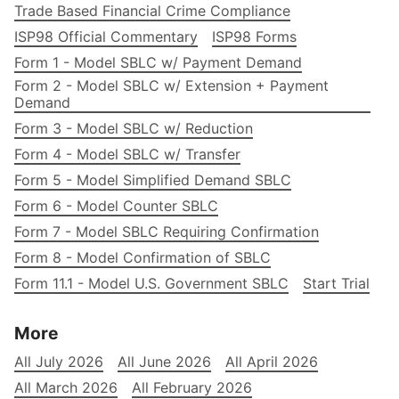
Trade Based Financial Crime Compliance
ISP98 Official Commentary
ISP98 Forms
Form 1 - Model SBLC w/ Payment Demand
Form 2 - Model SBLC w/ Extension + Payment
Demand
Form 3 - Model SBLC w/ Reduction
Form 4 - Model SBLC w/ Transfer
Form 5 - Model Simplified Demand SBLC
Form 6 - Model Counter SBLC
Form 7 - Model SBLC Requiring Confirmation
Form 8 - Model Confirmation of SBLC
Form 11.1 - Model U.S. Government SBLC
Start Trial
More
All July 2026
All June 2026
All April 2026
All March 2026
All February 2026