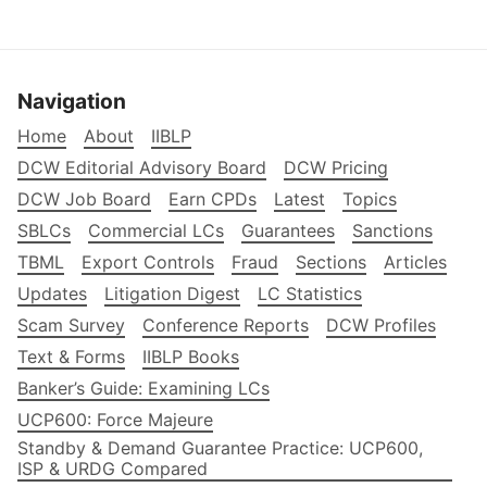
Navigation
Home
About
IIBLP
DCW Editorial Advisory Board
DCW Pricing
DCW Job Board
Earn CPDs
Latest
Topics
SBLCs
Commercial LCs
Guarantees
Sanctions
TBML
Export Controls
Fraud
Sections
Articles
Updates
Litigation Digest
LC Statistics
Scam Survey
Conference Reports
DCW Profiles
Text & Forms
IIBLP Books
Banker’s Guide: Examining LCs
UCP600: Force Majeure
Standby & Demand Guarantee Practice: UCP600,
ISP & URDG Compared