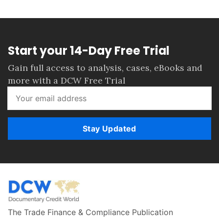
Start your 14-Day Free Trial
Gain full access to analysis, cases, eBooks and
more with a DCW Free Trial
Stay Updated
The Trade Finance & Compliance Publication