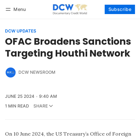
Menu
Subscribe
Follow
Log in
Subscribe
DCW UPDATES
OFAC Broadens Sanctions
Targeting Houthi Network
DCW NEWSROOM
JUNE 25 2024
9:40 AM
1 MIN READ
SHARE
On 10 June 2024, the US Treasury’s Office of Foreign