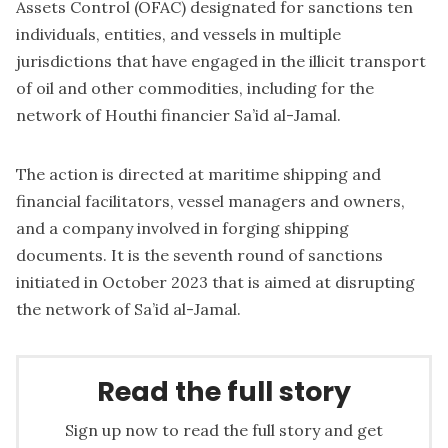
Assets Control (OFAC) designated for sanctions ten
individuals, entities, and vessels in multiple
jurisdictions that have engaged in the illicit transport
of oil and other commodities, including for the
network of Houthi financier Sa’id al-Jamal.
The action is directed at maritime shipping and
financial facilitators, vessel managers and owners,
and a company involved in forging shipping
documents. It is the seventh round of sanctions
initiated in October 2023 that is aimed at disrupting
the network of Sa’id al-Jamal.
Read the full story
Sign up now to read the full story and get