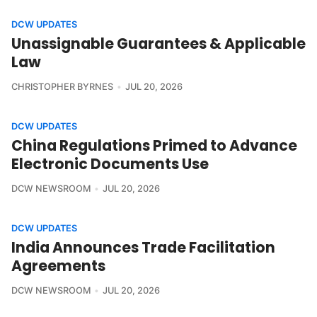
DCW UPDATES
Unassignable Guarantees & Applicable
Law
CHRISTOPHER BYRNES
JUL 20, 2026
DCW UPDATES
China Regulations Primed to Advance
Electronic Documents Use
DCW NEWSROOM
JUL 20, 2026
DCW UPDATES
India Announces Trade Facilitation
Agreements
DCW NEWSROOM
JUL 20, 2026