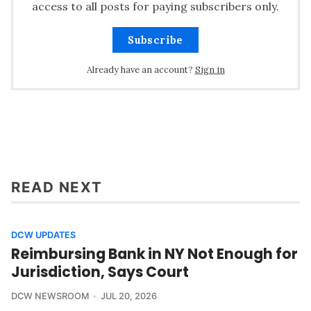
access to all posts for paying subscribers only.
Subscribe
Already have an account?
Sign in
READ NEXT
DCW UPDATES
Reimbursing Bank in NY Not Enough for
Jurisdiction, Says Court
DCW NEWSROOM
JUL 20, 2026