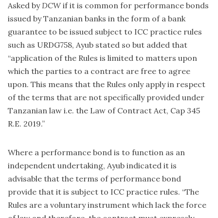
Asked by
DCW
if it is common for performance bonds
issued by Tanzanian banks in the form of a bank
guarantee to be issued subject to ICC practice rules
such as URDG758, Ayub stated so but added that
“application of the Rules is limited to matters upon
which the parties to a contract are free to agree
upon. This means that the Rules only apply in respect
of the terms that are not specifically provided under
Tanzanian law i.e. the Law of Contract Act, Cap 345
R.E. 2019.”
Where a performance bond is to function as an
independent undertaking, Ayub indicated it is
advisable that the terms of performance bond
provide that it is subject to ICC practice rules. “The
Rules are a voluntary instrument which lack the force
of law and therefore, the contract must expressly