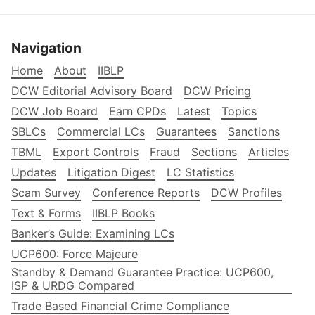
Navigation
Home
About
IIBLP
DCW Editorial Advisory Board
DCW Pricing
DCW Job Board
Earn CPDs
Latest
Topics
SBLCs
Commercial LCs
Guarantees
Sanctions
TBML
Export Controls
Fraud
Sections
Articles
Updates
Litigation Digest
LC Statistics
Scam Survey
Conference Reports
DCW Profiles
Text & Forms
IIBLP Books
Banker’s Guide: Examining LCs
UCP600: Force Majeure
Standby & Demand Guarantee Practice: UCP600,
ISP & URDG Compared
Trade Based Financial Crime Compliance