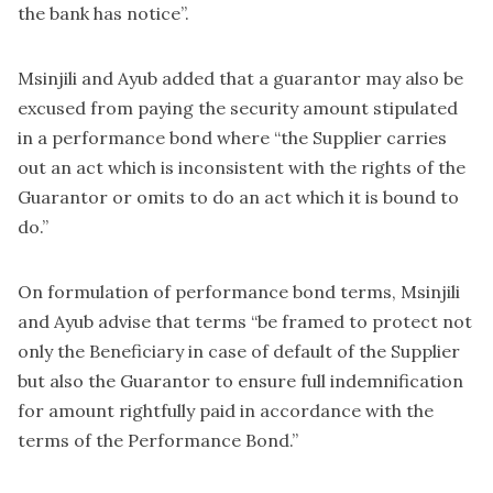
the bank has notice”.
Msinjili and Ayub added that a guarantor may also be
excused from paying the security amount stipulated
in a performance bond where “the Supplier carries
out an act which is inconsistent with the rights of the
Guarantor or omits to do an act which it is bound to
do.”
On formulation of performance bond terms, Msinjili
and Ayub advise that terms “be framed to protect not
only the Beneficiary in case of default of the Supplier
but also the Guarantor to ensure full indemnification
for amount rightfully paid in accordance with the
terms of the Performance Bond.”