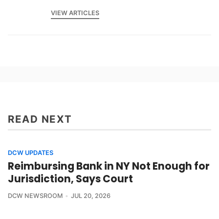
VIEW ARTICLES
READ NEXT
DCW UPDATES
Reimbursing Bank in NY Not Enough for
Jurisdiction, Says Court
DCW NEWSROOM
JUL 20, 2026