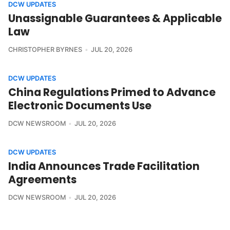
DCW UPDATES
Unassignable Guarantees & Applicable
Law
CHRISTOPHER BYRNES
JUL 20, 2026
DCW UPDATES
China Regulations Primed to Advance
Electronic Documents Use
DCW NEWSROOM
JUL 20, 2026
DCW UPDATES
India Announces Trade Facilitation
Agreements
DCW NEWSROOM
JUL 20, 2026