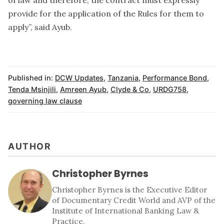
provide for the application of the Rules for them to
apply”, said Ayub.
Published in:
DCW Updates
,
Tanzania
,
Performance Bond
,
Tenda Msinjili
,
Amreen Ayub
,
Clyde & Co
,
URDG758
,
governing law clause
AUTHOR
Christopher Byrnes
Christopher Byrnes is the Executive Editor
of Documentary Credit World and AVP of the
Institute of International Banking Law &
Practice.