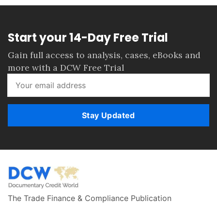
Start your 14-Day Free Trial
Gain full access to analysis, cases, eBooks and
more with a DCW Free Trial
Stay Updated
The Trade Finance & Compliance Publication