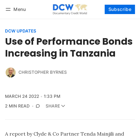
Menu
Subscribe
Follow
Log in
Subscribe
DCW UPDATES
Use of Performance Bonds
Increasing in Tanzania
CHRISTOPHER BYRNES
MARCH 24 2022
1:33 PM
2 MIN READ
SHARE
A report by Clyde & Co Partner Tenda Msinjili and