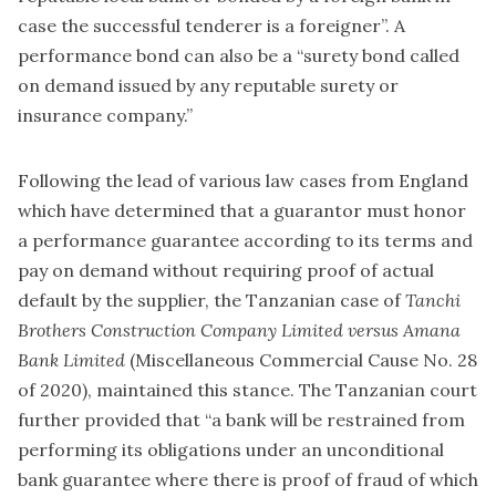
case the successful tenderer is a foreigner”. A
performance bond can also be a “surety bond called
on demand issued by any reputable surety or
insurance company.”
Following the lead of various law cases from England
which have determined that a guarantor must honor
a performance guarantee according to its terms and
pay on demand without requiring proof of actual
default by the supplier, the Tanzanian case of
Tanchi
Brothers Construction Company Limited versus Amana
Bank Limited
(Miscellaneous Commercial Cause No. 28
of 2020), maintained this stance. The Tanzanian court
further provided that “a bank will be restrained from
performing its obligations under an unconditional
bank guarantee where there is proof of fraud of which