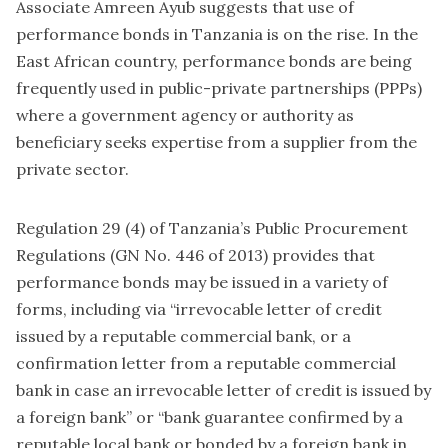
Associate Amreen Ayub suggests that use of
performance bonds in Tanzania is on the rise. In the
East African country, performance bonds are being
frequently used in public-private partnerships (PPPs)
where a government agency or authority as
beneficiary seeks expertise from a supplier from the
private sector.
Regulation 29 (4) of Tanzania’s Public Procurement
Regulations (GN No. 446 of 2013) provides that
performance bonds may be issued in a variety of
forms, including via “irrevocable letter of credit
issued by a reputable commercial bank, or a
confirmation letter from a reputable commercial
bank in case an irrevocable letter of credit is issued by
a foreign bank” or “bank guarantee confirmed by a
reputable local bank or bonded by a foreign bank in