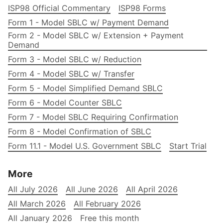
ISP98 Official Commentary
ISP98 Forms
Form 1 - Model SBLC w/ Payment Demand
Form 2 - Model SBLC w/ Extension + Payment
Demand
Form 3 - Model SBLC w/ Reduction
Form 4 - Model SBLC w/ Transfer
Form 5 - Model Simplified Demand SBLC
Form 6 - Model Counter SBLC
Form 7 - Model SBLC Requiring Confirmation
Form 8 - Model Confirmation of SBLC
Form 11.1 - Model U.S. Government SBLC
Start Trial
More
All July 2026
All June 2026
All April 2026
All March 2026
All February 2026
All January 2026
Free this month