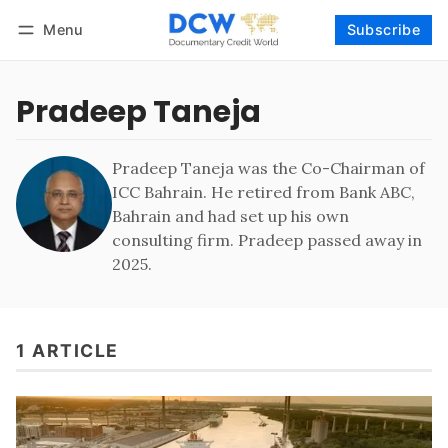
Menu
Subscribe
Follow
Log in
Subscribe
Pradeep Taneja
Pradeep Taneja was the Co-Chairman of
ICC Bahrain. He retired from Bank ABC,
Bahrain and had set up his own
consulting firm. Pradeep passed away in
2025.
1 ARTICLE