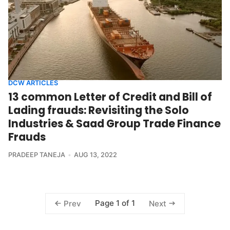
DCW ARTICLES
13 common Letter of Credit and Bill of
Lading frauds: Revisiting the Solo
Industries & Saad Group Trade Finance
Frauds
PRADEEP TANEJA
AUG 13, 2022
Page 1 of 1
Prev
Next