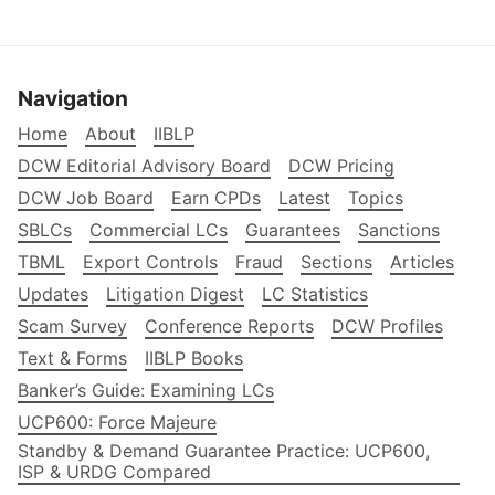
Navigation
Home
About
IIBLP
DCW Editorial Advisory Board
DCW Pricing
DCW Job Board
Earn CPDs
Latest
Topics
SBLCs
Commercial LCs
Guarantees
Sanctions
TBML
Export Controls
Fraud
Sections
Articles
Updates
Litigation Digest
LC Statistics
Scam Survey
Conference Reports
DCW Profiles
Text & Forms
IIBLP Books
Banker’s Guide: Examining LCs
UCP600: Force Majeure
Standby & Demand Guarantee Practice: UCP600,
ISP & URDG Compared