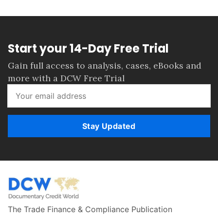
Start your 14-Day Free Trial
Gain full access to analysis, cases, eBooks and
more with a DCW Free Trial
Stay Updated
The Trade Finance & Compliance Publication