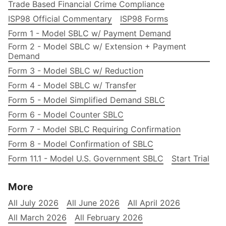
Trade Based Financial Crime Compliance
ISP98 Official Commentary
ISP98 Forms
Form 1 - Model SBLC w/ Payment Demand
Form 2 - Model SBLC w/ Extension + Payment
Demand
Form 3 - Model SBLC w/ Reduction
Form 4 - Model SBLC w/ Transfer
Form 5 - Model Simplified Demand SBLC
Form 6 - Model Counter SBLC
Form 7 - Model SBLC Requiring Confirmation
Form 8 - Model Confirmation of SBLC
Form 11.1 - Model U.S. Government SBLC
Start Trial
More
All July 2026
All June 2026
All April 2026
All March 2026
All February 2026