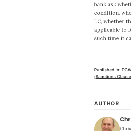
bank ask whet
condition, whe
LC, whether th
applicable to 
such time it 
Published in:
DCW
(Sanctions Clause
AUTHOR
Chr
Chri