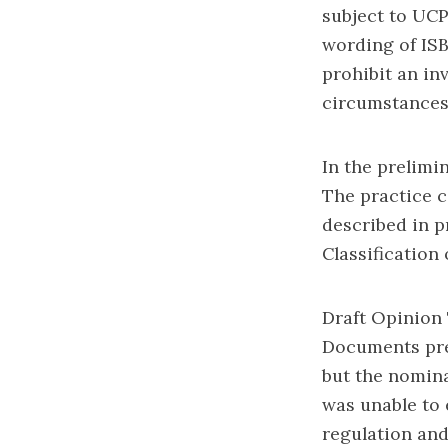
subject to UCP
wording of ISB
prohibit an in
circumstances 
In the prelimi
The practice c
described in pr
Classification 
Draft Opinion 
Documents pre
but the nomina
was unable to 
regulation an