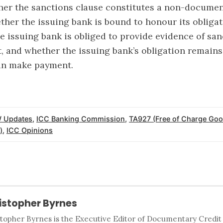
her the sanctions clause constitutes a non-docume
ther the issuing bank is bound to honour its obliga
e issuing bank is obliged to provide evidence of san
it, and whether the issuing bank’s obligation remains 
can make payment.
 Updates
,
ICC Banking Commission
,
TA927 (Free of Charge Goo
)
,
ICC Opinions
istopher Byrnes
stopher Byrnes is the Executive Editor of Documentary Credi