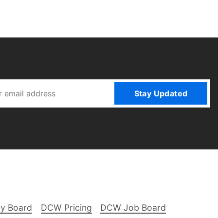
Stay Updated
ry Board
DCW Pricing
DCW Job Board