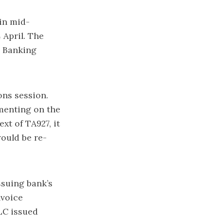
in mid-
 April. The
C Banking
ons session.
menting on the
xt of TA927, it
ould be re-
ssuing bank’s
nvoice
LC issued