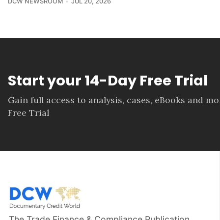
DCW NEWSROOM
JUL 20, 2026
Start your 14-Day Free Trial
Gain full access to analysis, cases, eBooks and m
Free Trial
The Trade Finance & Compliance Publication