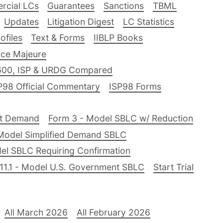
rcial LCs
Guarantees
Sanctions
TBML
Updates
Litigation Digest
LC Statistics
files
Text & Forms
IIBLP Books
ce Majeure
600, ISP & URDG Compared
P98 Official Commentary
ISP98 Forms
nt Demand
Form 3 - Model SBLC w/ Reduction
Model Simplified Demand SBLC
el SBLC Requiring Confirmation
11.1 - Model U.S. Government SBLC
Start Trial
All March 2026
All February 2026