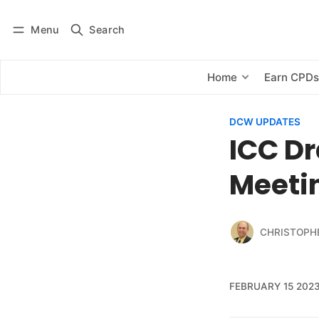
Menu
Search
Log in
Subscribe
Home
Earn CPD
DCW UPDATES
ICC Dr
Meeti
CHRISTOPH
FEBRUARY 15 202