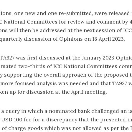
ions, one new and one re-submitted, were released 
C National Committees for review and comment by 4
ns will then be addressed at the next session of IC
uarterly discussion of Opinions on 18 April 2023.
TA927 was first discussed at the January 2023 Opini
timated two-thirds of ICC National Committees com
y supporting the overall approach of the proposed te
 more focused analysis was needed and that TA927 w
ken up for discussion at the April meeting.
 a query in which a nominated bank challenged an i
 USD 100 fee for a discrepancy that the presented i
 of charge goods which was not allowed as per the 