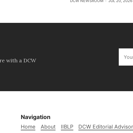
DCW NEWSROOM
JUL 20, 2026
ore with a DCW
Navigation
Home
About
IIBLP
DCW Editorial Adviso