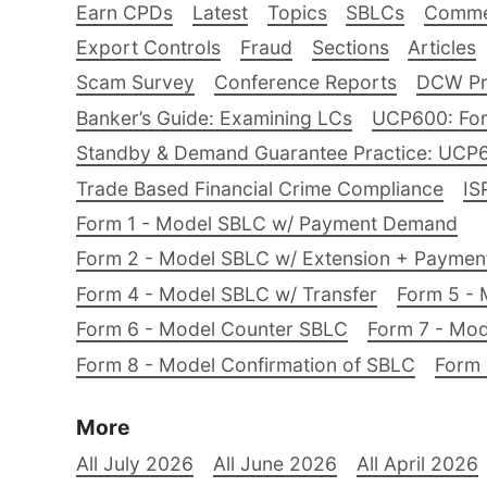
Earn CPDs
Latest
Topics
SBLCs
Comme
Export Controls
Fraud
Sections
Articles
Scam Survey
Conference Reports
DCW Pro
Banker’s Guide: Examining LCs
UCP600: For
Standby & Demand Guarantee Practice: UCP
Trade Based Financial Crime Compliance
IS
Form 1 - Model SBLC w/ Payment Demand
Form 2 - Model SBLC w/ Extension + Payme
Form 4 - Model SBLC w/ Transfer
Form 5 - 
Form 6 - Model Counter SBLC
Form 7 - Mod
Form 8 - Model Confirmation of SBLC
Form 
More
All July 2026
All June 2026
All April 2026