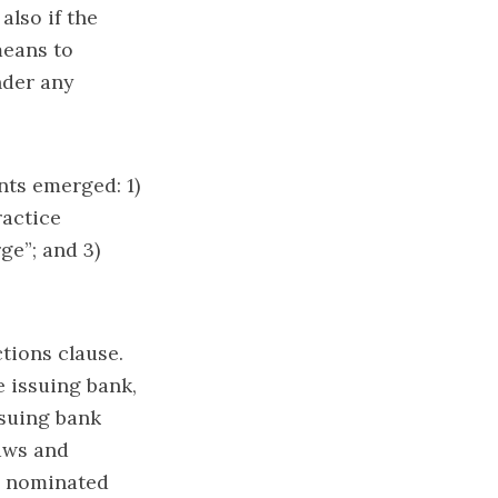
also if the
means to
nder any
nts emerged: 1)
ractice
ge”; and 3)
tions clause.
 issuing bank,
ssuing bank
laws and
e nominated