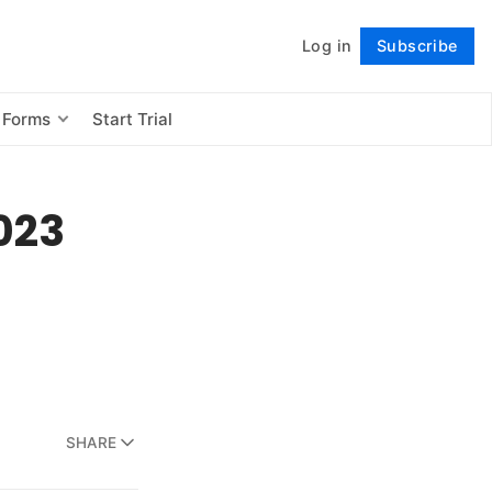
Log in
Subscribe
Follow
 Forms
Start Trial
2023
SHARE