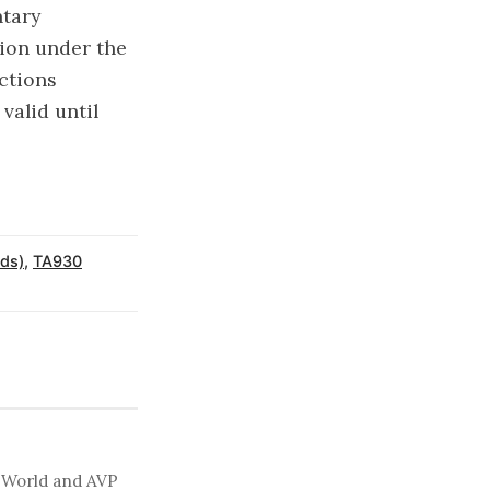
ntary
tion under the
ctions
valid until
ds)
,
TA930
t World and AVP