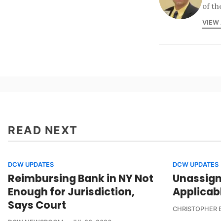
of th
VIEW
READ NEXT
DCW UPDATES
DCW UPDATES
Reimbursing Bank in NY Not
Unassign
Enough for Jurisdiction,
Applicab
Says Court
CHRISTOPHER 