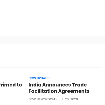
DCW UPDATES
Primed to
India Announces Trade
Facilitation Agreements
DCW NEWSROOM
JUL 20, 2026