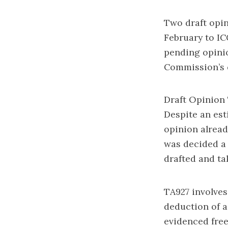
Two draft opin
February to IC
pending opinio
Commission’s q
Draft Opinion 
Despite an es
opinion alread
was decided a
drafted and ta
TA927 involves
deduction of a
evidenced free