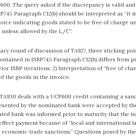
600. The query asked if the discrepancy is valid and 
P745 Paragraph C12(b) should be interpreted as “it 
voice indicating goods stated to be free of charge u
unless allowed by the L/C”.
nary round of discussion of TA927, three sticking poi
ontained in ISBP745 Paragraph C12(b) differs from p
ior ISBP iterations; 2) Interpretation of “free of char
of the goods in the invoice.
TA930 deals with a UCP600 credit containing a sanc
sented by the nominated bank were accepted by the
ted bank was informed prior to maturity that the i
effect payment because of “local and international 
d economic trade sanctions.” Questions posed by th