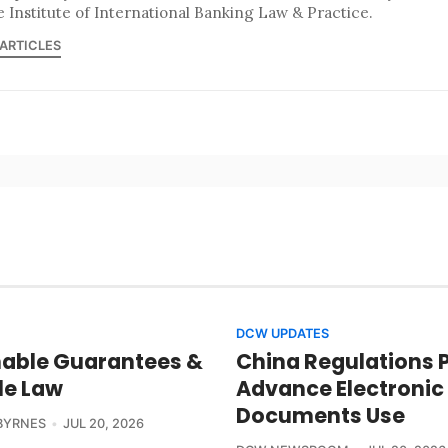
e Institute of International Banking Law & Practice.
 ARTICLES
DCW UPDATES
able Guarantees &
China Regulations 
le Law
Advance Electronic
Documents Use
BYRNES
JUL 20, 2026