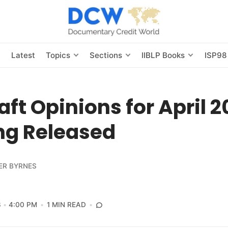
s
Latest
Topics
Sections
IIBLP Books
ISP98
aft Opinions for April 
ng Released
ER BYRNES
3
4:00 PM
1 MIN READ