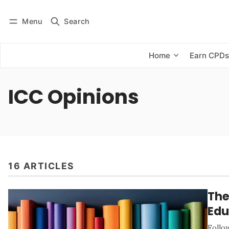
Menu
Search
Log in
Subscribe
Home
Earn CPD
ICC Opinions
16 ARTICLES
The
Edu
Follo