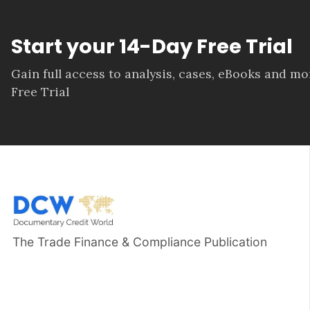
Start your 14-Day Free Trial
Gain full access to analysis, cases, eBooks and m
Free Trial
The Trade Finance & Compliance Publication