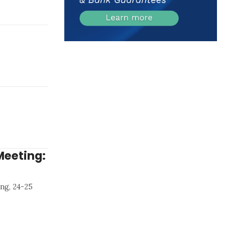
Meeting:
ng, 24-25