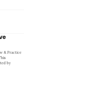
ve
aw & Practice
This
ted by