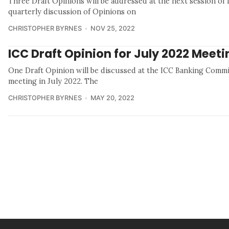
Three Draft Opinions will be addressed at the next session of
quarterly discussion of Opinions on
CHRISTOPHER BYRNES
NOV 25, 2022
ICC Draft Opinion for July 2022 Meet
One Draft Opinion will be discussed at the ICC Banking Commis
meeting in July 2022. The
CHRISTOPHER BYRNES
MAY 20, 2022