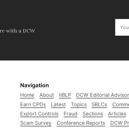
ore with a DCW
Navigation
Home
About
IIBLP
DCW Editorial Adviso
Earn CPDs
Latest
Topics
SBLCs
Comme
Export Controls
Fraud
Sections
Articles
Scam Survey
Conference Reports
DCW Pro