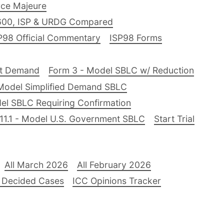
ce Majeure
600, ISP & URDG Compared
P98 Official Commentary
ISP98 Forms
nt Demand
Form 3 - Model SBLC w/ Reduction
Model Simplified Demand SBLC
el SBLC Requiring Confirmation
11.1 - Model U.S. Government SBLC
Start Trial
All March 2026
All February 2026
 Decided Cases
ICC Opinions Tracker