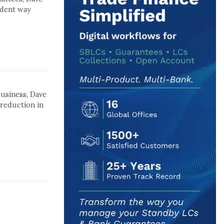
udent way
business, Dave
 reduction in