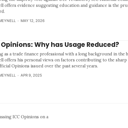
ll offers evidence suggesting education and guidance is the pr
rd.
MEYNELL
MAY 12, 2026
 Opinions: Why has Usage Reduced?
ng as a trade finance professional with a long background in the 
ll offers his personal views on factors contributing to the sharp
ficial Opinions issued over the past several years.
MEYNELL
APR 9, 2025
ussing ICC Opinions on a