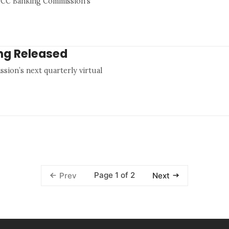
 ICC Banking Commission’s
ing Released
sion’s next quarterly virtual
Page 1 of 2
Prev
Next