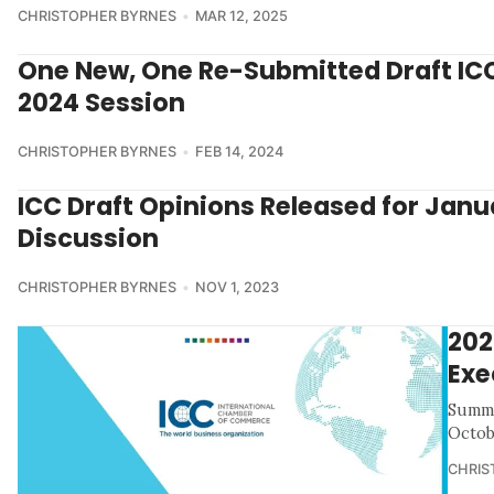
CHRISTOPHER BYRNES
MAR 12, 2025
One New, One Re-Submitted Draft ICC 
2024 Session
CHRISTOPHER BYRNES
FEB 14, 2024
ICC Draft Opinions Released for Janu
Discussion
CHRISTOPHER BYRNES
NOV 1, 2023
202
Exe
Summa
Octob
CHRIS