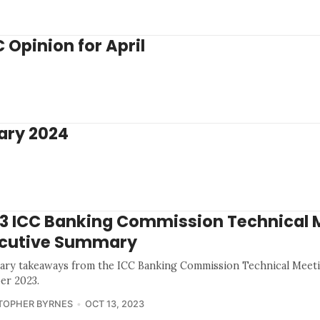
Opinion for April
ary 2024
3 ICC Banking Commission Technical 
cutive Summary
ry takeaways from the ICC Banking Commission Technical Meeti
er 2023.
TOPHER BYRNES
OCT 13, 2023