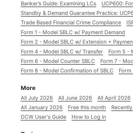
Banker’s Guide: Examining LCs
UCP600: For
Standby & Demand Guarantee Practice: UCP
Trade Based Financial Crime Compliance
IS
Form 1 - Model SBLC w/ Payment Demand
Form 2 - Model SBLC w/ Extension + Payme
Form 4 - Model SBLC w/ Transfer
Form 5 - 
Form 6 - Model Counter SBLC
Form 7 - Mod
Form 8 - Model Confirmation of SBLC
Form 
More
All July 2026
All June 2026
All April 2026
All January 2026
Free this month
Recently
DCW User's Guide
How to Log in