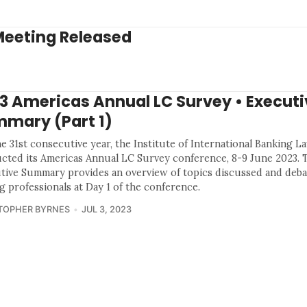
Meeting Released
3 Americas Annual LC Survey • Executi
mary (Part 1)
e 31st consecutive year, the Institute of International Banking L
cted its Americas Annual LC Survey conference, 8-9 June 2023. 
tive Summary provides an overview of topics discussed and deba
g professionals at Day 1 of the conference.
TOPHER BYRNES
JUL 3, 2023