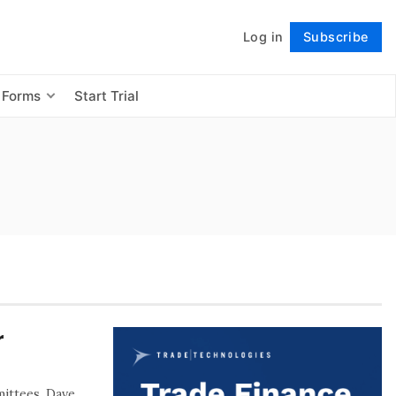
Log in
Subscribe
Follow
 Forms
Start Trial
r
mittees, Dave