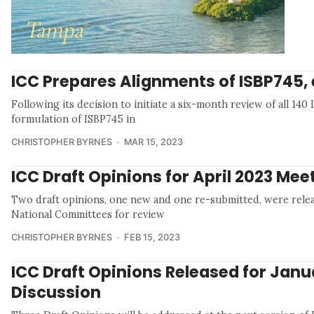
ICC Prepares Alignments of ISBP745, 
Following its decision to initiate a six-month review of all 14
formulation of ISBP745 in
CHRISTOPHER BYRNES
MAR 15, 2023
ICC Draft Opinions for April 2023 Mee
Two draft opinions, one new and one re-submitted, were rele
National Committees for review
CHRISTOPHER BYRNES
FEB 15, 2023
ICC Draft Opinions Released for Janu
Discussion