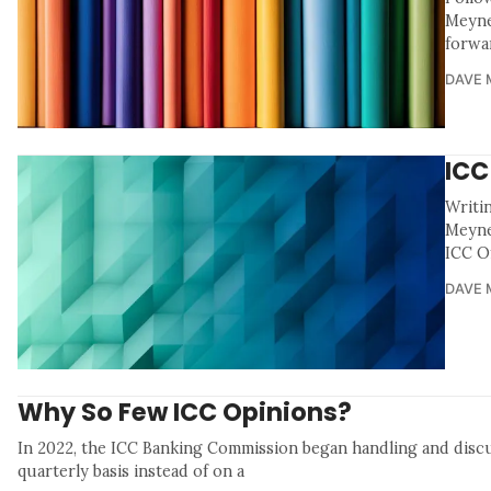
Meyne
forwa
DAVE 
ICC
Writi
Meyne
ICC Of
DAVE 
Why So Few ICC Opinions?
In 2022, the ICC Banking Commission began handling and disc
quarterly basis instead of on a