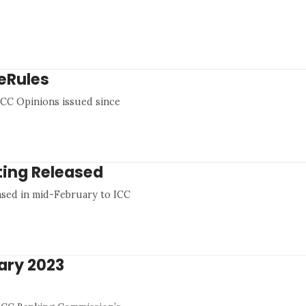
eRules
0 ICC Opinions issued since
ting Released
ased in mid-February to ICC
ary 2023