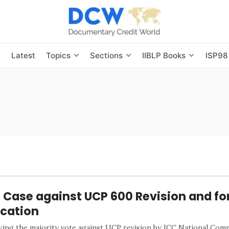
s
Latest
Topics
Sections
IIBLP Books
ISP98
 Case against UCP 600 Revision and fo
cation
wing the majority vote against UCP revision by ICC National Com