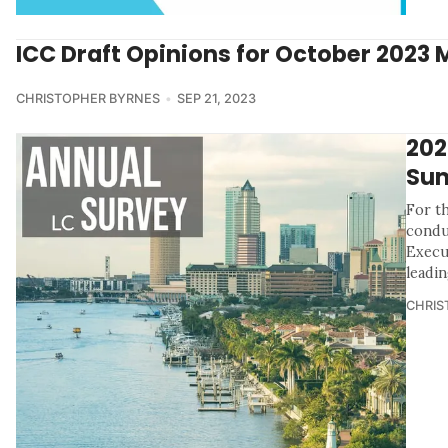
ICC Draft Opinions for October 2023 
CHRISTOPHER BYRNES
SEP 21, 2023
202
Sum
For th
condu
Execu
leadin
CHRIS