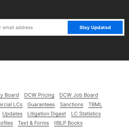
Stay Updated
ry Board
DCW Pricing
DCW Job Board
rcial LCs
Guarantees
Sanctions
TBML
Updates
Litigation Digest
LC Statistics
files
Text & Forms
IIBLP Books