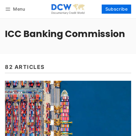
Menu
Subscribe
Follow
Log in
Subscribe
ICC Banking Commission
82 ARTICLES