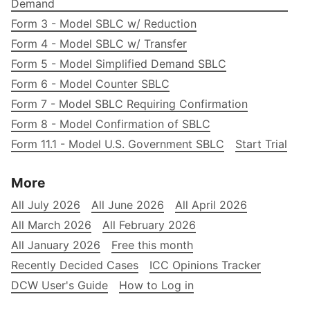
Demand
Form 3 - Model SBLC w/ Reduction
Form 4 - Model SBLC w/ Transfer
Form 5 - Model Simplified Demand SBLC
Form 6 - Model Counter SBLC
Form 7 - Model SBLC Requiring Confirmation
Form 8 - Model Confirmation of SBLC
Form 11.1 - Model U.S. Government SBLC
Start Trial
More
All July 2026
All June 2026
All April 2026
All March 2026
All February 2026
All January 2026
Free this month
Recently Decided Cases
ICC Opinions Tracker
DCW User's Guide
How to Log in