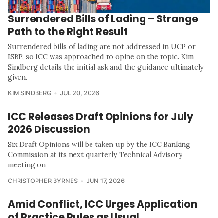
Surrendered Bills of Lading – Strange
Path to the Right Result
Surrendered bills of lading are not addressed in UCP or
ISBP, so ICC was approached to opine on the topic. Kim
Sindberg details the initial ask and the guidance ultimately
given.
KIM SINDBERG
JUL 20, 2026
ICC Releases Draft Opinions for July
2026 Discussion
Six Draft Opinions will be taken up by the ICC Banking
Commission at its next quarterly Technical Advisory
meeting on
CHRISTOPHER BYRNES
JUN 17, 2026
Amid Conflict, ICC Urges Application
of Practice Rules as Usual