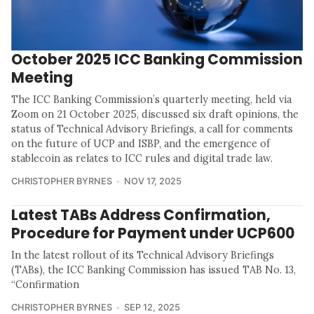
October 2025 ICC Banking Commission
Meeting
The ICC Banking Commission’s quarterly meeting, held via
Zoom on 21 October 2025, discussed six draft opinions, the
status of Technical Advisory Briefings, a call for comments
on the future of UCP and ISBP, and the emergence of
stablecoin as relates to ICC rules and digital trade law.
CHRISTOPHER BYRNES
NOV 17, 2025
Latest TABs Address Confirmation,
Procedure for Payment under UCP600
In the latest rollout of its Technical Advisory Briefings
(TABs), the ICC Banking Commission has issued TAB No. 13,
“Confirmation
CHRISTOPHER BYRNES
SEP 12, 2025