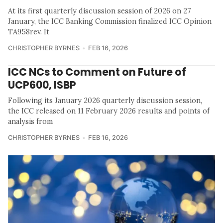
At its first quarterly discussion session of 2026 on 27
January, the ICC Banking Commission finalized ICC Opinion
TA958rev. It
CHRISTOPHER BYRNES
FEB 16, 2026
ICC NCs to Comment on Future of
UCP600, ISBP
Following its January 2026 quarterly discussion session,
the ICC released on 11 February 2026 results and points of
analysis from
CHRISTOPHER BYRNES
FEB 16, 2026