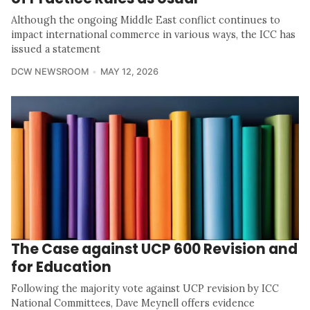
Although the ongoing Middle East conflict continues to
impact international commerce in various ways, the ICC has
issued a statement
DCW NEWSROOM
MAY 12, 2026
The Case against UCP 600 Revision and
for Education
Following the majority vote against UCP revision by ICC
National Committees, Dave Meynell offers evidence