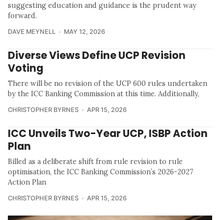
suggesting education and guidance is the prudent way
forward.
DAVE MEYNELL
MAY 12, 2026
Diverse Views Define UCP Revision
Voting
There will be no revision of the UCP 600 rules undertaken
by the ICC Banking Commission at this time. Additionally,
CHRISTOPHER BYRNES
APR 15, 2026
ICC Unveils Two-Year UCP, ISBP Action
Plan
Billed as a deliberate shift from rule revision to rule
optimisation, the ICC Banking Commission’s 2026-2027
Action Plan
CHRISTOPHER BYRNES
APR 15, 2026