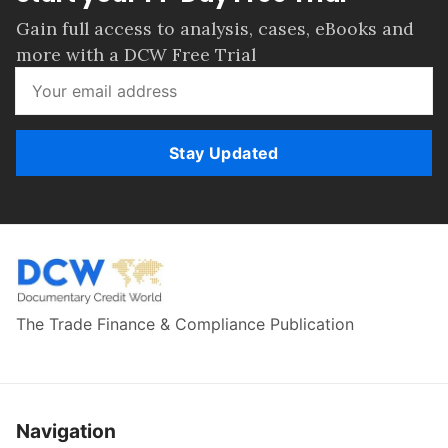
Gain full access to analysis, cases, eBooks and
more with a DCW Free Trial
Stay Updated
The Trade Finance & Compliance Publication
Navigation