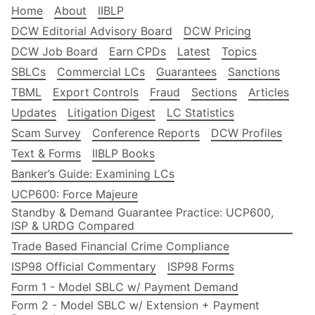
Home
About
IIBLP
DCW Editorial Advisory Board
DCW Pricing
DCW Job Board
Earn CPDs
Latest
Topics
SBLCs
Commercial LCs
Guarantees
Sanctions
TBML
Export Controls
Fraud
Sections
Articles
Updates
Litigation Digest
LC Statistics
Scam Survey
Conference Reports
DCW Profiles
Text & Forms
IIBLP Books
Banker’s Guide: Examining LCs
UCP600: Force Majeure
Standby & Demand Guarantee Practice: UCP600,
ISP & URDG Compared
Trade Based Financial Crime Compliance
ISP98 Official Commentary
ISP98 Forms
Form 1 - Model SBLC w/ Payment Demand
Form 2 - Model SBLC w/ Extension + Payment