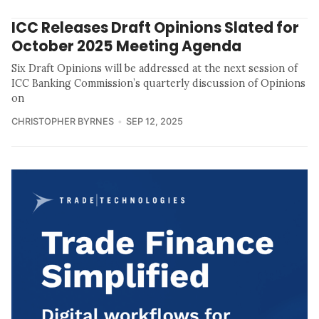
ICC Releases Draft Opinions Slated for
October 2025 Meeting Agenda
Six Draft Opinions will be addressed at the next session of
ICC Banking Commission’s quarterly discussion of Opinions
on
CHRISTOPHER BYRNES
SEP 12, 2025