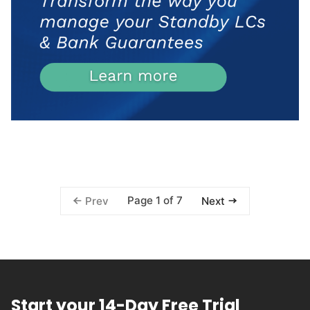
Page 1 of 7
Prev
Next
Start your 14-Day Free Trial