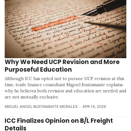
Why We Need UCP Revision and More
Purposeful Education
Although ICC has opted not to pursue UCP revision at this
time, trade finance consultant Miguel Bustamante explains
why he believes both revision and education are needed and
are not mutually exclusive.
MIGUEL ANGEL BUSTAMANTE MORALES
APR 14, 2026
ICC Finalizes Opinion on B/L Freight
Details