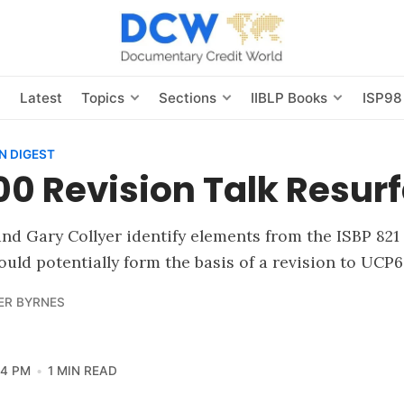
s
Latest
Topics
Sections
IIBLP Books
ISP98
N DIGEST
0 Revision Talk Resur
nd Gary Collyer identify elements from the ISBP 821
ould potentially form the basis of a revision to UCP6
ER BYRNES
24 PM
1 MIN READ