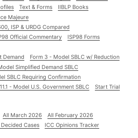
files
Text & Forms
IIBLP Books
ce Majeure
600, ISP & URDG Compared
P98 Official Commentary
ISP98 Forms
nt Demand
Form 3 - Model SBLC w/ Reduction
Model Simplified Demand SBLC
el SBLC Requiring Confirmation
11.1 - Model U.S. Government SBLC
Start Trial
All March 2026
All February 2026
 Decided Cases
ICC Opinions Tracker