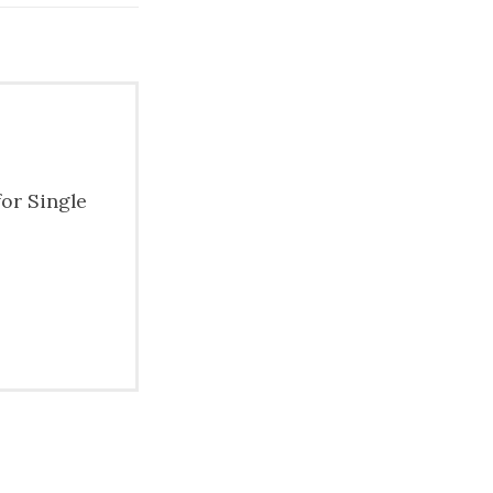
for Single