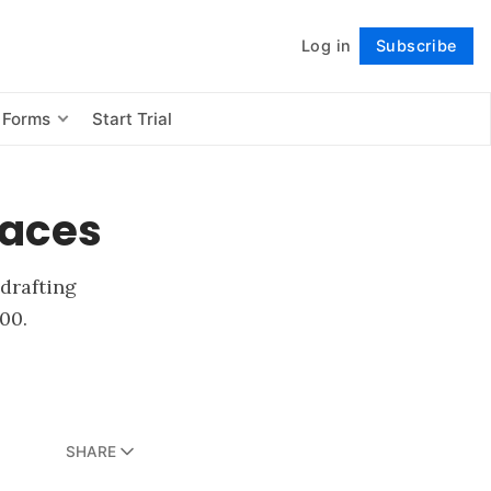
Log in
Subscribe
Follow
 Forms
Start Trial
faces
 drafting
00.
SHARE