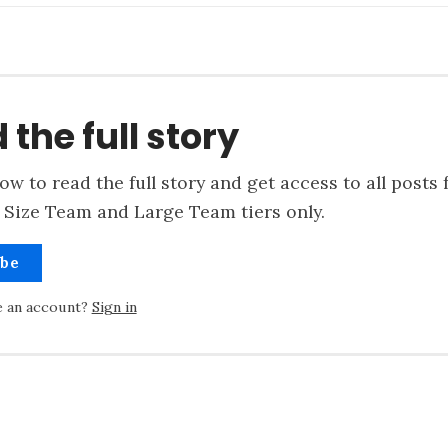
 the full story
ow to read the full story and get access to all posts 
 Size Team and Large Team tiers only.
ibe
e an account?
Sign in