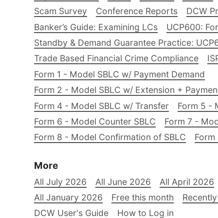
Scam Survey
Conference Reports
DCW Pro
Banker’s Guide: Examining LCs
UCP600: For
Standby & Demand Guarantee Practice: UCP
Trade Based Financial Crime Compliance
IS
Form 1 - Model SBLC w/ Payment Demand
Form 2 - Model SBLC w/ Extension + Payme
Form 4 - Model SBLC w/ Transfer
Form 5 - 
Form 6 - Model Counter SBLC
Form 7 - Mod
Form 8 - Model Confirmation of SBLC
Form 
More
All July 2026
All June 2026
All April 2026
All January 2026
Free this month
Recently
DCW User's Guide
How to Log in