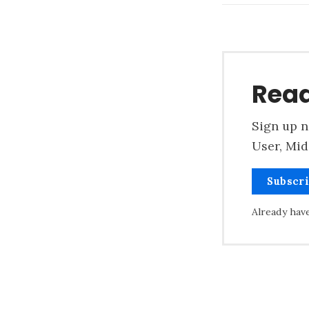
Read
Sign up n
User, Mid
Subscr
Already hav