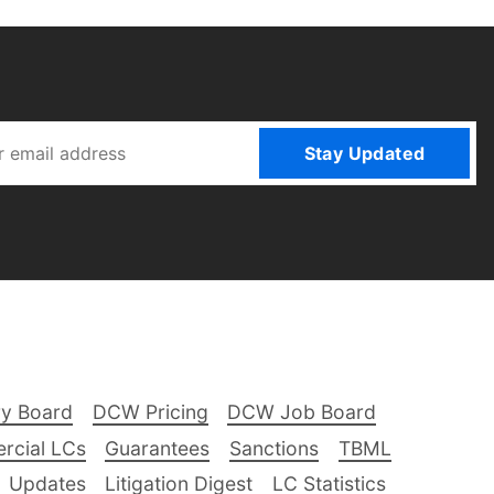
Stay Updated
ry Board
DCW Pricing
DCW Job Board
rcial LCs
Guarantees
Sanctions
TBML
Updates
Litigation Digest
LC Statistics