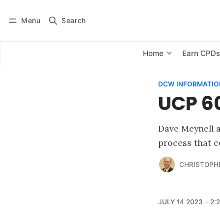
Menu
Search
Log in
Subscribe
Home
Earn CPD
DCW INFORMATIO
UCP 60
Dave Meynell a
process that c
CHRISTOPH
JULY 14 2023
2: