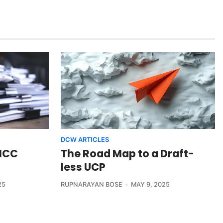
DCW ARTICLES
 ICC
The Road Map to a Draft-
less UCP
25
RUPNARAYAN BOSE
MAY 9, 2025