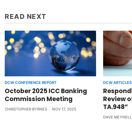
READ NEXT
DCW CONFERENCE REPORT
DCW ARTICLES
October 2025 ICC Banking
Respondin
Commission Meeting
Review o
TA.948”
CHRISTOPHER BYRNES
NOV 17, 2025
DAVE MEYNELL