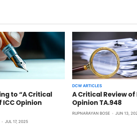
DCW ARTICLES
g to “A Critical
A Critical Review of
f ICC Opinion
Opinion TA.948
RUPNARAYAN BOSE
JUN 13, 20
JUL 17, 2025