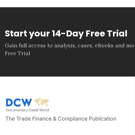
Start your 14-Day Free Trial
Gain full access to analysis, cases, eBooks and m
Free Trial
The Trade Finance & Compliance Publication