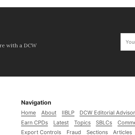
ore with a DCW
Navigation
Home
About
IIBLP
DCW Editorial Adviso
Earn CPDs
Latest
Topics
SBLCs
Comme
Export Controls
Fraud
Sections
Articles