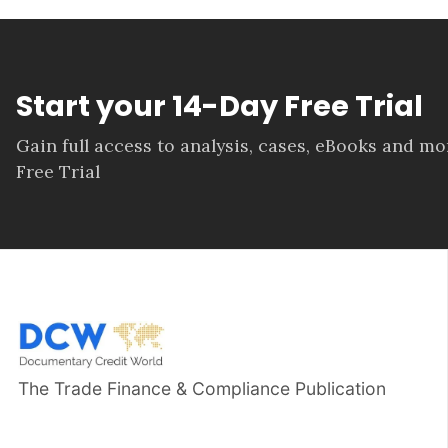
Start your 14-Day Free Trial
Gain full access to analysis, cases, eBooks and m
Free Trial
The Trade Finance & Compliance Publication