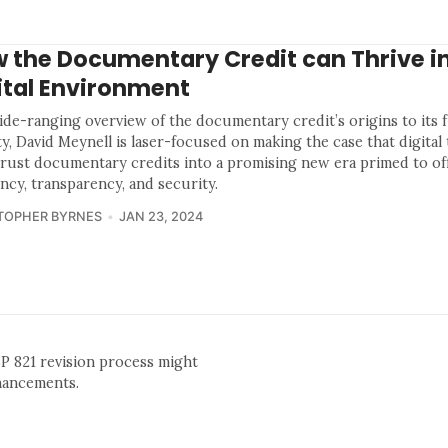
 the Documentary Credit can Thrive in
ital Environment
wide-ranging overview of the documentary credit’s origins to its 
ity, David Meynell is laser-focused on making the case that digita
hrust documentary credits into a promising new era primed to of
ency, transparency, and security.
TOPHER BYRNES
JAN 23, 2024
BP 821 revision process might
nhancements.