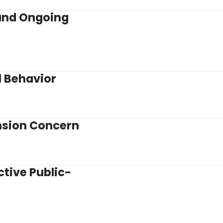
and Ongoing
l Behavior
nsion Concern
tive Public-