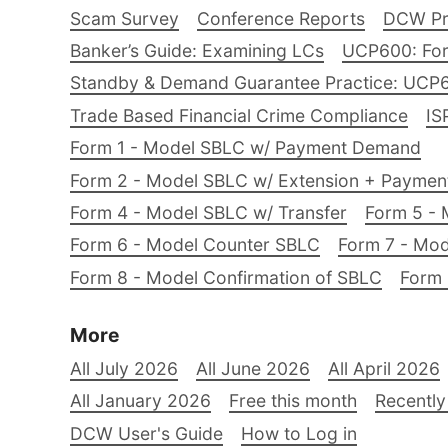
Scam Survey
Conference Reports
DCW Pro
Banker’s Guide: Examining LCs
UCP600: For
Standby & Demand Guarantee Practice: UCP
Trade Based Financial Crime Compliance
IS
Form 1 - Model SBLC w/ Payment Demand
Form 2 - Model SBLC w/ Extension + Payme
Form 4 - Model SBLC w/ Transfer
Form 5 - 
Form 6 - Model Counter SBLC
Form 7 - Mod
Form 8 - Model Confirmation of SBLC
Form 
More
All July 2026
All June 2026
All April 2026
All January 2026
Free this month
Recently
DCW User's Guide
How to Log in