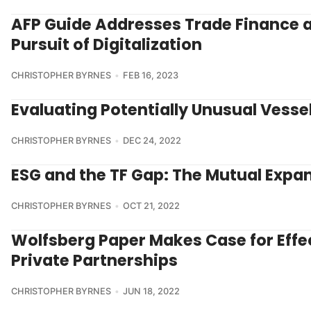
AFP Guide Addresses Trade Finance 
Pursuit of Digitalization
CHRISTOPHER BYRNES
FEB 16, 2023
Evaluating Potentially Unusual Vesse
CHRISTOPHER BYRNES
DEC 24, 2022
ESG and the TF Gap: The Mutual Expa
CHRISTOPHER BYRNES
OCT 21, 2022
Wolfsberg Paper Makes Case for Effec
Private Partnerships
CHRISTOPHER BYRNES
JUN 18, 2022