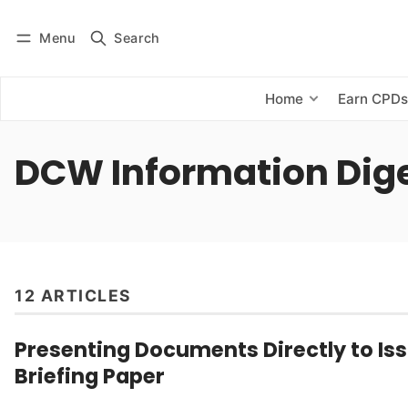
Menu
Search
Log in
Subscribe
Home
Earn CPD
DCW Information Dig
12 ARTICLES
Presenting Documents Directly to Iss
Briefing Paper