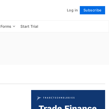
Log in
Subscribe
Follow
 Forms
Start Trial