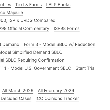
files
Text & Forms
IIBLP Books
ce Majeure
600, ISP & URDG Compared
P98 Official Commentary
ISP98 Forms
nt Demand
Form 3 - Model SBLC w/ Reduction
Model Simplified Demand SBLC
el SBLC Requiring Confirmation
11.1 - Model U.S. Government SBLC
Start Trial
All March 2026
All February 2026
 Decided Cases
ICC Opinions Tracker