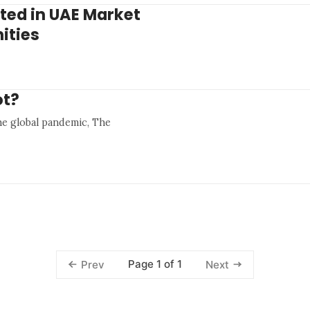
ted in UAE Market
ities
ot?
he global pandemic, The
Page 1 of 1
Prev
Next