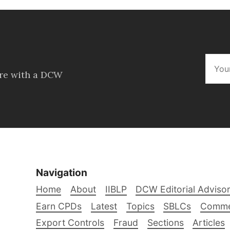
ore with a DCW
Navigation
Home
About
IIBLP
DCW Editorial Adviso
Earn CPDs
Latest
Topics
SBLCs
Comme
Export Controls
Fraud
Sections
Articles