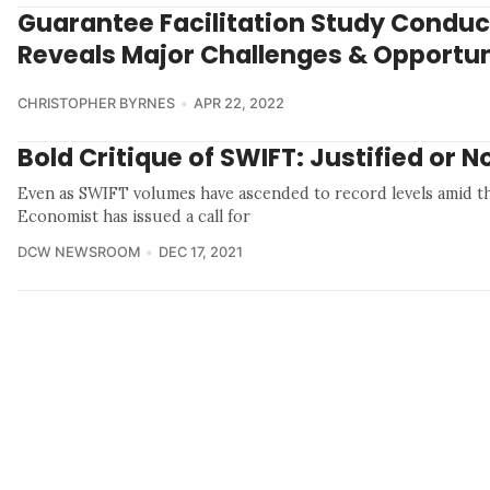
Guarantee Facilitation Study Conduc
Reveals Major Challenges & Opportun
CHRISTOPHER BYRNES
APR 22, 2022
Bold Critique of SWIFT: Justified or N
Even as SWIFT volumes have ascended to record levels amid t
Economist has issued a call for
DCW NEWSROOM
DEC 17, 2021