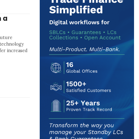
 a
future
l technology
fer increased