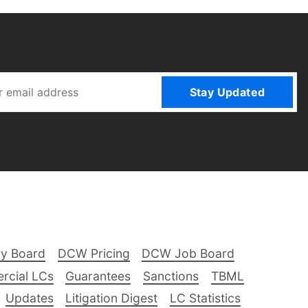
Stay Updated
ry Board
DCW Pricing
DCW Job Board
rcial LCs
Guarantees
Sanctions
TBML
Updates
Litigation Digest
LC Statistics