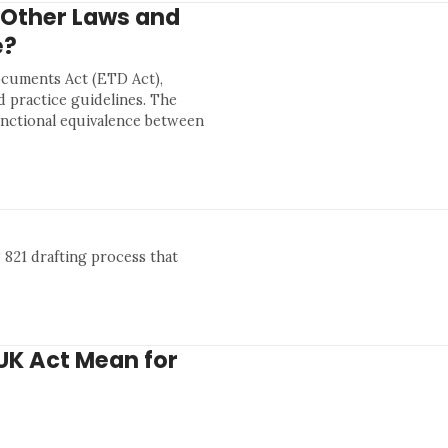
 Other Laws and
e?
ocuments Act (ETD Act),
d practice guidelines. The
unctional equivalence between
 821 drafting process that
UK Act Mean for