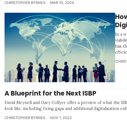
CHRISTOPHER BYRNES
MAR 10, 2024
How
Dig
In a 
viabil
has t
effici
CHRIS
A Blueprint for the Next ISBP
David Meynell and Gary Collyer offer a preview of what the IS
look like, including fixing gaps and additional digitalisation e
CHRISTOPHER BYRNES
NOV 1, 2023