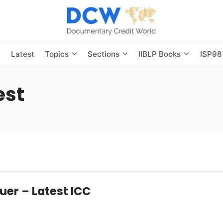
s
Latest
Topics
Sections
IIBLP Books
ISP98
est
uer – Latest ICC