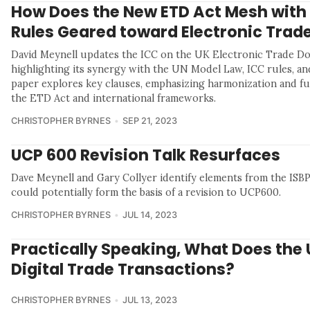
How Does the New ETD Act Mesh with
Rules Geared toward Electronic Trad
David Meynell updates the ICC on the UK Electronic Trade D
highlighting its synergy with the UN Model Law, ICC rules, an
paper explores key clauses, emphasizing harmonization and f
the ETD Act and international frameworks.
CHRISTOPHER BYRNES
SEP 21, 2023
UCP 600 Revision Talk Resurfaces
Dave Meynell and Gary Collyer identify elements from the ISBP
could potentially form the basis of a revision to UCP600.
CHRISTOPHER BYRNES
JUL 14, 2023
Practically Speaking, What Does the 
Digital Trade Transactions?
CHRISTOPHER BYRNES
JUL 13, 2023