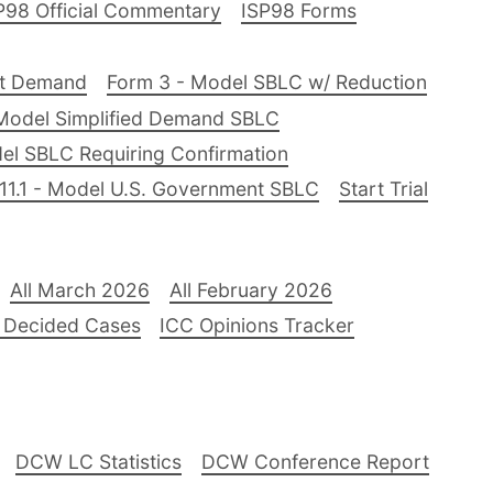
P98 Official Commentary
ISP98 Forms
nt Demand
Form 3 - Model SBLC w/ Reduction
Model Simplified Demand SBLC
el SBLC Requiring Confirmation
11.1 - Model U.S. Government SBLC
Start Trial
All March 2026
All February 2026
 Decided Cases
ICC Opinions Tracker
DCW LC Statistics
DCW Conference Report