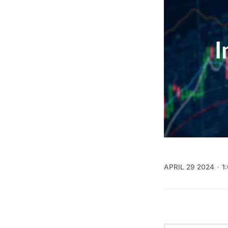
APRIL 29 2024
1