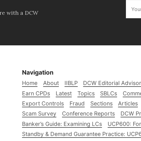
ore with a DCW
Navigation
Home
About
IIBLP
DCW Editorial Adviso
Earn CPDs
Latest
Topics
SBLCs
Comme
Export Controls
Fraud
Sections
Articles
Scam Survey
Conference Reports
DCW Pro
Banker’s Guide: Examining LCs
UCP600: For
Standby & Demand Guarantee Practice: UCP