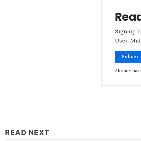
Read
Sign up n
User, Mid
Subscr
Already hav
READ NEXT