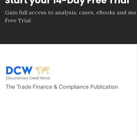
Start your 14-Day Free Trial
Gain full access to analysis, cases, eBooks and m
Free Trial
The Trade Finance & Compliance Publication