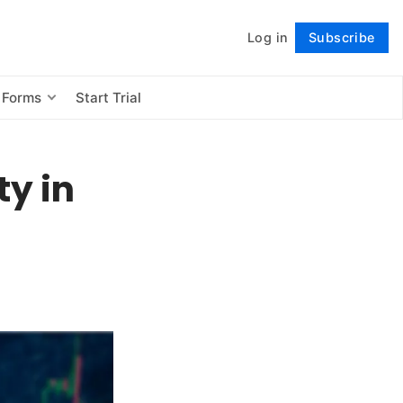
Log in
Subscribe
Follow
 Forms
Start Trial
ty in