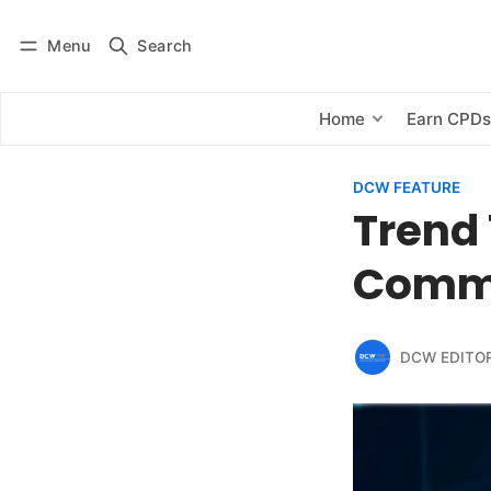
Menu
Search
Log in
Subscribe
Home
Earn CPD
DCW FEATURE
Trend 
Comme
DCW EDITO