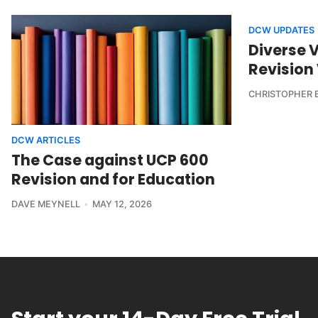
DCW UPDATES
Diverse 
Revision
CHRISTOPHER 
DCW ARTICLES
The Case against UCP 600
Revision and for Education
DAVE MEYNELL
MAY 12, 2026