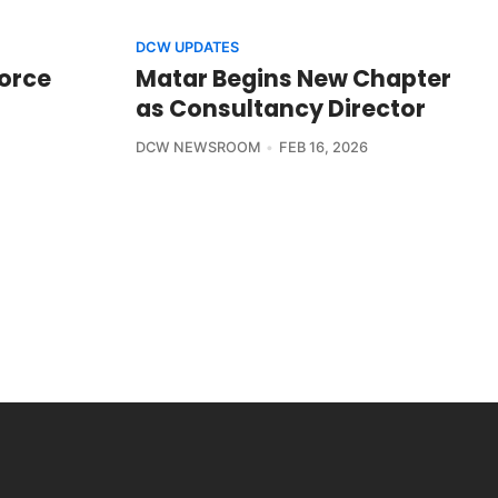
DCW UPDATES
Force
Matar Begins New Chapter
as Consultancy Director
DCW NEWSROOM
FEB 16, 2026