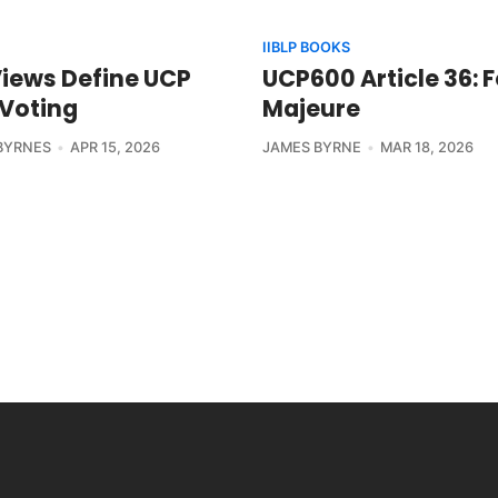
IIBLP BOOKS
Views Define UCP
UCP600 Article 36: 
 Voting
Majeure
BYRNES
APR 15, 2026
JAMES BYRNE
MAR 18, 2026