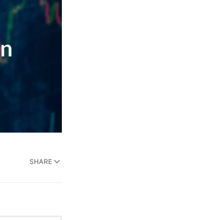
SHARE