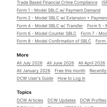
Trade Based Financial Crime Compliance
IS
Form 1 - Model SBLC w/ Payment Demand
Form 2 - Model SBLC w/ Extension + Payme
Form 4 - Model SBLC w/ Transfer
Form 5 - 
Form 6 - Model Counter SBLC
Form 7 - Mod
Form 8 - Model Confirmation of SBLC
Form 
More
All July 2026
All June 2026
All April 2026
All January 2026
Free this month
Recently
DCW User's Guide
How to Log in
Topics
DCW Articles
DCW Updates
DCW Profiles