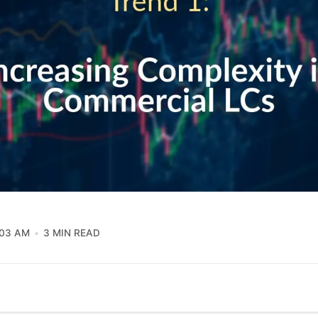
:03 AM
3 MIN READ