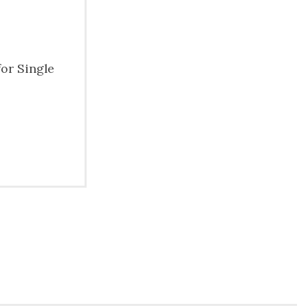
for Single