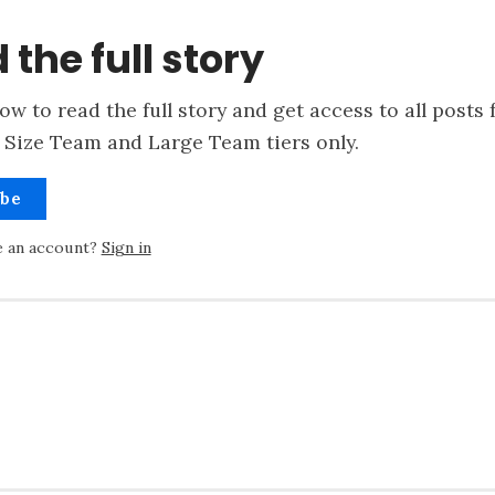
 the full story
ow to read the full story and get access to all posts 
 Size Team and Large Team tiers only.
ibe
e an account?
Sign in