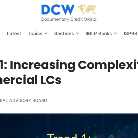
s
Latest
Topics
Sections
IIBLP Books
ISP98
1: Increasing Complexi
rcial LCs
RIAL ADVISORY BOARD