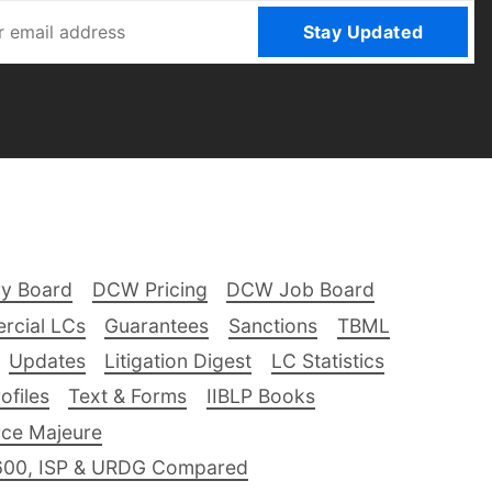
Stay Updated
ry Board
DCW Pricing
DCW Job Board
rcial LCs
Guarantees
Sanctions
TBML
Updates
Litigation Digest
LC Statistics
files
Text & Forms
IIBLP Books
ce Majeure
600, ISP & URDG Compared