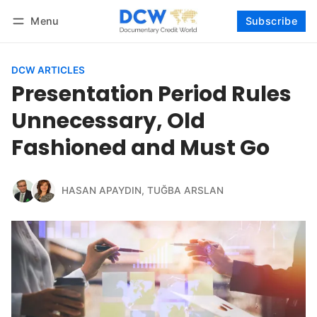
Menu
Subscribe
Follow
Log in
Subscribe
DCW ARTICLES
Presentation Period Rules
Unnecessary, Old
Fashioned and Must Go
HASAN APAYDIN
,
TUĞBA ARSLAN