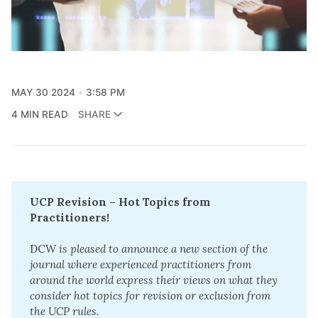
MAY 30 2024
3:58 PM
4 MIN READ
SHARE
UCP Revision – Hot Topics from 
Practitioners!
DCW
 is pleased to announce a new section of the 
journal where experienced practitioners from 
around the world express their views on what they 
consider hot topics for revision or exclusion from 
the UCP rules.