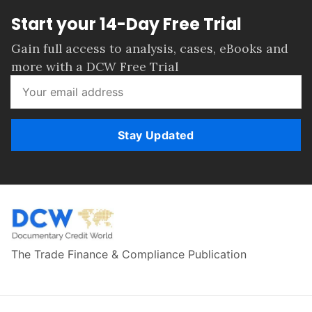
Start your 14-Day Free Trial
Gain full access to analysis, cases, eBooks and
more with a DCW Free Trial
Stay Updated
The Trade Finance & Compliance Publication