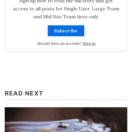
Sign up now to read the full story and get
access to all posts for Single User, Large Team
and Mid Size Team tiers only.
Subscribe
Already have an account?
Sign in
READ NEXT