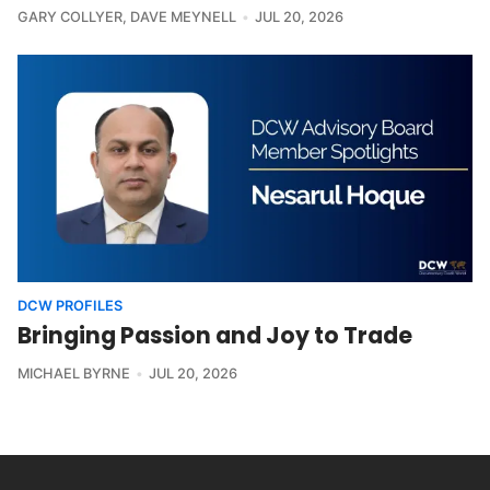
GARY COLLYER
,
DAVE MEYNELL
JUL 20, 2026
DCW PROFILES
Bringing Passion and Joy to Trade
MICHAEL BYRNE
JUL 20, 2026