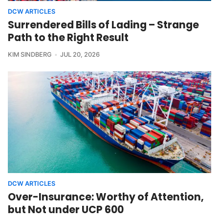
DCW ARTICLES
Surrendered Bills of Lading – Strange
Path to the Right Result
KIM SINDBERG
JUL 20, 2026
DCW ARTICLES
Over-Insurance: Worthy of Attention,
but Not under UCP 600