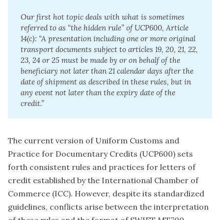
Our first hot topic deals with what is sometimes 
referred to as “the hidden rule” of UCP600, Article 
14(c): “A presentation including one or more original 
transport documents subject to articles 19, 20, 21, 22, 
23, 24 or 25 must be made by or on behalf of the 
beneficiary not later than 21 calendar days after the 
date of shipment as described in these rules, but in 
any event not later than the expiry date of the 
credit.”
The current version of Uniform Customs and
Practice for Documentary Credits (UCP600) sets
forth consistent rules and practices for letters of
credit established by the International Chamber of
Commerce (ICC). However, despite its standardized
guidelines, conflicts arise between the interpretation