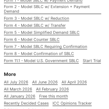
Form 1 - Model SBLC w/ Payment Demand
Form 2 - Model SBLC w/ Extension + Payment
Demand
Form 3 - Model SBLC w/ Reduction
Form 4 - Model SBLC w/ Transfer
Form 5 - Model Simplified Demand SBLC
Form 6 - Model Counter SBLC
Form 7 - Model SBLC Requiring Confirmation
Form 8 - Model Confirmation of SBLC
Form 11.1 - Model U.S. Government SBLC
Start Trial
More
All July 2026
All June 2026
All April 2026
All March 2026
All February 2026
All January 2026
Free this month
Recently Decided Cases
ICC Opinions Tracker