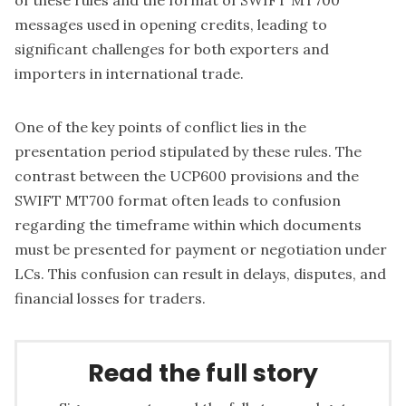
of these rules and the format of SWIFT MT700
messages used in opening credits, leading to
significant challenges for both exporters and
importers in international trade.
One of the key points of conflict lies in the
presentation period stipulated by these rules. The
contrast between the UCP600 provisions and the
SWIFT MT700 format often leads to confusion
regarding the timeframe within which documents
must be presented for payment or negotiation under
LCs. This confusion can result in delays, disputes, and
financial losses for traders.
Read the full story