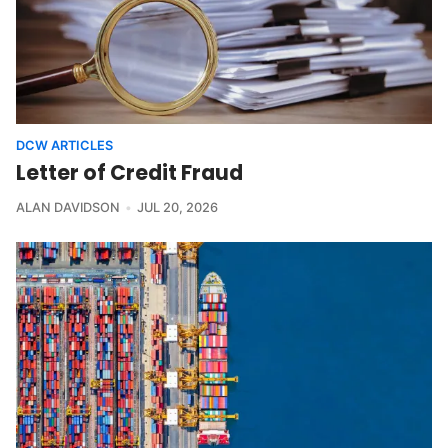
DCW ARTICLES
Letter of Credit Fraud
ALAN DAVIDSON
JUL 20, 2026