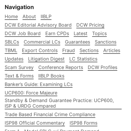
Navigation
Home
About
IIBLP
DCW Editorial Advisory Board
DCW Pricing
DCW Job Board
Earn CPDs
Latest
Topics
SBLCs
Commercial LCs
Guarantees
Sanctions
TBML
Export Controls
Fraud
Sections
Articles
Updates
Litigation Digest
LC Statistics
Scam Survey
Conference Reports
DCW Profiles
Text & Forms
IIBLP Books
Banker’s Guide: Examining LCs
UCP600: Force Majeure
Standby & Demand Guarantee Practice: UCP600,
ISP & URDG Compared
Trade Based Financial Crime Compliance
ISP98 Official Commentary
ISP98 Forms