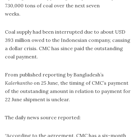
730,000 tons of coal over the next seven
weeks.
Coal supply had been interrupted due to about USD
393 million owed to the Indonesian company, causing
a dollar crisis. CMC has since paid the outstanding
coal payment.
From published reporting by Bangladesh’s
Kalerkantho
on 25 June, the timing of CMC’s payment
of the outstanding amount in relation to payment for
22 June shipment is unclear.
The daily news source reported:
“According to the agreement, CMC has a six-month