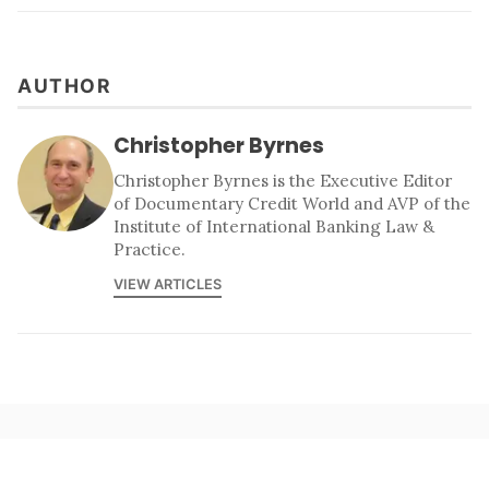
AUTHOR
Christopher Byrnes
Christopher Byrnes is the Executive Editor
of Documentary Credit World and AVP of the
Institute of International Banking Law &
Practice.
VIEW ARTICLES