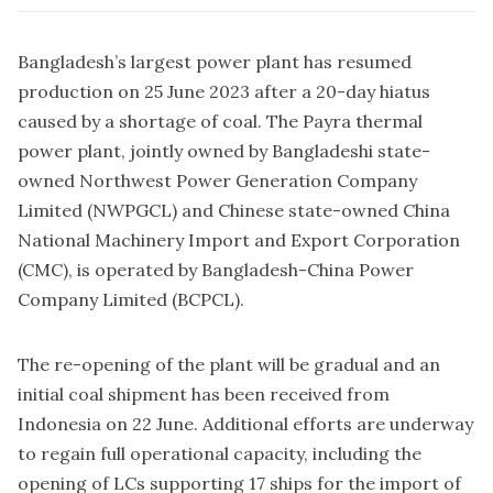
Bangladesh’s largest power plant has resumed
production on 25 June 2023 after a 20-day hiatus
caused by a shortage of coal. The Payra thermal
power plant, jointly owned by Bangladeshi state-
owned Northwest Power Generation Company
Limited (NWPGCL) and Chinese state-owned China
National Machinery Import and Export Corporation
(CMC), is operated by Bangladesh-China Power
Company Limited (BCPCL).
The re-opening of the plant will be gradual and an
initial coal shipment has been received from
Indonesia on 22 June. Additional efforts are underway
to regain full operational capacity, including the
opening of LCs supporting 17 ships for the import of