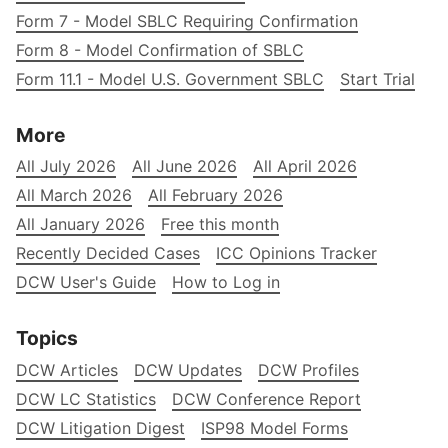
Form 7 - Model SBLC Requiring Confirmation
Form 8 - Model Confirmation of SBLC
Form 11.1 - Model U.S. Government SBLC
Start Trial
More
All July 2026
All June 2026
All April 2026
All March 2026
All February 2026
All January 2026
Free this month
Recently Decided Cases
ICC Opinions Tracker
DCW User's Guide
How to Log in
Topics
DCW Articles
DCW Updates
DCW Profiles
DCW LC Statistics
DCW Conference Report
DCW Litigation Digest
ISP98 Model Forms