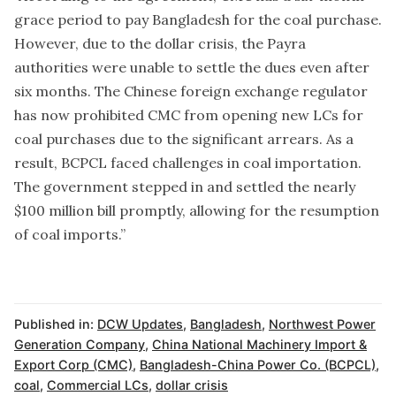
grace period to pay Bangladesh for the coal purchase.
However, due to the dollar crisis, the Payra
authorities were unable to settle the dues even after
six months. The Chinese foreign exchange regulator
has now prohibited CMC from opening new LCs for
coal purchases due to the significant arrears. As a
result, BCPCL faced challenges in coal importation.
The government stepped in and settled the nearly
$100 million bill promptly, allowing for the resumption
of coal imports.”
Published in:
DCW Updates
,
Bangladesh
,
Northwest Power
Generation Company
,
China National Machinery Import &
Export Corp (CMC)
,
Bangladesh-China Power Co. (BCPCL)
,
coal
,
Commercial LCs
,
dollar crisis