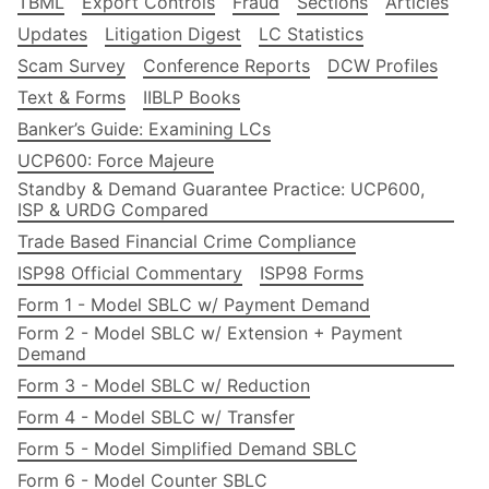
TBML
Export Controls
Fraud
Sections
Articles
Updates
Litigation Digest
LC Statistics
Scam Survey
Conference Reports
DCW Profiles
Text & Forms
IIBLP Books
Banker’s Guide: Examining LCs
UCP600: Force Majeure
Standby & Demand Guarantee Practice: UCP600,
ISP & URDG Compared
Trade Based Financial Crime Compliance
ISP98 Official Commentary
ISP98 Forms
Form 1 - Model SBLC w/ Payment Demand
Form 2 - Model SBLC w/ Extension + Payment
Demand
Form 3 - Model SBLC w/ Reduction
Form 4 - Model SBLC w/ Transfer
Form 5 - Model Simplified Demand SBLC
Form 6 - Model Counter SBLC