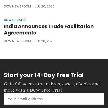
DCW NEWSROOM
JUL 20, 2026
DCW UPDATES
India Announces Trade Facilitation
Agreements
DCW NEWSROOM
JUL 20, 2026
Start your 14-Day Free Trial
Gain full access to analysis, cases, eBooks and
more with a DCW Free Trial