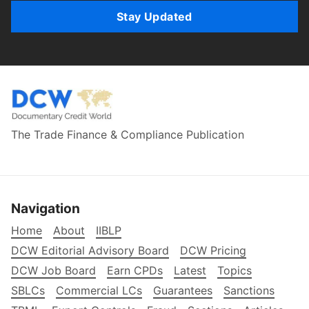
Stay Updated
The Trade Finance & Compliance Publication
Navigation
Home
About
IIBLP
DCW Editorial Advisory Board
DCW Pricing
DCW Job Board
Earn CPDs
Latest
Topics
SBLCs
Commercial LCs
Guarantees
Sanctions