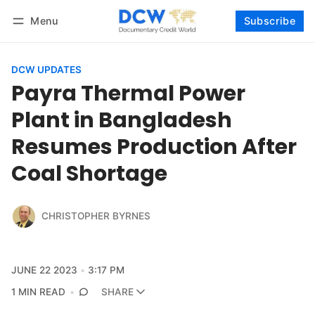
Menu
Subscribe
Follow
Log in
Subscribe
DCW UPDATES
Payra Thermal Power
Plant in Bangladesh
Resumes Production After
Coal Shortage
CHRISTOPHER BYRNES
JUNE 22 2023
3:17 PM
1 MIN READ
SHARE