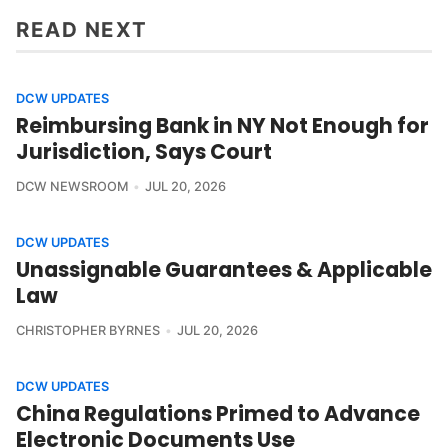
READ NEXT
DCW UPDATES
Reimbursing Bank in NY Not Enough for
Jurisdiction, Says Court
DCW NEWSROOM
JUL 20, 2026
DCW UPDATES
Unassignable Guarantees & Applicable
Law
CHRISTOPHER BYRNES
JUL 20, 2026
DCW UPDATES
China Regulations Primed to Advance
Electronic Documents Use