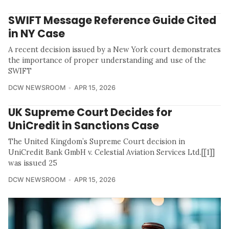
SWIFT Message Reference Guide Cited
in NY Case
A recent decision issued by a New York court demonstrates
the importance of proper understanding and use of the
SWIFT
DCW NEWSROOM
APR 15, 2026
UK Supreme Court Decides for
UniCredit in Sanctions Case
The United Kingdom’s Supreme Court decision in
UniCredit Bank GmbH v. Celestial Aviation Services Ltd.[[1]]
was issued 25
DCW NEWSROOM
APR 15, 2026