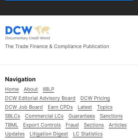
The Trade Finance & Compliance Publication
Navigation
Home
About
IIBLP
DCW Editorial Advisory Board
DCW Pricing
DCW Job Board
Earn CPDs
Latest
Topics
SBLCs
Commercial LCs
Guarantees
Sanctions
TBML
Export Controls
Fraud
Sections
Articles
Updates
Litigation Digest
LC Statistics