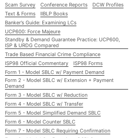
Scam Survey
Conference Reports
DCW Profiles
Text & Forms
IIBLP Books
Banker’s Guide: Examining LCs
UCP600: Force Majeure
Standby & Demand Guarantee Practice: UCP600,
ISP & URDG Compared
Trade Based Financial Crime Compliance
ISP98 Official Commentary
ISP98 Forms
Form 1 - Model SBLC w/ Payment Demand
Form 2 - Model SBLC w/ Extension + Payment
Demand
Form 3 - Model SBLC w/ Reduction
Form 4 - Model SBLC w/ Transfer
Form 5 - Model Simplified Demand SBLC
Form 6 - Model Counter SBLC
Form 7 - Model SBLC Requiring Confirmation