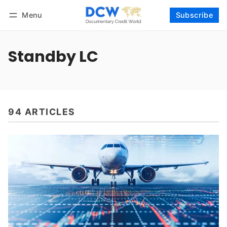
Menu
Subscribe
Follow
Log in
Subscribe
Standby LC
94 ARTICLES