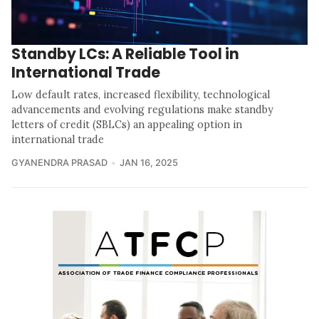
Standby LCs: A Reliable Tool in
International Trade
Low default rates, increased flexibility, technological
advancements and evolving regulations make standby
letters of credit (SBLCs) an appealing option in
international trade
GYANENDRA PRASAD
JAN 16, 2025