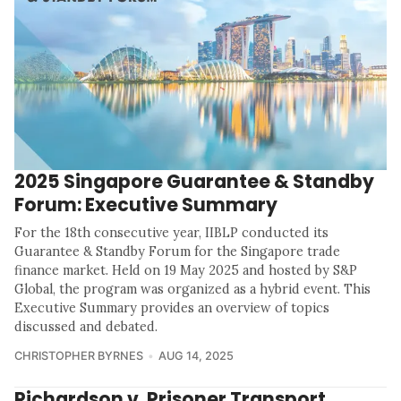
2025 Singapore Guarantee & Standby
Forum: Executive Summary
For the 18th consecutive year, IIBLP conducted its
Guarantee & Standby Forum for the Singapore trade
finance market. Held on 19 May 2025 and hosted by S&P
Global, the program was organized as a hybrid event. This
Executive Summary provides an overview of topics
discussed and debated.
CHRISTOPHER BYRNES
AUG 14, 2025
Richardson v. Prisoner Transport