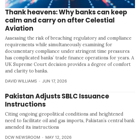
Thank heavens: Why banks can keep
calm and carry on after Celestial
Aviation
Assessing the risk of breaching regulatory and compliance
requirements while simultaneously examining for
documentary compliance under stringent time pressures
has complicated banks’ trade finance operations for years. A
UK Supreme Court decision provides a degree of comfort
and clarity to banks.
DAVID WILLIAMS
JUN 17, 2026
Pakistan Adjusts SBLC Issuance
Instructions
Citing ongoing geopolitical conditions and heightened
need to facilitate oil and gas imports, Pakistan’s central bank
amended its instructions
DCW NEWSROOM
MAY 12, 2026