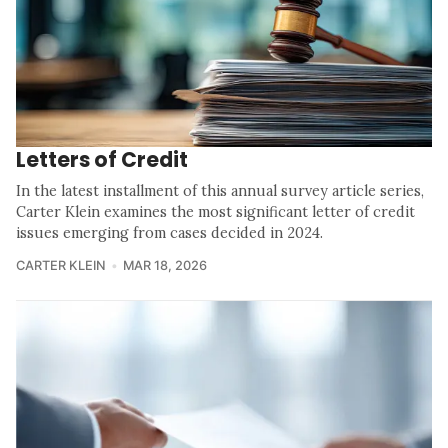
Letters of Credit
In the latest installment of this annual survey article series,
Carter Klein examines the most significant letter of credit
issues emerging from cases decided in 2024.
CARTER KLEIN
MAR 18, 2026