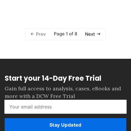
Page 1 of 8
Prev
Next
Start your 14-Day Free Trial
Gain full access to analysis, cases, eBooks and
more with a DCW Free Trial
Stay Updated