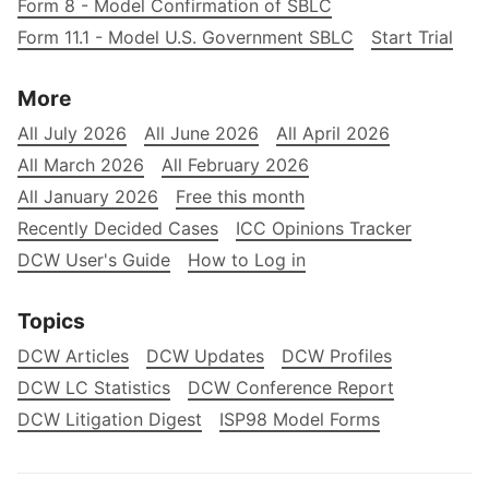
Form 8 - Model Confirmation of SBLC
Form 11.1 - Model U.S. Government SBLC
Start Trial
More
All July 2026
All June 2026
All April 2026
All March 2026
All February 2026
All January 2026
Free this month
Recently Decided Cases
ICC Opinions Tracker
DCW User's Guide
How to Log in
Topics
DCW Articles
DCW Updates
DCW Profiles
DCW LC Statistics
DCW Conference Report
DCW Litigation Digest
ISP98 Model Forms