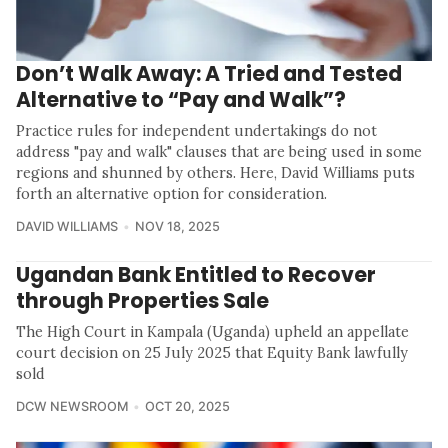
Don’t Walk Away: A Tried and Tested
Alternative to “Pay and Walk”?
Practice rules for independent undertakings do not
address "pay and walk" clauses that are being used in some
regions and shunned by others. Here, David Williams puts
forth an alternative option for consideration.
DAVID WILLIAMS
NOV 18, 2025
Ugandan Bank Entitled to Recover
through Properties Sale
The High Court in Kampala (Uganda) upheld an appellate
court decision on 25 July 2025 that Equity Bank lawfully
sold
DCW NEWSROOM
OCT 20, 2025