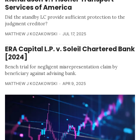
Services of America
Did the standby LC provide sufficient protection to the
judgment creditor?
MATTHEW J KOZAKOWSKI
JUL 17, 2025
ERA Capital L.P. v. Soleil Chartered Bank
[2024]
Bench trial for negligent misrepresentation claim by
beneficiary against advising bank.
MATTHEW J KOZAKOWSKI
APR 9, 2025