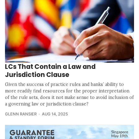
LCs That Contain a Law and
Jurisdiction Clause
Given the success of practice rules and banks’ ability to
more readily find resources for the proper interpretation
of the rule sets, does it not make sense to avoid inclusion of
a governing law or jurisdiction clause?
GLENN RANSIER
AUG 14, 2025