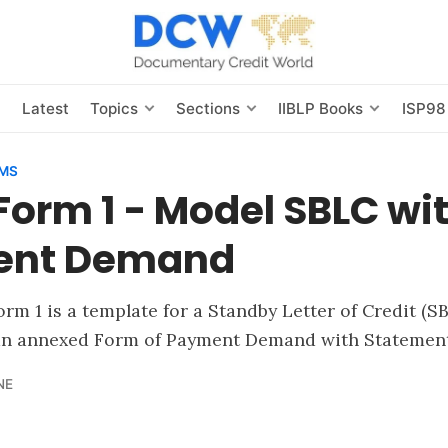
s
Latest
Topics
Sections
IIBLP Books
ISP98
RMS
Form 1 - Model SBLC wi
ent Demand
rm 1 is a template for a Standby Letter of Credit (SB
an annexed Form of Payment Demand with Statement
NE