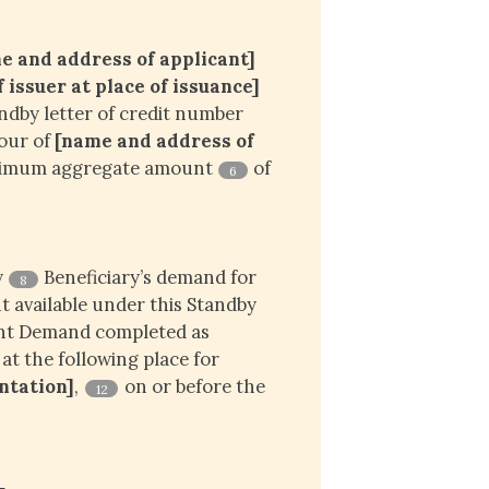
e and address of applicant]
issuer at place of issuance]
ndby letter of credit number
vour of
[name and address of 
ximum aggregate amount
of
6
y
Beneficiary’s demand for
8
 available under this Standby
ent Demand completed as
 at the following place for
entation]
,
on or before the
12