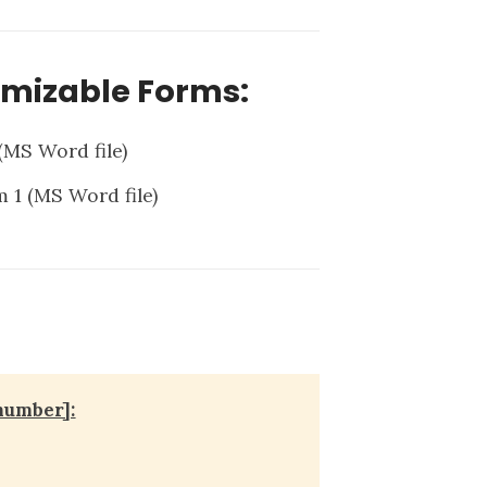
omizable Forms:
(MS Word file)
m 1
(MS Word file)
number]: