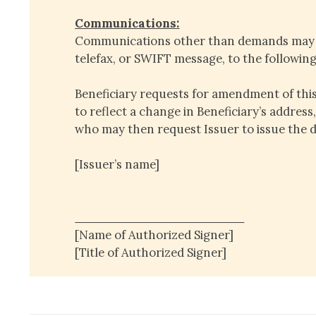
Communications:
Communications other than demands may b
telefax, or SWIFT message, to the followin
Beneficiary requests for amendment of th
to reflect a change in Beneficiary’s address
who may then request Issuer to issue the
[Issuer’s name]
____________________
[Name of Authorized Signer]
[Title of Authorized Signer]