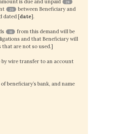
 amount is due and unpaid
28
ent
between Beneficiary and
29
d dated [
date
].
eds
from this demand will be
31
igations and that Beneficiary will
 that are not so used.]
 by wire transfer to an account
of beneficiary’s bank, and name