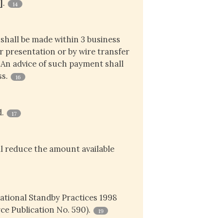
]
.
14
shall be made within 3 business
r presentation or by wire transfer
. An advice of such payment shall
ss.
16
d.
17
l reduce the amount available
national Standby Practices 1998
e Publication No. 590).
19