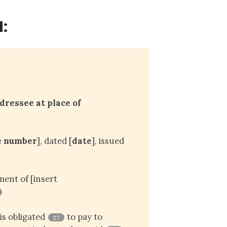
:
ressee at place of 
e number
], dated [
date
], issued
ent of [insert
is obligated
to pay to
27