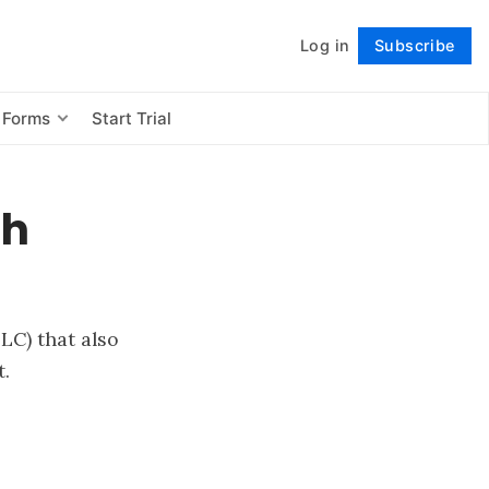
Log in
Subscribe
Follow
 Forms
Start Trial
th
LC) that also
.