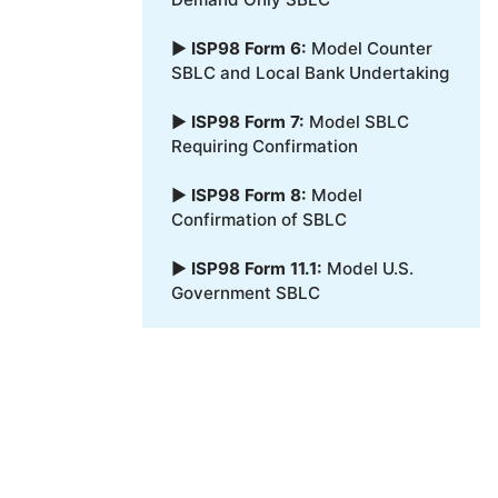
▶
ISP98 Form 6:
Model Counter
SBLC and Local Bank Undertaking
▶
ISP98 Form 7:
Model SBLC
Requiring Confirmation
▶
ISP98 Form 8:
Model
Confirmation of SBLC
▶
ISP98 Form 11.1:
Model U.S.
Government SBLC