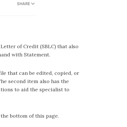
SHARE
Letter of Credit (SBLC) that also
and with Statement.
ile that can be edited, copied, or
The second item also has the
ions to aid the specialist to
 the bottom of this page.