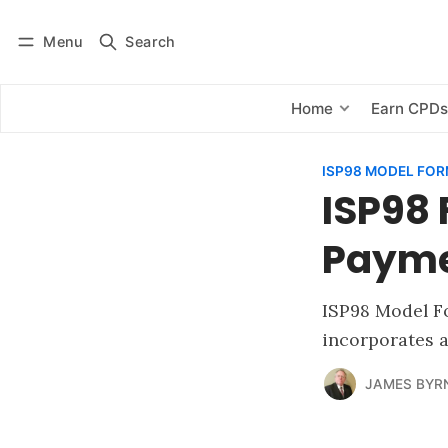
Menu
Search
Log in
Subscribe
Home
Earn CPD
ISP98 MODEL FO
ISP98 
Paym
ISP98 Model Fo
incorporates 
JAMES BYR