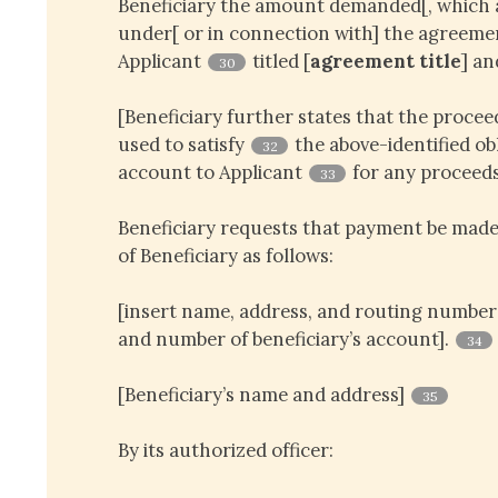
Beneficiary the amount demanded[, which
under[ or in connection with] the agreem
Applicant
titled [
agreement title
] an
30
[Beneficiary further states that the proce
used to satisfy
the above-identified obl
32
account to Applicant
for any proceeds
33
Beneficiary requests that payment be made
of Beneficiary as follows:
[insert name, address, and routing number 
and number of beneficiary’s account].
34
[Beneficiary’s name and address]
35
By its authorized officer: