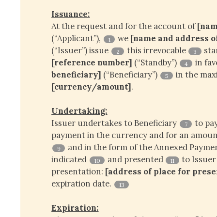
Issuance:
At the request and for the account of
[nam
(“Applicant”),
we
[name and address of 
1
(“Issuer”) issue
this irrevocable
sta
2
3
[reference number]
(“Standby”)
in fa
4
beneficiary]
(“Beneficiary”)
in the ma
5
[currency/amount]
.
Undertaking:
Issuer undertakes to Beneficiary
to pa
7
payment in the currency and for an amount
and in the form of the Annexed Paym
9
indicated
and presented
to Issuer
10
11
presentation:
[address of place for pres
expiration date.
13
Expiration: