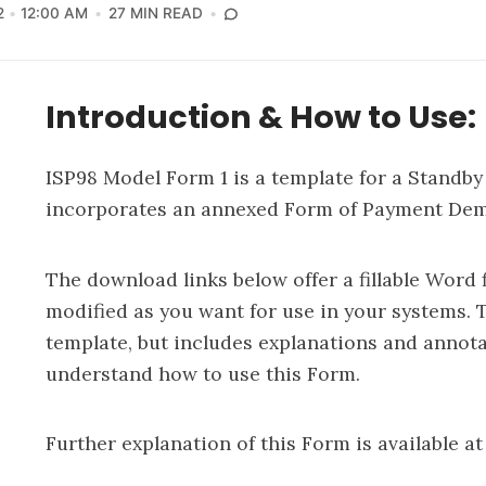
2
12:00 AM
27 MIN READ
Introduction & How to Use:
ISP98 Model Form 1 is a template for a Standby 
incorporates an annexed Form of Payment Dem
The download links below offer a fillable Word f
modified as you want for use in your systems. 
template, but includes explanations and annotat
understand how to use this Form.
Further explanation of this Form is available at