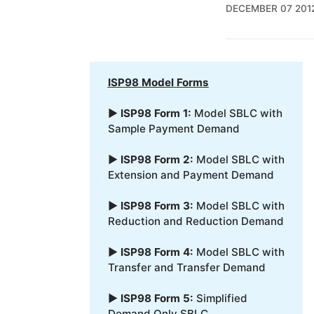
DECEMBER 07 201
ISP98 Model Forms
▶
ISP98 Form 1:
Model SBLC with
Sample Payment Demand
▶
ISP98 Form 2:
Model SBLC with
Extension and Payment Demand
▶
ISP98 Form 3:
Model SBLC with
Reduction and Reduction Demand
▶
ISP98 Form 4:
Model SBLC with
Transfer and Transfer Demand
▶
ISP98 Form 5:
Simplified
Demand Only SBLC