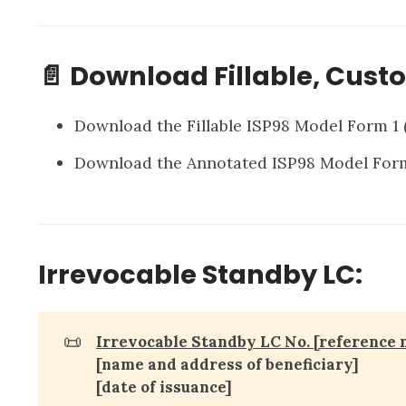
📄 Download Fillable, Cust
Download the Fillable ISP98 Model Form 1
Download the Annotated ISP98 Model For
Irrevocable Standby LC:
📜
Irrevocable Standby LC No. [reference 
[name and address of beneficiary]
[date of issuance]