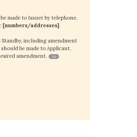
e made to Issuer by telephone,
g:
[numbers/addresses]
.
is Standby, including amendment
, should be made to Applicant,
 desired amendment.
20