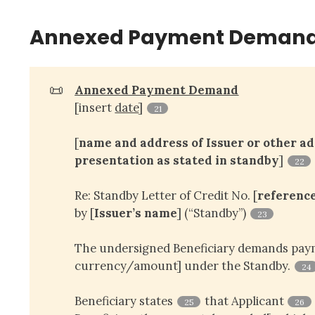
Annexed Payment Demand
📜
Annexed Payment Demand
[insert
date
]
21
[
name and address of Issuer or other add
presentation as stated in standby
]
22
Re: Standby Letter of Credit No. [
referenc
by [
Issuer’s name
] (“Standby”)
23
The undersigned Beneficiary demands paym
currency/amount] under the Standby.
24
Beneficiary states
that Applicant
25
26