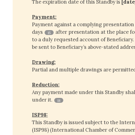
The expiration date of this Standby is
[date
Payment:
Payment against a complying presentation 
days
after presentation at the place fo
15
to a duly requested account of Beneficiary
be sent to Beneficiary’s above-stated addre
Drawing:
Partial and multiple drawings are permitte
Reduction:
Any payment made under this Standby shal
under it.
18
ISP98:
This Standby is issued subject to the Inter
(ISP98) (International Chamber of Commerc