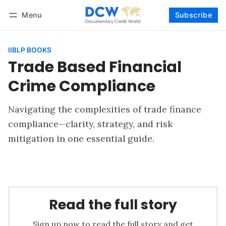
Menu
Subscribe
Follow
Log in
Subscribe
IIBLP BOOKS
Trade Based Financial
Crime Compliance
Navigating the complexities of trade finance
compliance—clarity, strategy, and risk
mitigation in one essential guide.
Read the full story
Sign up now to read the full story and get