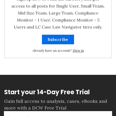
access to all posts for Single User, Small Team,
Mid Size Team, Large Team, Compliance
Monitor - 1 User, Compliance Monitor - 5
Users and LC Case Law Navigator tiers only.
Subscribe
Already have an account?
Sign in
Start your 14-Day Free Trial
Gain full access to analysis, cases, eBooks and
more with a DCW Free Trial