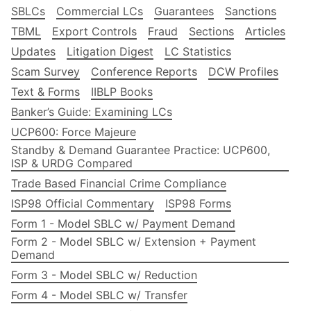
SBLCs
Commercial LCs
Guarantees
Sanctions
TBML
Export Controls
Fraud
Sections
Articles
Updates
Litigation Digest
LC Statistics
Scam Survey
Conference Reports
DCW Profiles
Text & Forms
IIBLP Books
Banker’s Guide: Examining LCs
UCP600: Force Majeure
Standby & Demand Guarantee Practice: UCP600,
ISP & URDG Compared
Trade Based Financial Crime Compliance
ISP98 Official Commentary
ISP98 Forms
Form 1 - Model SBLC w/ Payment Demand
Form 2 - Model SBLC w/ Extension + Payment
Demand
Form 3 - Model SBLC w/ Reduction
Form 4 - Model SBLC w/ Transfer