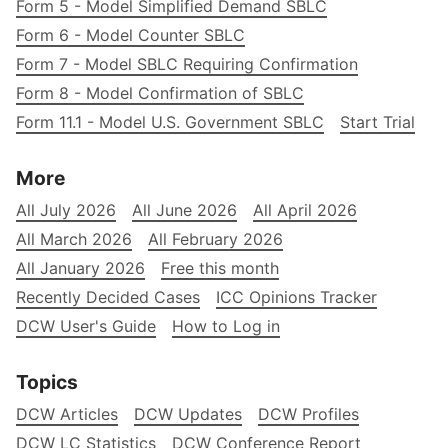
Form 5 - Model Simplified Demand SBLC
Form 6 - Model Counter SBLC
Form 7 - Model SBLC Requiring Confirmation
Form 8 - Model Confirmation of SBLC
Form 11.1 - Model U.S. Government SBLC
Start Trial
More
All July 2026
All June 2026
All April 2026
All March 2026
All February 2026
All January 2026
Free this month
Recently Decided Cases
ICC Opinions Tracker
DCW User's Guide
How to Log in
Topics
DCW Articles
DCW Updates
DCW Profiles
DCW LC Statistics
DCW Conference Report