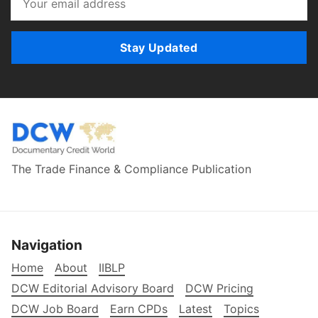
Stay Updated
The Trade Finance & Compliance Publication
Navigation
Home
About
IIBLP
DCW Editorial Advisory Board
DCW Pricing
DCW Job Board
Earn CPDs
Latest
Topics