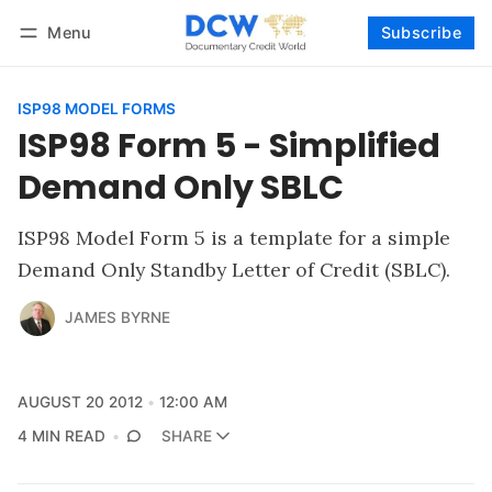
Menu
Subscribe
Follow
Log in
Subscribe
ISP98 MODEL FORMS
ISP98 Form 5 - Simplified
Demand Only SBLC
ISP98 Model Form 5 is a template for a simple
Demand Only Standby Letter of Credit (SBLC).
JAMES BYRNE
AUGUST 20 2012
12:00 AM
4 MIN READ
SHARE