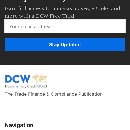
Gain full access to analysis, cases, eBooks and
more with a DCW Free Trial
Stay Updated
The Trade Finance & Compliance Publication
Navigation