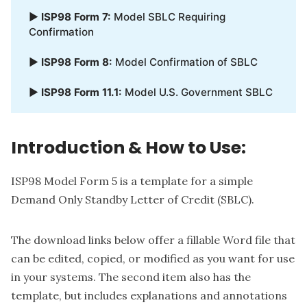
▶
ISP98 Form 7:
Model SBLC Requiring
Confirmation
▶
ISP98 Form 8:
Model Confirmation of SBLC
▶
ISP98 Form 11.1:
Model U.S. Government SBLC
Introduction & How to Use:
ISP98 Model Form 5 is a template for a simple
Demand Only Standby Letter of Credit (SBLC).
The download links below offer a fillable Word file that
can be edited, copied, or modified as you want for use
in your systems. The second item also has the
template, but includes explanations and annotations