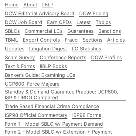
Home
About
IIBLP
DCW Editorial Advisory Board
DCW Pricing
DCW Job Board
Earn CPDs
Latest
Topics
SBLCs
Commercial LCs
Guarantees
Sanctions
TBML
Export Controls
Fraud
Sections
Articles
Updates
Litigation Digest
LC Statistics
Scam Survey
Conference Reports
DCW Profiles
Text & Forms
IIBLP Books
Banker’s Guide: Examining LCs
UCP600: Force Majeure
Standby & Demand Guarantee Practice: UCP600,
ISP & URDG Compared
Trade Based Financial Crime Compliance
ISP98 Official Commentary
ISP98 Forms
Form 1 - Model SBLC w/ Payment Demand
Form 2 - Model SBLC w/ Extension + Payment