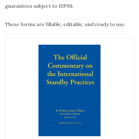
guarantees subject to ISP98.
These forms are fillable, editable, and ready to use.