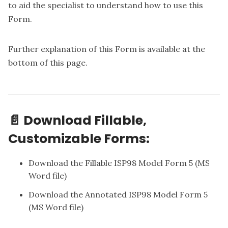
to aid the specialist to understand how to use this
Form.
Further explanation of this Form is available at the
bottom of this page.
📄 Download Fillable,
Customizable Forms:
Download the Fillable ISP98 Model Form 5
(MS
Word file)
Download the Annotated ISP98 Model Form 5
(MS Word file)