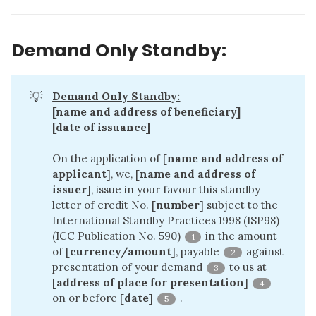
Demand Only Standby:
💡
Demand Only Standby:
[name and address of beneficiary]
[date of issuance]
On the application of [
name and address of 
applicant
], we, [
name and address of 
issuer
], issue in your favour this standby
letter of credit No. [
number
] subject to the
International Standby Practices 1998 (ISP98)
(ICC Publication No. 590)
in the amount
1
of [
currency/amount
], payable
against
2
presentation of your demand
to us at
3
[
address of place for presentation
]
4
on or before [
date
]
.
5