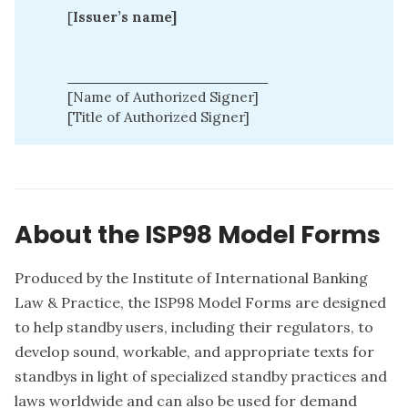
[
Issuer’s name]
____________________
[Name of Authorized Signer]
[Title of Authorized Signer]
About the ISP98 Model Forms
Produced by the Institute of International Banking
Law & Practice, the ISP98 Model Forms are designed
to help standby users, including their regulators, to
develop sound, workable, and appropriate texts for
standbys in light of specialized standby practices and
laws worldwide and can also be used for demand