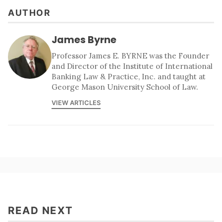
AUTHOR
James Byrne
Professor James E. BYRNE was the Founder
and Director of the Institute of International
Banking Law & Practice, Inc. and taught at
George Mason University School of Law.
VIEW ARTICLES
READ NEXT