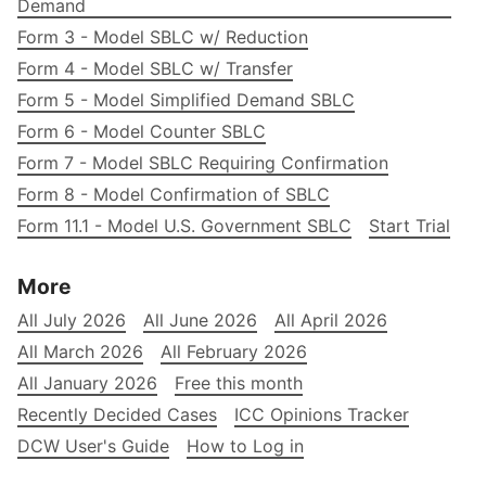
Demand
Form 3 - Model SBLC w/ Reduction
Form 4 - Model SBLC w/ Transfer
Form 5 - Model Simplified Demand SBLC
Form 6 - Model Counter SBLC
Form 7 - Model SBLC Requiring Confirmation
Form 8 - Model Confirmation of SBLC
Form 11.1 - Model U.S. Government SBLC
Start Trial
More
All July 2026
All June 2026
All April 2026
All March 2026
All February 2026
All January 2026
Free this month
Recently Decided Cases
ICC Opinions Tracker
DCW User's Guide
How to Log in