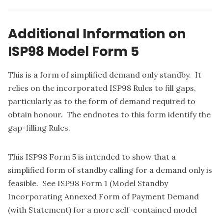
Additional Information on
ISP98 Model Form 5
This is a form of simplified demand only standby. It
relies on the incorporated ISP98 Rules to fill gaps,
particularly as to the form of demand required to
obtain honour. The endnotes to this form identify the
gap-filling Rules.
This ISP98 Form 5 is intended to show that a
simplified form of standby calling for a demand only is
feasible. See ISP98 Form 1 (Model Standby
Incorporating Annexed Form of Payment Demand
(with Statement) for a more self-contained model