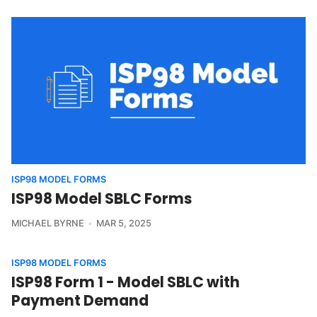
ISP98 MODEL FORMS
ISP98 Model SBLC Forms
MICHAEL BYRNE
MAR 5, 2025
ISP98 MODEL FORMS
ISP98 Form 1 - Model SBLC with
Payment Demand