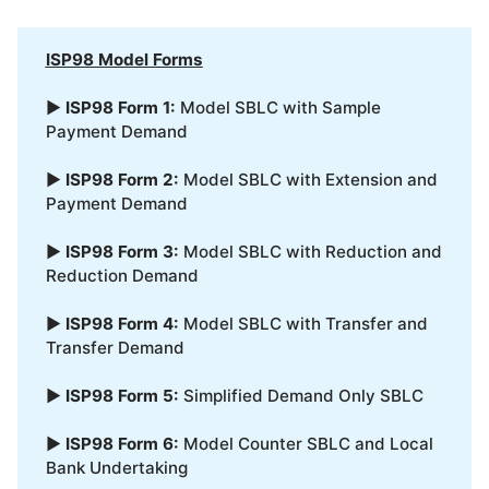
ISP98 Model Forms
▶
ISP98 Form 1:
Model SBLC with Sample
Payment Demand
▶
ISP98 Form 2:
Model SBLC with Extension and
Payment Demand
▶
ISP98 Form 3:
Model SBLC with Reduction and
Reduction Demand
▶
ISP98 Form 4:
Model SBLC with Transfer and
Transfer Demand
▶
ISP98 Form 5:
Simplified Demand Only SBLC
▶
ISP98 Form 6:
Model Counter SBLC and Local
Bank Undertaking