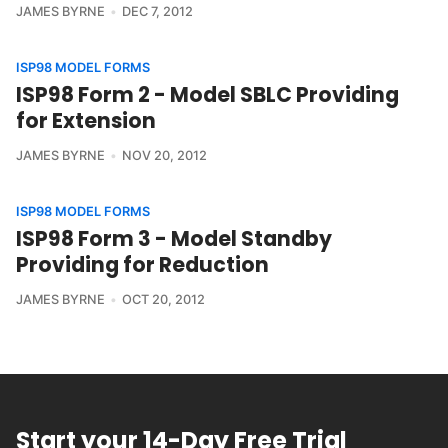
JAMES BYRNE
DEC 7, 2012
ISP98 MODEL FORMS
ISP98 Form 2 - Model SBLC Providing
for Extension
JAMES BYRNE
NOV 20, 2012
ISP98 MODEL FORMS
ISP98 Form 3 - Model Standby
Providing for Reduction
JAMES BYRNE
OCT 20, 2012
Start your 14-Day Free Trial