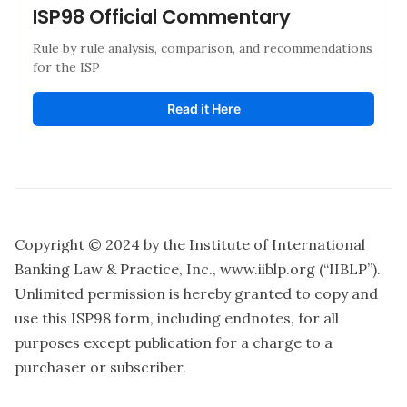
ISP98 Official Commentary 
Rule by rule analysis, comparison, and recommendations 
for the ISP
Read it Here
Copyright © 2024 by the Institute of International
Banking Law & Practice, Inc.,
www.iiblp.org
(“IIBLP”).
Unlimited permission is hereby granted to copy and
use this ISP98 form, including endnotes, for all
purposes except publication for a charge to a
purchaser or subscriber.