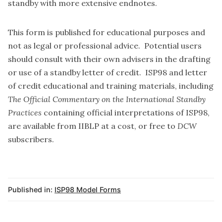
standby with more extensive endnotes.
This form is published for educational purposes and
not as legal or professional advice. Potential users
should consult with their own advisers in the drafting
or use of a standby letter of credit. ISP98 and letter
of credit educational and training materials, including
The Official Commentary on the International Standby
Practices
containing official interpretations of ISP98,
are available from
IIBLP
at a cost, or
free to
DCW
subscribers
.
Published in:
ISP98 Model Forms