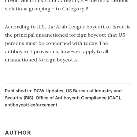
credit violations from Category A – the most serious
violations grouping – to Category B.
According to BIS, the Arab League boycott of Israel is
the principal unsanctioned foreign boycott that US
persons must be concerned with today. The
antiboycott provisions, however, apply to all
unsanctioned foreign boycotts.
Published in:
DCW Updates
,
US Bureau of Industry and
Security (BIS)
,
Office of Antiboycott Compliance (OAC)
,
antiboycott enforcement
AUTHOR