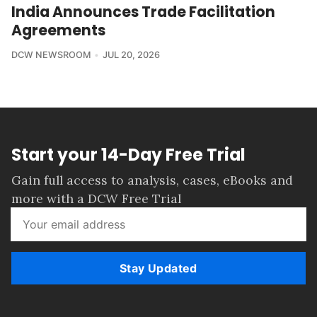
India Announces Trade Facilitation
Agreements
DCW NEWSROOM
JUL 20, 2026
Start your 14-Day Free Trial
Gain full access to analysis, cases, eBooks and
more with a DCW Free Trial
Stay Updated