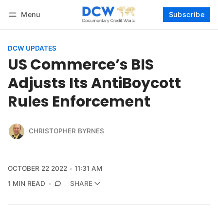
Menu
Subscribe
Follow
Log in
Subscribe
DCW UPDATES
US Commerce’s BIS
Adjusts Its AntiBoycott
Rules Enforcement
CHRISTOPHER BYRNES
OCTOBER 22 2022
11:31 AM
1 MIN READ
SHARE