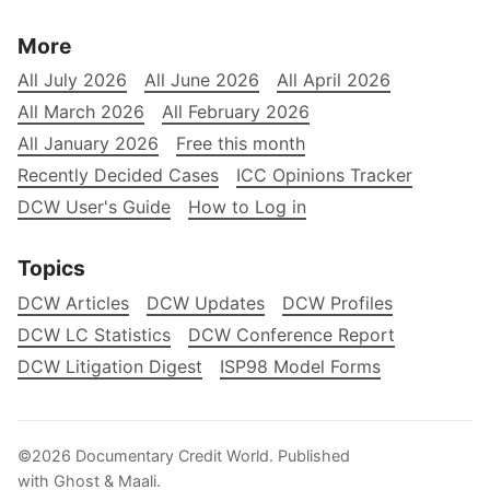
More
All July 2026
All June 2026
All April 2026
All March 2026
All February 2026
All January 2026
Free this month
Recently Decided Cases
ICC Opinions Tracker
DCW User's Guide
How to Log in
Topics
DCW Articles
DCW Updates
DCW Profiles
DCW LC Statistics
DCW Conference Report
DCW Litigation Digest
ISP98 Model Forms
©2026
Documentary Credit World
.
Published
with
Ghost
&
Maali
.