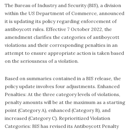
The Bureau of Industry and Security (BIS), a division
within the US Department of Commerce, announced
it is updating its policy regarding enforcement of
antiboycott rules. Effective 7 October 2022, the
amendment clarifies the categories of antiboycott
violations and their corresponding penalties in an
attempt to ensure appropriate action is taken based
on the seriousness of a violation.
Based on summaries contained in a BIS release, the
policy update involves four adjustments. Enhanced
Penalties: At the three category levels of violations,
penalty amounts will be at the maximum as a starting
point (Category A), enhanced (Category B), and
increased (Category C). Reprioritized Violation
Categories: BIS has revised its Antiboycott Penalty