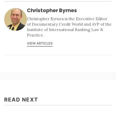
Christopher Byrnes
Christopher Byrnes is the Executive Editor
of Documentary Credit World and AVP of the
Institute of International Banking Law &
Practice.
VIEW ARTICLES
READ NEXT