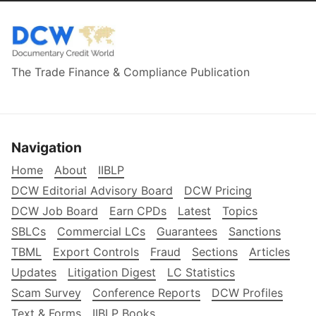
The Trade Finance & Compliance Publication
Navigation
Home
About
IIBLP
DCW Editorial Advisory Board
DCW Pricing
DCW Job Board
Earn CPDs
Latest
Topics
SBLCs
Commercial LCs
Guarantees
Sanctions
TBML
Export Controls
Fraud
Sections
Articles
Updates
Litigation Digest
LC Statistics
Scam Survey
Conference Reports
DCW Profiles
Text & Forms
IIBLP Books