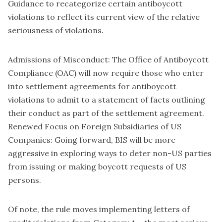
Guidance to recategorize certain antiboycott
violations to reflect its current view of the relative
seriousness of violations.
Admissions of Misconduct: The Office of Antiboycott
Compliance (OAC) will now require those who enter
into settlement agreements for antiboycott
violations to admit to a statement of facts outlining
their conduct as part of the settlement agreement.
Renewed Focus on Foreign Subsidiaries of US
Companies: Going forward, BIS will be more
aggressive in exploring ways to deter non-US parties
from issuing or making boycott requests of US
persons.
Of note, the rule moves implementing letters of