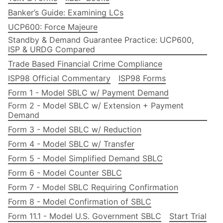
Banker’s Guide: Examining LCs
UCP600: Force Majeure
Standby & Demand Guarantee Practice: UCP600,
ISP & URDG Compared
Trade Based Financial Crime Compliance
ISP98 Official Commentary
ISP98 Forms
Form 1 - Model SBLC w/ Payment Demand
Form 2 - Model SBLC w/ Extension + Payment
Demand
Form 3 - Model SBLC w/ Reduction
Form 4 - Model SBLC w/ Transfer
Form 5 - Model Simplified Demand SBLC
Form 6 - Model Counter SBLC
Form 7 - Model SBLC Requiring Confirmation
Form 8 - Model Confirmation of SBLC
Form 11.1 - Model U.S. Government SBLC
Start Trial