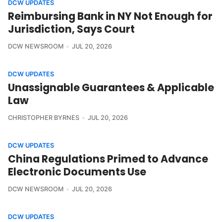
DCW UPDATES
Reimbursing Bank in NY Not Enough for
Jurisdiction, Says Court
DCW NEWSROOM
JUL 20, 2026
DCW UPDATES
Unassignable Guarantees & Applicable
Law
CHRISTOPHER BYRNES
JUL 20, 2026
DCW UPDATES
China Regulations Primed to Advance
Electronic Documents Use
DCW NEWSROOM
JUL 20, 2026
DCW UPDATES