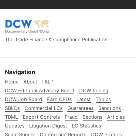
The Trade Finance & Compliance Publication
Navigation
Home
About
IIBLP
DCW Editorial Advisory Board
DCW Pricing
DCW Job Board
Earn CPDs
Latest
Topics
SBLCs
Commercial LCs
Guarantees
Sanctions
TBML
Export Controls
Fraud
Sections
Articles
Updates
Litigation Digest
LC Statistics
Scam Survey
Conference Reports
DCW Profiles