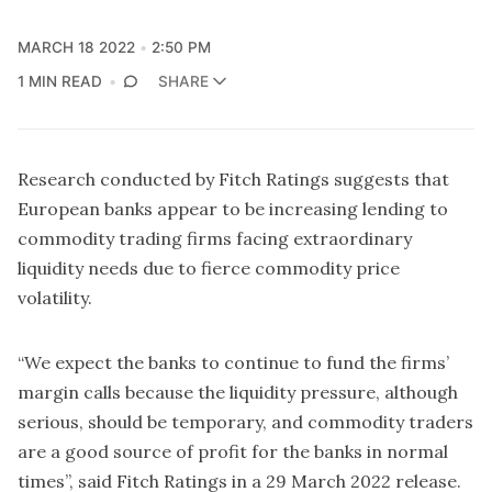
MARCH 18 2022
2:50 PM
1 MIN READ
SHARE
Research conducted by Fitch Ratings suggests that
European banks appear to be increasing lending to
commodity trading firms facing extraordinary
liquidity needs due to fierce commodity price
volatility.
“We expect the banks to continue to fund the firms’
margin calls because the liquidity pressure, although
serious, should be temporary, and commodity traders
are a good source of profit for the banks in normal
times”, said Fitch Ratings in a 29 March 2022 release.