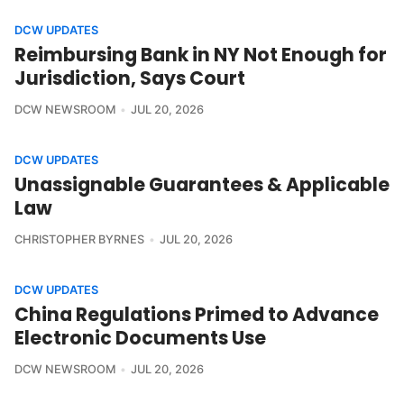
DCW UPDATES
Reimbursing Bank in NY Not Enough for
Jurisdiction, Says Court
DCW NEWSROOM
JUL 20, 2026
DCW UPDATES
Unassignable Guarantees & Applicable
Law
CHRISTOPHER BYRNES
JUL 20, 2026
DCW UPDATES
China Regulations Primed to Advance
Electronic Documents Use
DCW NEWSROOM
JUL 20, 2026