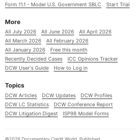
Form 11.1 - Model U.S. Government SBLC
Start Trial
More
All July 2026
All June 2026
All April 2026
All March 2026
All February 2026
All January 2026
Free this month
Recently Decided Cases
ICC Opinions Tracker
DCW User's Guide
How to Log in
Topics
DCW Articles
DCW Updates
DCW Profiles
DCW LC Statistics
DCW Conference Report
DCW Litigation Digest
ISP98 Model Forms
©2026
Documentary Credit World
.
Published