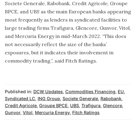
Societe Generale, Rabobank, Credit Agricole, Groupe
BPCE, and UBS as the main European banks appearing
most frequently as lenders in syndicated facilities to
large trading firms Trafigura, Glencore, Gunvor, Vitol,
and Mercuria Energy in mid-March 2022. “This does
not necessarily reflect the size of the banks’
exposures, but it indicates their involvement in
commodity trading.”, said Fitch Ratings.
Published in:
DCW Updates
,
Commodities Financing
,
EU
,
Syndicated LC
,
ING Group
,
Societe Generale
,
Rabobank
,
Credit Agricole
,
Groupe BPCE
,
UBS
,
Trafigura
,
Glencore
,
Gunvor
,
Vitol
,
Mercuria Energy
,
Fitch Ratings