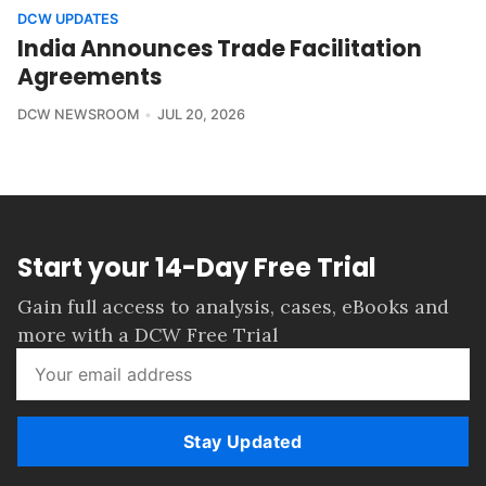
DCW UPDATES
India Announces Trade Facilitation
Agreements
DCW NEWSROOM
JUL 20, 2026
Start your 14-Day Free Trial
Gain full access to analysis, cases, eBooks and
more with a DCW Free Trial
Stay Updated