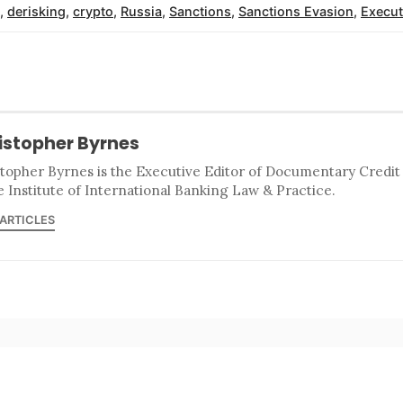
,
derisking
,
crypto
,
Russia
,
Sanctions
,
Sanctions Evasion
,
Execut
istopher Byrnes
stopher Byrnes is the Executive Editor of Documentary Credi
e Institute of International Banking Law & Practice.
 ARTICLES