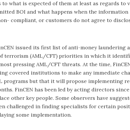
s to what is expected of them at least as regards to v
itted BOI and what happens when the information 
non- compliant, or customers do not agree to disclo
FinCEN issued its first list of anti-money laundering
of terrorism (AML/CFT) priorities in which it identif
most pressing AML/CFT threats. At the time, FinCEN
ing covered institutions to make any immediate cha
 programs but that it will propose implementing re
ths. FinCEN has been led by acting directors since 
lace other key people. Some observers have suggest
n challenged in finding specialists for certain posi
elaying some implementation.