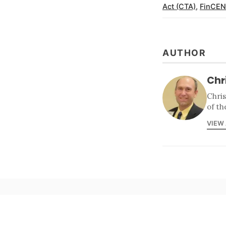
Act (CTA)
,
FinCEN
AUTHOR
Chr
Chri
of th
VIEW