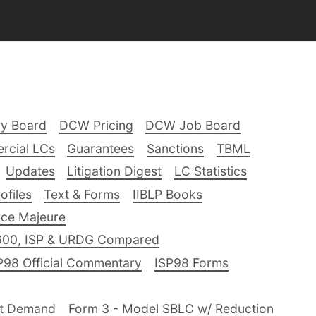
ry Board
DCW Pricing
DCW Job Board
rcial LCs
Guarantees
Sanctions
TBML
Updates
Litigation Digest
LC Statistics
files
Text & Forms
IIBLP Books
ce Majeure
600, ISP & URDG Compared
P98 Official Commentary
ISP98 Forms
nt Demand
Form 3 - Model SBLC w/ Reduction