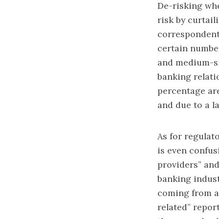
De-risking whe
risk by curtai
correspondents
certain number
and medium-si
banking relati
percentage are
and due to a l
As for regulat
is even confusi
providers” and
banking indust
coming from an
related” repor