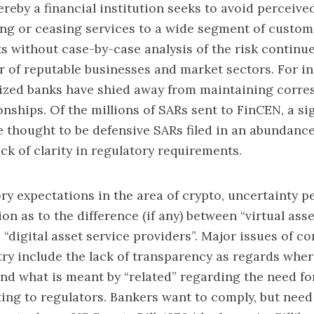
reby a financial institution seeks to avoid perceive
ling or ceasing services to a wide segment of custom
 without case-by-case analysis of the risk continu
 of reputable businesses and market sectors. For in
zed banks have shied away from maintaining corre
onships. Of the millions of SARs sent to FinCEN, a si
 thought to be defensive SARs filed in an abundance
ack of clarity in regulatory requirements.
ory expectations in the area of crypto, uncertainty p
on as to the difference (if any) between “virtual ass
 “digital asset service providers”. Major issues of co
ry include the lack of transparency as regards wher
d what is meant by “related” regarding the need fo
ting to regulators. Bankers want to comply, but nee