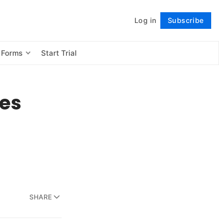
Log in
Subscribe
Follow
 Forms
Start Trial
es
SHARE