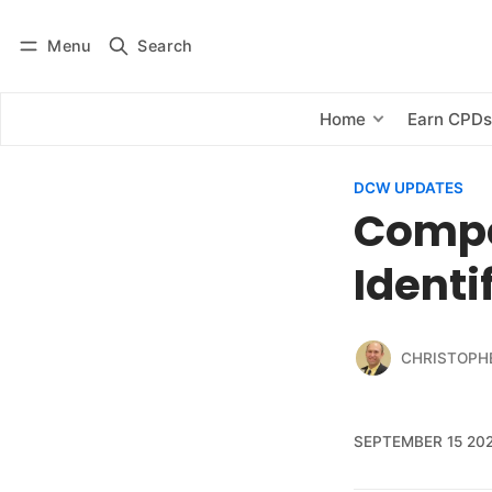
Menu
Search
Log in
Subscribe
Home
Earn CPD
DCW UPDATES
Compe
Ident
CHRISTOPH
SEPTEMBER 15 20