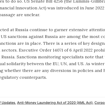
es to do so. US Senate Bill 4256 (the Lummis-Gillib
nancial Innovation Act) was introduced in June 2022 
passage are unclear.
cted at Russia continue to garner extensive attent
, US sanctions against Russia are among the most c
nctions are in place. There is a series of key design
 sectors. Executive Order 14071 of 6 April 2022 prohi
 Russia. Sanctions monitoring specialists note that 
al solidarity between the EU, UN, and US. As winter 
ng whether there are any diversions in policies and 
egulatory counterparts.
 Updates
,
Anti-Money Laundering Act of 2020 (AML Act)
,
Corpo