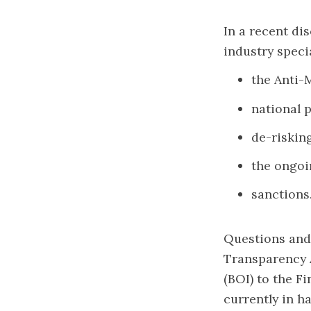
In a recent di
industry speci
the Anti-
national 
de-risking
the ongoi
sanctions
Questions and
Transparency A
(BOI) to the F
currently in h