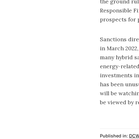
the ground rul
Responsible Fi
prospects for 
Sanctions dire
in March 2022
many hybrid sa
energy-related
investments in
has been unusu
will be watchi
be viewed by r
Published in:
DCW