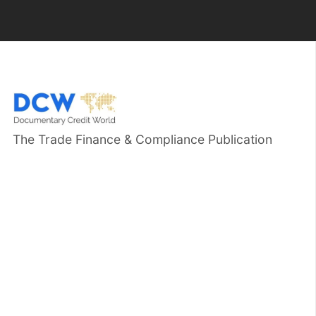
The Trade Finance & Compliance Publication