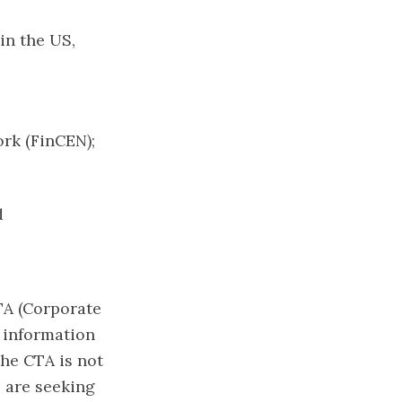
in the US,
ork (FinCEN);
d
TA (Corporate
 information
the CTA is not
 are seeking