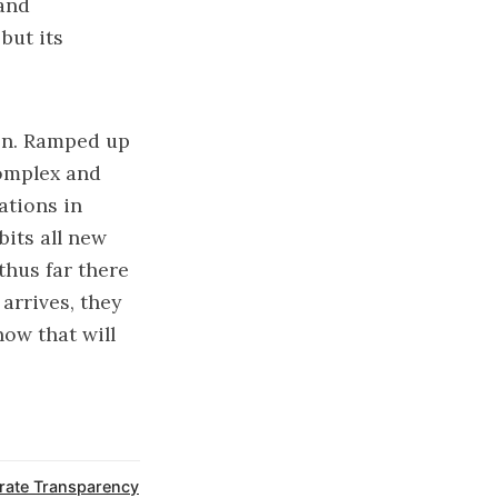
rand
but its
ion. Ramped up
omplex and
ations in
bits all new
thus far there
arrives, they
how that will
rate Transparency