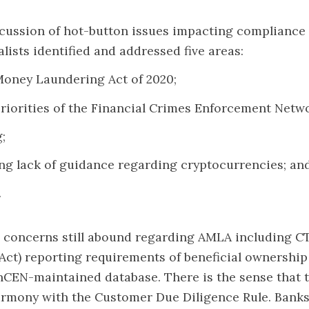
scussion of hot-button issues impacting compliance 
alists identified and addressed five areas:
Money Laundering Act of 2020;
priorities of the Financial Crimes Enforcement Netw
;
ng lack of guidance regarding cryptocurrencies; an
.
 concerns still abound regarding AMLA including C
ct) reporting requirements of beneficial ownership
inCEN-maintained database. There is the sense that 
armony with the Customer Due Diligence Rule. Banks