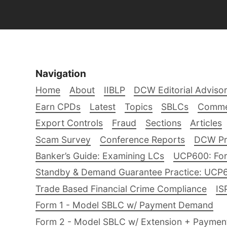
Navigation
Home
About
IIBLP
DCW Editorial Adviso
Earn CPDs
Latest
Topics
SBLCs
Comme
Export Controls
Fraud
Sections
Articles
Scam Survey
Conference Reports
DCW Pro
Banker’s Guide: Examining LCs
UCP600: For
Standby & Demand Guarantee Practice: UCP
Trade Based Financial Crime Compliance
IS
Form 1 - Model SBLC w/ Payment Demand
Form 2 - Model SBLC w/ Extension + Payme