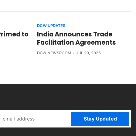
DCW UPDATES
Primed to
India Announces Trade
Facilitation Agreements
DCW NEWSROOM
JUL 20, 2026
Stay Updated