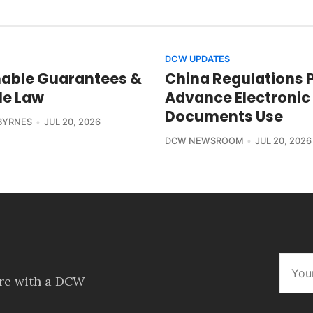
DCW UPDATES
able Guarantees &
China Regulations 
le Law
Advance Electronic
Documents Use
BYRNES
JUL 20, 2026
DCW NEWSROOM
JUL 20, 2026
ore with a DCW