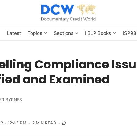
s
Latest
Topics
Sections
IIBLP Books
ISP98
lling Compliance Issu
ified and Examined
ER BYRNES
22
12:43 PM
2 MIN READ