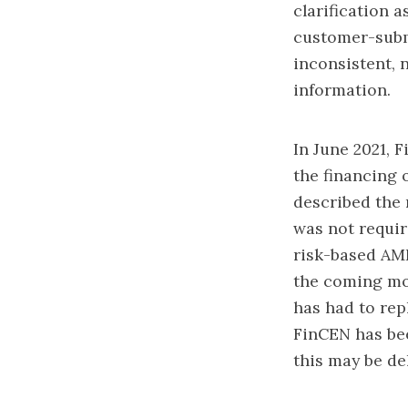
clarification a
customer-subm
inconsistent, 
information.
In June 2021, 
the financing 
described the 
was not requir
risk-based AML
the coming mon
has had to rep
FinCEN has bee
this may be d