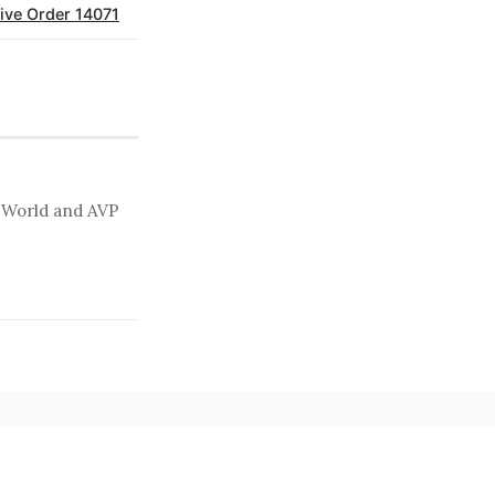
ive Order 14071
t World and AVP