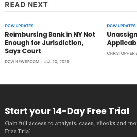
READ NEXT
DCW UPDATES
DCW UPDATES
Reimbursing Bank in NY Not
Unassign
Enough for Jurisdiction,
Applicab
Says Court
CHRISTOPHER 
DCW NEWSROOM
JUL 20, 2026
Start your 14-Day Free Trial
Gain full access to analysis, cases, eBooks and m
Free Trial