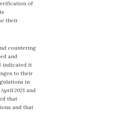
erification of
is
se their
 and countering
ied and
 indicated it
nges to their
gulations in
April 2021 and
ed that
tions and that