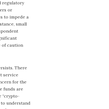
d regulatory
ers or
es to impede a
stance, small
spondent
gnificant
 of caution
ersists. There
et service
ncern for the
e funds are
r “crypto-
d to understand