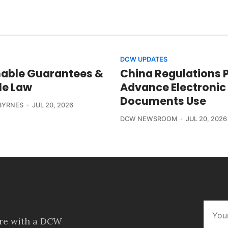
DCW UPDATES
able Guarantees &
China Regulations 
le Law
Advance Electronic
Documents Use
BYRNES
JUL 20, 2026
DCW NEWSROOM
JUL 20, 2026
ore with a DCW