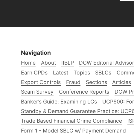
Navigation
Home
About
IIBLP
DCW Editorial Adviso
Earn CPDs
Latest
Topics
SBLCs
Comme
Export Controls
Fraud
Sections
Articles
Scam Survey
Conference Reports
DCW Pro
Banker’s Guide: Examining LCs
UCP600: For
Standby & Demand Guarantee Practice: UCP
Trade Based Financial Crime Compliance
IS
Form 1 - Model SBLC w/ Payment Demand