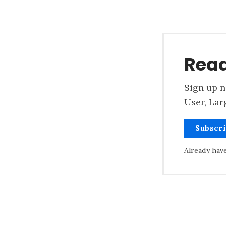
Read
Sign up n
User, Lar
Subscr
Already hav