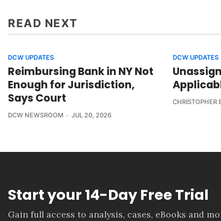
READ NEXT
DCW UPDATES
DCW UPDATES
Reimbursing Bank in NY Not
Unassign
Enough for Jurisdiction,
Applicab
Says Court
CHRISTOPHER 
DCW NEWSROOM
JUL 20, 2026
Start your 14-Day Free Trial
Gain full access to analysis, cases, eBooks and m