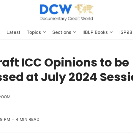
s
Latest
Topics
Sections
IIBLP Books
ISP98
raft ICC Opinions to be
sed at July 2024 Sess
ROOM
59 PM
4 MIN READ