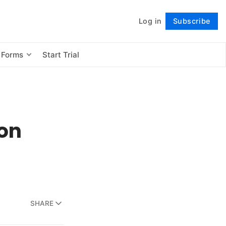
Log in
Subscribe
Follow
 Forms
Start Trial
ion
SHARE