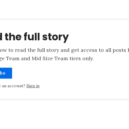
 the full story
ow to read the full story and get access to all posts 
ge Team and Mid Size Team tiers only.
ibe
e an account?
Sign in