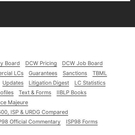
ry Board
DCW Pricing
DCW Job Board
rcial LCs
Guarantees
Sanctions
TBML
Updates
Litigation Digest
LC Statistics
files
Text & Forms
IIBLP Books
ce Majeure
600, ISP & URDG Compared
P98 Official Commentary
ISP98 Forms