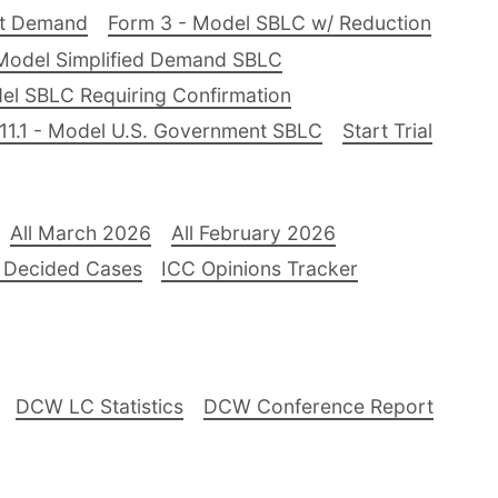
nt Demand
Form 3 - Model SBLC w/ Reduction
Model Simplified Demand SBLC
el SBLC Requiring Confirmation
11.1 - Model U.S. Government SBLC
Start Trial
All March 2026
All February 2026
 Decided Cases
ICC Opinions Tracker
DCW LC Statistics
DCW Conference Report