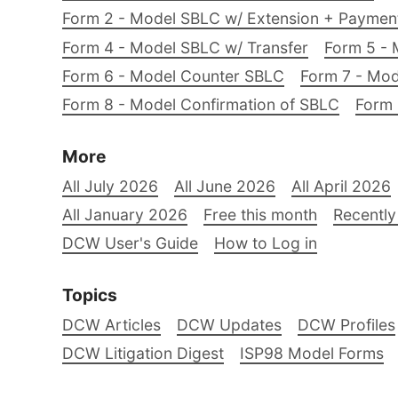
Form 2 - Model SBLC w/ Extension + Payme
Form 4 - Model SBLC w/ Transfer
Form 5 - 
Form 6 - Model Counter SBLC
Form 7 - Mod
Form 8 - Model Confirmation of SBLC
Form 
More
All July 2026
All June 2026
All April 2026
All January 2026
Free this month
Recently
DCW User's Guide
How to Log in
Topics
DCW Articles
DCW Updates
DCW Profiles
DCW Litigation Digest
ISP98 Model Forms