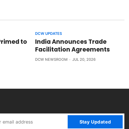
DCW UPDATES
Primed to
India Announces Trade
Facilitation Agreements
DCW NEWSROOM
JUL 20, 2026
Stay Updated