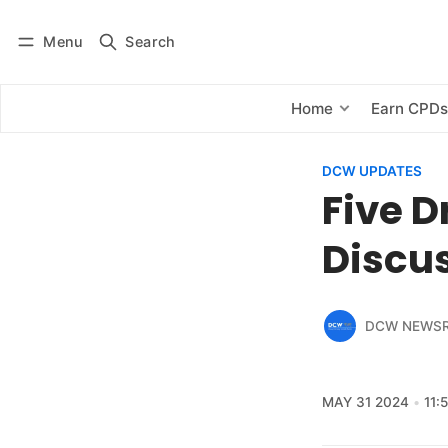
Menu
Search
Log in
Subscribe
Home
Earn CPD
DCW UPDATES
Five D
Discus
DCW NEWS
MAY 31 2024
11: