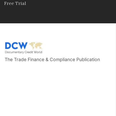
Free Trial
The Trade Finance & Compliance Publication