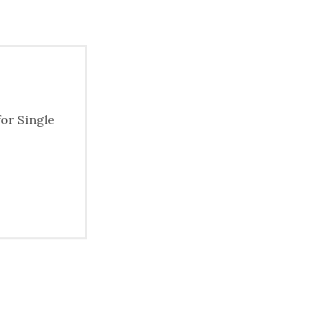
for Single