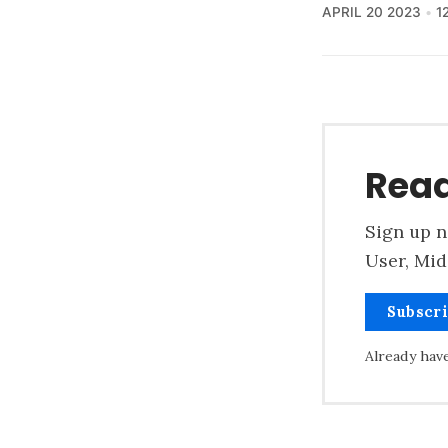
APRIL 20 2023
1
Read
Sign up n
User, Mid
Subscr
Already hav