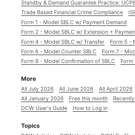
Standby & Demand Guarantee Practice: UCP
Trade Based Financial Crime Compliance
IS
Form 1 - Model SBLC w/ Payment Demand
Form 2 - Model SBLC w/ Extension + Payme
Form 4 - Model SBLC w/ Transfer
Form 5 - 
Form 6 - Model Counter SBLC
Form 7 - Mod
Form 8 - Model Confirmation of SBLC
Form 
More
All July 2026
All June 2026
All April 2026
All January 2026
Free this month
Recently
DCW User's Guide
How to Log in
Topics