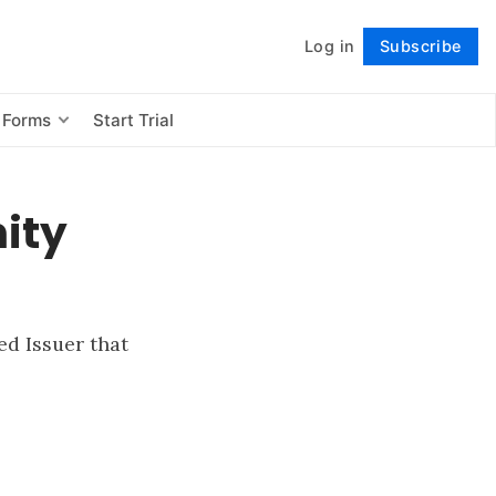
Log in
Subscribe
Follow
 Forms
Start Trial
ity
d Issuer that