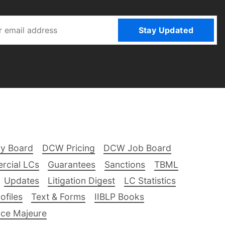
Stay Updated
ry Board
DCW Pricing
DCW Job Board
rcial LCs
Guarantees
Sanctions
TBML
Updates
Litigation Digest
LC Statistics
files
Text & Forms
IIBLP Books
ce Majeure