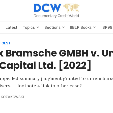
s
Latest
Topics
Sections
IIBLP Books
ISP98
DIGEST
x Bramsche GMBH v. Un
Capital Ltd. [2022]
appealed summary judgment granted to unreimburse
very. -- footnote 4 link to other case?
 KOZAKOWSKI