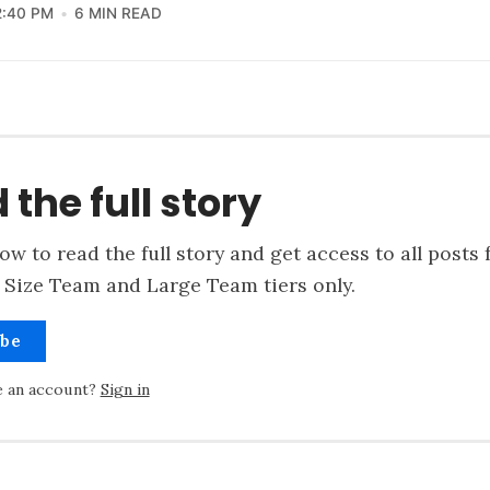
2:40 PM
6 MIN READ
 the full story
ow to read the full story and get access to all posts 
 Size Team and Large Team tiers only.
ibe
e an account?
Sign in