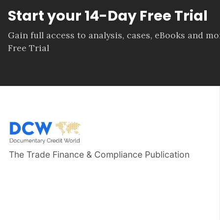
Start your 14-Day Free Trial
Gain full access to analysis, cases, eBooks and m
Free Trial
The Trade Finance & Compliance Publication