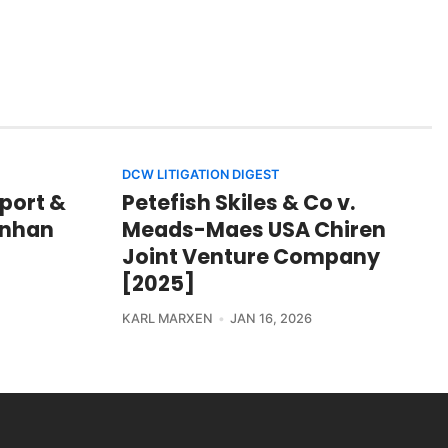
DCW LITIGATION DIGEST
port &
Petefish Skiles & Co v.
hinhan
Meads-Maes USA Chiren
Joint Venture Company
[2025]
KARL MARXEN
JAN 16, 2026