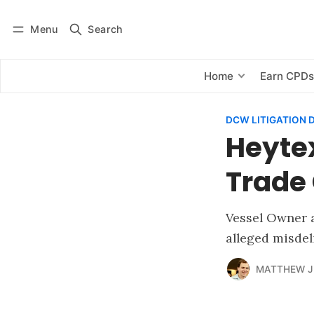
Menu
Search
Log in
Subscribe
Home
Earn CPD
DCW LITIGATION 
Heyte
Trade 
Vessel Owner 
alleged misdeli
MATTHEW J