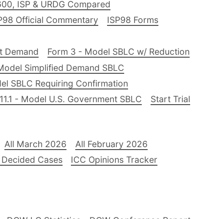
600, ISP & URDG Compared
P98 Official Commentary
ISP98 Forms
nt Demand
Form 3 - Model SBLC w/ Reduction
Model Simplified Demand SBLC
el SBLC Requiring Confirmation
11.1 - Model U.S. Government SBLC
Start Trial
All March 2026
All February 2026
 Decided Cases
ICC Opinions Tracker