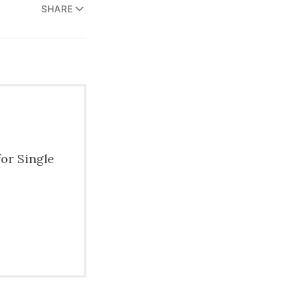
SHARE
for Single