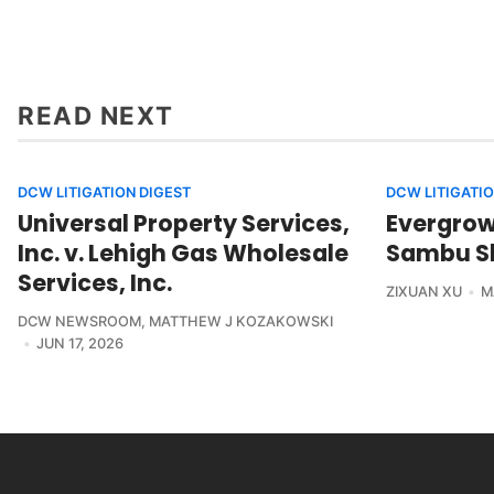
READ NEXT
DCW LITIGATION DIGEST
DCW LITIGATIO
Universal Property Services,
Evergrowi
Inc. v. Lehigh Gas Wholesale
Sambu Sh
Services, Inc.
ZIXUAN XU
M
DCW NEWSROOM
,
MATTHEW J KOZAKOWSKI
JUN 17, 2026