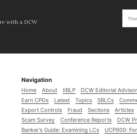
ore with a DCW
Navigation
Home
About
IIBLP
DCW Editorial Adviso
Earn CPDs
Latest
Topics
SBLCs
Comme
Export Controls
Fraud
Sections
Articles
Scam Survey
Conference Reports
DCW Pro
Banker’s Guide: Examining LCs
UCP600: For