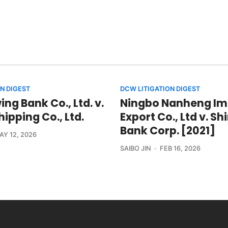
N DIGEST
DCW LITIGATION DIGEST
ng Bank Co., Ltd. v.
Ningbo Nanheng Im
ipping Co., Ltd.
Export Co., Ltd v. S
Bank Corp. [2021]
AY 12, 2026
SAIBO JIN
FEB 16, 2026