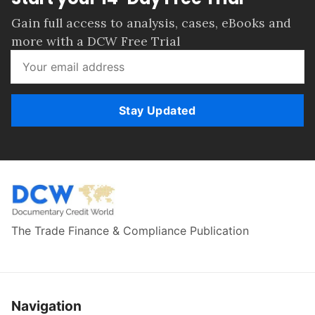
Gain full access to analysis, cases, eBooks and
more with a DCW Free Trial
Stay Updated
The Trade Finance & Compliance Publication
Navigation