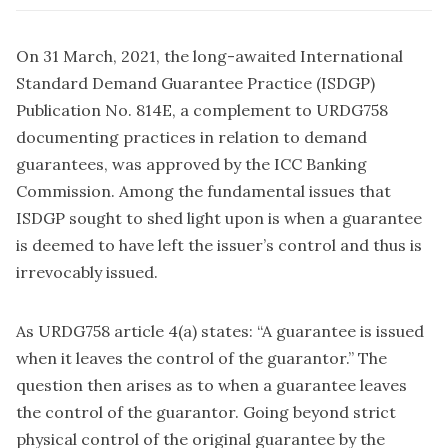
On 31 March, 2021, the long-awaited International
Standard Demand Guarantee Practice (ISDGP)
Publication No. 814E, a complement to URDG758
documenting practices in relation to demand
guarantees, was approved by the ICC Banking
Commission. Among the fundamental issues that
ISDGP sought to shed light upon is when a guarantee
is deemed to have left the issuer’s control and thus is
irrevocably issued.
As URDG758 article 4(a) states: “A guarantee is issued
when it leaves the control of the guarantor.” The
question then arises as to when a guarantee leaves
the control of the guarantor. Going beyond strict
physical control of the original guarantee by the