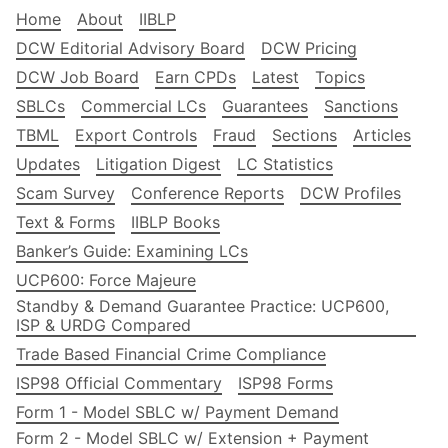
Home
About
IIBLP
DCW Editorial Advisory Board
DCW Pricing
DCW Job Board
Earn CPDs
Latest
Topics
SBLCs
Commercial LCs
Guarantees
Sanctions
TBML
Export Controls
Fraud
Sections
Articles
Updates
Litigation Digest
LC Statistics
Scam Survey
Conference Reports
DCW Profiles
Text & Forms
IIBLP Books
Banker’s Guide: Examining LCs
UCP600: Force Majeure
Standby & Demand Guarantee Practice: UCP600,
ISP & URDG Compared
Trade Based Financial Crime Compliance
ISP98 Official Commentary
ISP98 Forms
Form 1 - Model SBLC w/ Payment Demand
Form 2 - Model SBLC w/ Extension + Payment