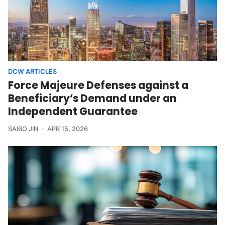
DCW ARTICLES
Force Majeure Defenses against a
Beneficiary’s Demand under an
Independent Guarantee
SAIBO JIN
APR 15, 2026