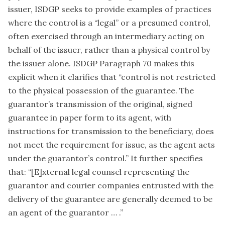
issuer, ISDGP seeks to provide examples of practices
where the control is a “legal” or a presumed control,
often exercised through an intermediary acting on
behalf of the issuer, rather than a physical control by
the issuer alone. ISDGP Paragraph 70 makes this
explicit when it clarifies that “control is not restricted
to the physical possession of the guarantee. The
guarantor’s transmission of the original, signed
guarantee in paper form to its agent, with
instructions for transmission to the beneficiary, does
not meet the requirement for issue, as the agent acts
under the guarantor’s control.” It further specifies
that: “[E]xternal legal counsel representing the
guarantor and courier companies entrusted with the
delivery of the guarantee are generally deemed to be
an agent of the guarantor … .”