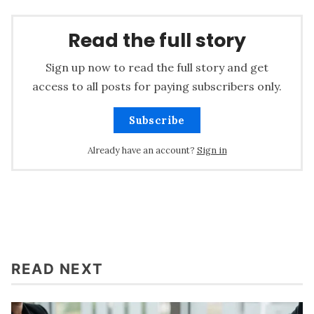
Read the full story
Sign up now to read the full story and get
access to all posts for paying subscribers only.
Subscribe
Already have an account?
Sign in
READ NEXT