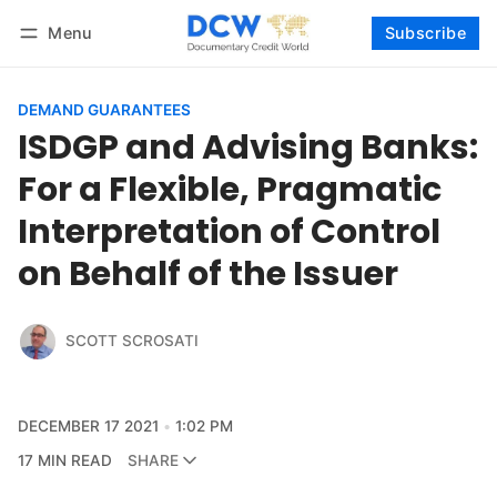
Menu
Subscribe
Follow
Log in
Subscribe
DEMAND GUARANTEES
ISDGP and Advising Banks:
For a Flexible, Pragmatic
Interpretation of Control
on Behalf of the Issuer
SCOTT SCROSATI
DECEMBER 17 2021
1:02 PM
17 MIN READ
SHARE