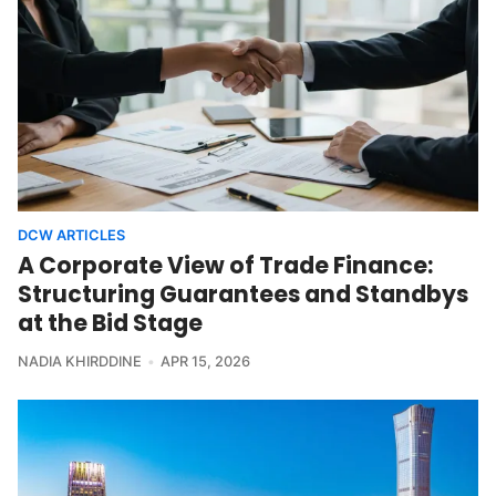
DCW ARTICLES
A Corporate View of Trade Finance:
Structuring Guarantees and Standbys
at the Bid Stage
NADIA KHIRDDINE
APR 15, 2026