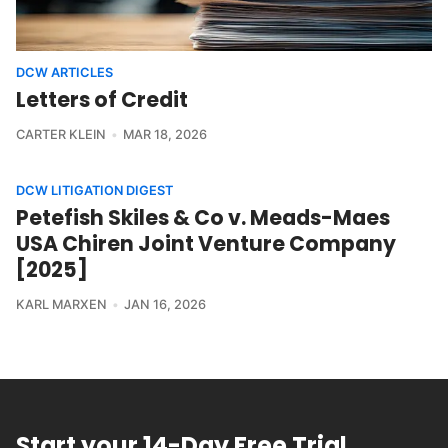
DCW ARTICLES
Letters of Credit
CARTER KLEIN
MAR 18, 2026
DCW LITIGATION DIGEST
Petefish Skiles & Co v. Meads-Maes
USA Chiren Joint Venture Company
[2025]
KARL MARXEN
JAN 16, 2026
Start your 14-Day Free Trial