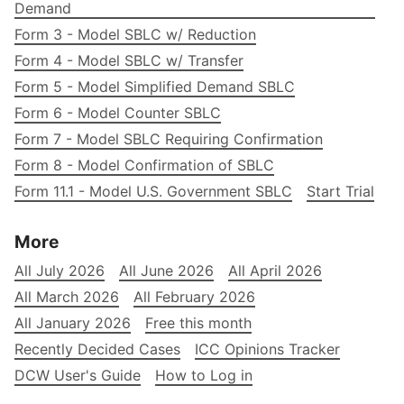
Demand
Form 3 - Model SBLC w/ Reduction
Form 4 - Model SBLC w/ Transfer
Form 5 - Model Simplified Demand SBLC
Form 6 - Model Counter SBLC
Form 7 - Model SBLC Requiring Confirmation
Form 8 - Model Confirmation of SBLC
Form 11.1 - Model U.S. Government SBLC
Start Trial
More
All July 2026
All June 2026
All April 2026
All March 2026
All February 2026
All January 2026
Free this month
Recently Decided Cases
ICC Opinions Tracker
DCW User's Guide
How to Log in