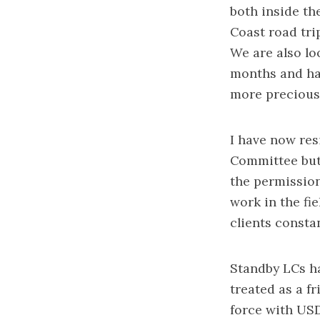
both inside the
Coast road trip
We are also lo
months and hav
more precious 
I have now re
Committee but
the permission
work in the fie
clients consta
Standby LCs ha
treated as a f
force with USD