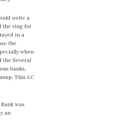
ould write a
 the ring for
tayed in a
ase the
specially when
d the Several
rous banks,
eanup. This LC
l Bank was
ly an