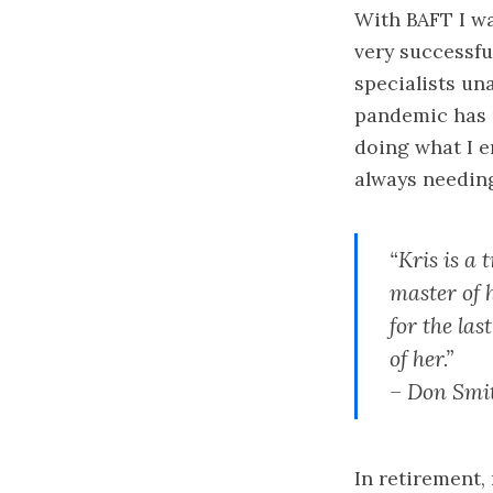
With BAFT I wa
very successfu
specialists un
pandemic has m
doing what I 
always needing
“Kris is a 
master of h
for the la
of her.”
– Don Smit
In retirement,