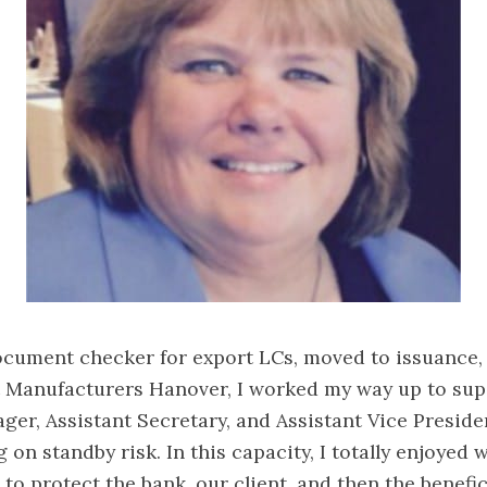
ocument checker for export LCs, moved to issuance,
t Manufacturers Hanover, I worked my way up to sup
ger, Assistant Secretary, and Assistant Vice Preside
 on standby risk. In this capacity, I totally enjoyed 
to protect the bank, our client, and then the benefic