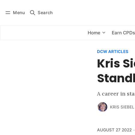
Menu
Search
Log in
Subscribe
Home
Earn CPD
DCW ARTICLES
Kris S
Stand
A career in st
KRIS SIEBEL
AUGUST 27 2022