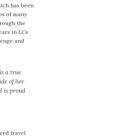
hich has been
ps of many
hrough the
ears in LCs
lenge and
is a true
ide of her
d is proud
red travel