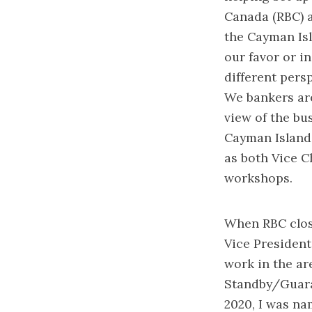
Canada (RBC) a
the Cayman Is
our favor or i
different pers
We bankers are
view of the bus
Cayman Island
as both Vice C
workshops.
When RBC close
Vice President
work in the ar
Standby/Guara
2020, I was n