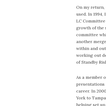
On my return, 
used. In 1994,
LC Committee 
growth of the 
committee whi
another merger
within and out
working out de
of Standby Ris
As a member o
presentations
career. In 20
York to Tampa,
helping set up 