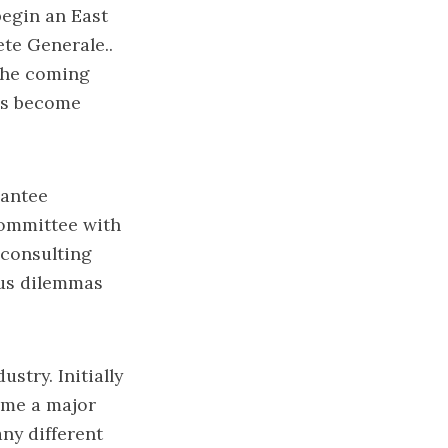
begin an East
ete Generale..
 the coming
has become
rantee
committee with
 consulting
ious dilemmas
stry. Initially
ome a major
ny different