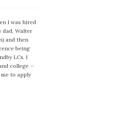
hen I was hired
 dad, Walter
n) and then
erence being
ndby LCs. I
 and college —
d me to apply