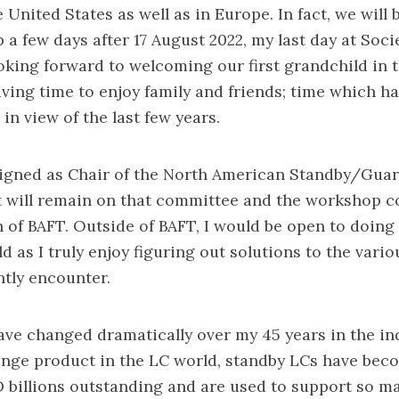
 United States as well as in Europe. In fact, we will 
 a few days after 17 August 2022, my last day at Soci
oking forward to welcoming our first grandchild in
ing time to enjoy family and friends; time which 
in view of the last few years.
signed as Chair of the North American Standby/Gua
 will remain on that committee and the workshop 
 of BAFT. Outside of BAFT, I would be open to doing
ld as I truly enjoy figuring out solutions to the var
ntly encounter.
ve changed dramatically over my 45 years in the indu
ringe product in the LC world, standby LCs have bec
 billions outstanding and are used to support so ma