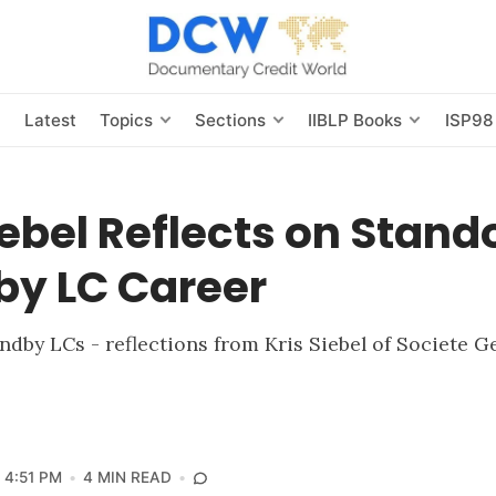
s
Latest
Topics
Sections
IIBLP Books
ISP98
iebel Reflects on Stand
by LC Career
andby LCs - reflections from Kris Siebel of Societe G
4:51 PM
4 MIN READ