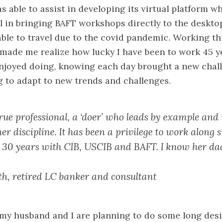
s able to assist in developing its virtual platform w
l in bringing BAFT workshops directly to the deskto
able to travel due to the covid pandemic. Working t
ade me realize how lucky I have been to work 45 y
enjoyed doing, knowing each day brought a new chal
 to adapt to new trends and challenges.
true professional, a ‘doer’ who leads by example and 
er discipline. It has been a privilege to work along s
st 30 years with CIB, USCIB and BAFT. I know her da
h, retired LC banker and consultant
 my husband and I are planning to do some long desi