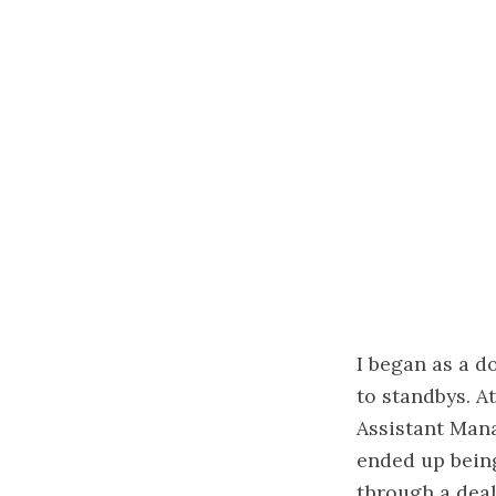
I began as a d
to standbys. A
Assistant Mana
ended up being
through a deal 