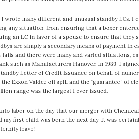
 I wrote many different and unusual standby LCs. I c
ng any situation, from ensuring that a boxer entered
suing an LC in favor of a spouse to ensure that they s
dbys are simply a secondary means of payment in c
fails and there were many and varied situations, e
ank such as Manufacturers Hanover. In 1989, I signe
Standby Letter of Credit Issuance on behalf of nume
the Exxon Valdez oil spill and the “guarantee” of cl
llion range was the largest I ever issued.
t into labor on the day that our merger with Chemica
my first child was born the next day. It was certain
ternity leave!