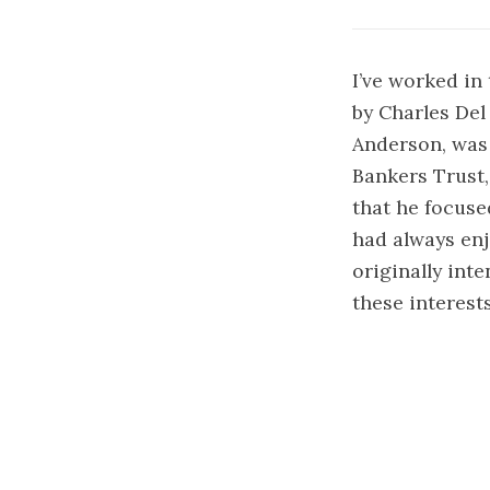
I’ve worked in 
by Charles De
Anderson, was
Bankers Trust,
that he focuse
had always enj
originally int
these interest