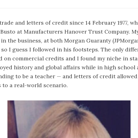
trade and letters of credit since 14 February 1977, w
l Busto at Manufacturers Hanover Trust Company. My
 in the business, at both Morgan Guaranty (JPMorga
 so I guess I followed in his footsteps. The only diff
d on commercial credits and I found my niche in sta
oyed history and global affairs while in high school
ending to be a teacher — and letters of credit allowe
s to a real-world scenario.