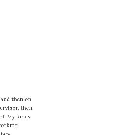
 and then on
ervisor, then
nt. My focus
working
iary.