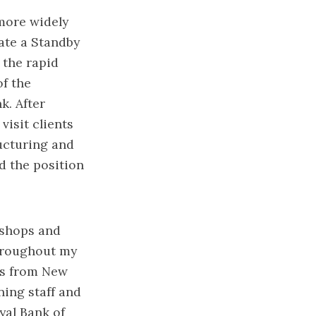
more widely
ate a Standby
the rapid
f the
. After
visit clients
ructuring and
d the position
kshops and
hroughout my
es from New
ning staff and
oyal Bank of