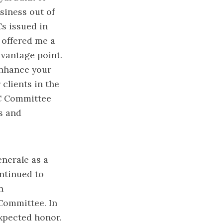
usiness out of
s issued in
 offered me a
 vantage point.
enhance your
 clients in the
LC Committee
s and
enerale as a
ntinued to
n
Committee. In
xpected honor.