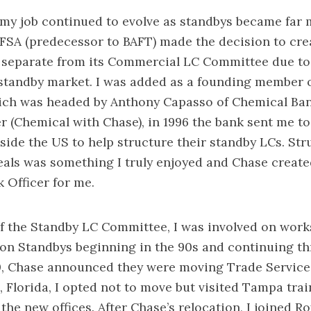
my job continued to evolve as standbys became far 
 IFSA (predecessor to BAFT) made the decision to cre
separate from its Commercial LC Committee due to 
standby market. I was added as a founding member o
ch was headed by Anthony Capasso of Chemical Bank
 (Chemical with Chase), in 1996 the bank sent me to 
side the US to help structure their standby LCs. St
als was something I truly enjoyed and Chase create
k Officer for me.
f the Standby LC Committee, I was involved on wor
 on Standbys beginning in the 90s and continuing t
00, Chase announced they were moving Trade Servic
 Florida, I opted not to move but visited Tampa trai
the new offices. After Chase’s relocation, I joined R