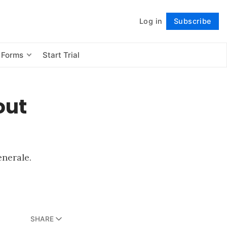
Log in
Subscribe
Follow
 Forms
Start Trial
out
enerale.
SHARE