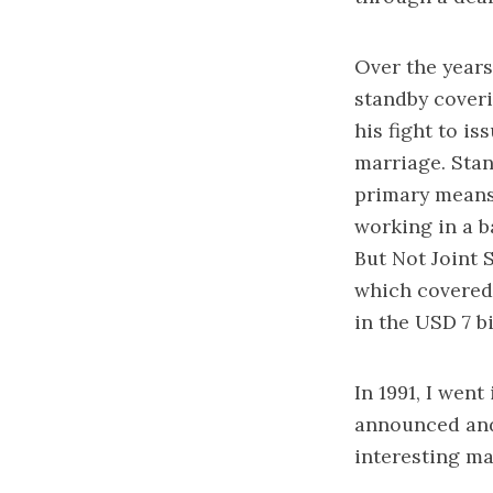
Over the years
standby coveri
his fight to is
marriage. Stan
primary means 
working in a b
But Not Joint 
which covered 
in the USD 7 bi
In 1991, I wen
announced and 
interesting ma