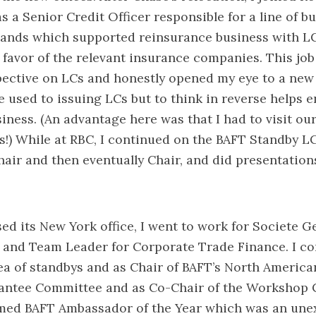
s a Senior Credit Officer responsible for a line of b
lands which supported reinsurance business with LC
n favor of the relevant insurance companies. This job
pective on LCs and honestly opened my eye to a new
 used to issuing LCs but to think in reverse helps 
iness. (An advantage here was that I had to visit our
s!) While at RBC, I continued on the BAFT Standby 
hair and then eventually Chair, and did presentation
d its New York office, I went to work for Societe G
 and Team Leader for Corporate Trade Finance. I co
ea of standbys and as Chair of BAFT’s North America
ntee Committee and as Co-Chair of the Workshop 
amed BAFT Ambassador of the Year which was an une