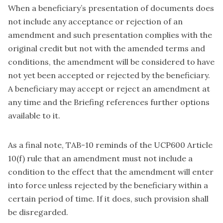
When a beneficiary’s presentation of documents does
not include any acceptance or rejection of an
amendment and such presentation complies with the
original credit but not with the amended terms and
conditions, the amendment will be considered to have
not yet been accepted or rejected by the beneficiary.
A beneficiary may accept or reject an amendment at
any time and the Briefing references further options
available to it.
As a final note, TAB-10 reminds of the UCP600 Article
10(f) rule that an amendment must not include a
condition to the effect that the amendment will enter
into force unless rejected by the beneficiary within a
certain period of time. If it does, such provision shall
be disregarded.