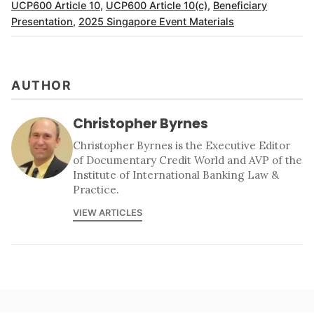
UCP600 Article 10
,
UCP600 Article 10(c)
,
Beneficiary
Presentation
,
2025 Singapore Event Materials
AUTHOR
Christopher Byrnes
Christopher Byrnes is the Executive Editor
of Documentary Credit World and AVP of the
Institute of International Banking Law &
Practice.
VIEW ARTICLES