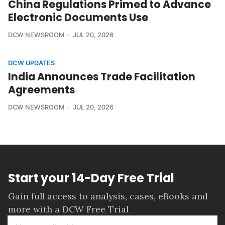
China Regulations Primed to Advance
Electronic Documents Use
DCW NEWSROOM
JUL 20, 2026
DCW UPDATES
India Announces Trade Facilitation
Agreements
DCW NEWSROOM
JUL 20, 2026
Start your 14-Day Free Trial
Gain full access to analysis, cases, eBooks and
more with a DCW Free Trial