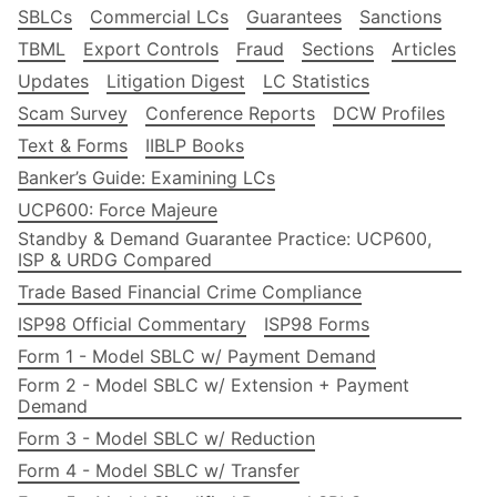
SBLCs
Commercial LCs
Guarantees
Sanctions
TBML
Export Controls
Fraud
Sections
Articles
Updates
Litigation Digest
LC Statistics
Scam Survey
Conference Reports
DCW Profiles
Text & Forms
IIBLP Books
Banker’s Guide: Examining LCs
UCP600: Force Majeure
Standby & Demand Guarantee Practice: UCP600,
ISP & URDG Compared
Trade Based Financial Crime Compliance
ISP98 Official Commentary
ISP98 Forms
Form 1 - Model SBLC w/ Payment Demand
Form 2 - Model SBLC w/ Extension + Payment
Demand
Form 3 - Model SBLC w/ Reduction
Form 4 - Model SBLC w/ Transfer