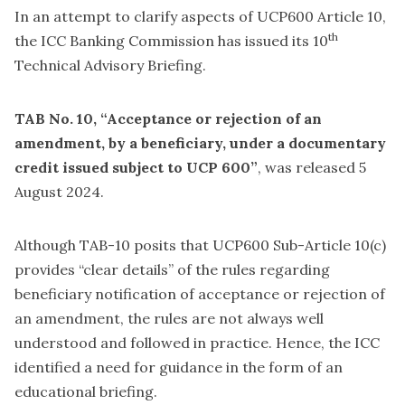
In an attempt to clarify aspects of UCP600 Article 10,
th
the ICC Banking Commission has issued its 10
Technical Advisory Briefing.
TAB No. 10, “Acceptance or rejection of an
amendment, by a beneficiary, under a documentary
credit issued subject to UCP 600”
, was released 5
August 2024.
Although TAB-10 posits that UCP600 Sub-Article 10(c)
provides “clear details” of the rules regarding
beneficiary notification of acceptance or rejection of
an amendment, the rules are not always well
understood and followed in practice. Hence, the ICC
identified a need for guidance in the form of an
educational briefing.