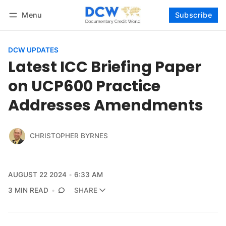
Menu
Subscribe
Follow
Log in
Subscribe
DCW UPDATES
Latest ICC Briefing Paper
on UCP600 Practice
Addresses Amendments
CHRISTOPHER BYRNES
AUGUST 22 2024
6:33 AM
3 MIN READ
SHARE