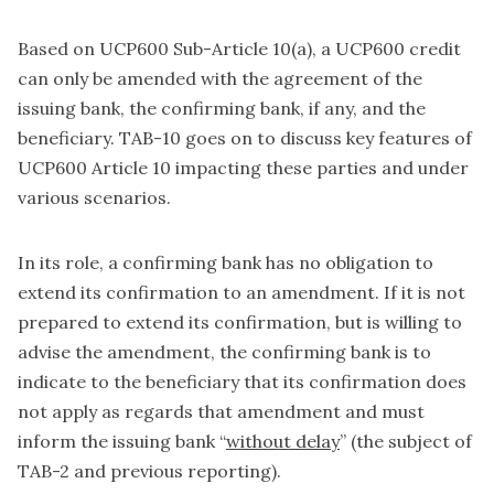
Based on UCP600 Sub-Article 10(a), a UCP600 credit
can only be amended with the agreement of the
issuing bank, the confirming bank, if any, and the
beneficiary. TAB-10 goes on to discuss key features of
UCP600 Article 10 impacting these parties and under
various scenarios.
In its role, a confirming bank has no obligation to
extend its confirmation to an amendment. If it is not
prepared to extend its confirmation, but is willing to
advise the amendment, the confirming bank is to
indicate to the beneficiary that its confirmation does
not apply as regards that amendment and must
inform the issuing bank “
without delay
” (the subject of
TAB-2 and previous reporting).