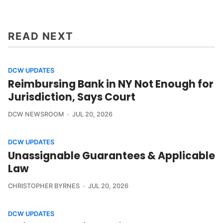
READ NEXT
DCW UPDATES
Reimbursing Bank in NY Not Enough for
Jurisdiction, Says Court
DCW NEWSROOM
JUL 20, 2026
DCW UPDATES
Unassignable Guarantees & Applicable
Law
CHRISTOPHER BYRNES
JUL 20, 2026
DCW UPDATES