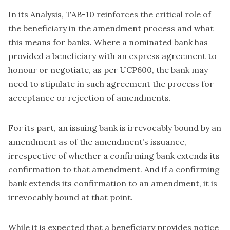
In its Analysis, TAB-10 reinforces the critical role of
the beneficiary in the amendment process and what
this means for banks. Where a nominated bank has
provided a beneficiary with an express agreement to
honour or negotiate, as per UCP600, the bank may
need to stipulate in such agreement the process for
acceptance or rejection of amendments.
For its part, an issuing bank is irrevocably bound by an
amendment as of the amendment’s issuance,
irrespective of whether a confirming bank extends its
confirmation to that amendment. And if a confirming
bank extends its confirmation to an amendment, it is
irrevocably bound at that point.
While it is expected that a beneficiary provides notice