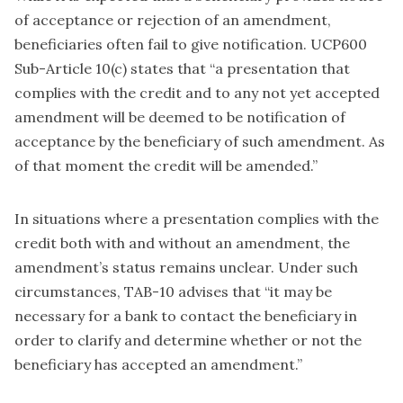
of acceptance or rejection of an amendment,
beneficiaries often fail to give notification. UCP600
Sub-Article 10(c) states that “a presentation that
complies with the credit and to any not yet accepted
amendment will be deemed to be notification of
acceptance by the beneficiary of such amendment. As
of that moment the credit will be amended.”
In situations where a presentation complies with the
credit both with and without an amendment, the
amendment’s status remains unclear. Under such
circumstances, TAB-10 advises that “it may be
necessary for a bank to contact the beneficiary in
order to clarify and determine whether or not the
beneficiary has accepted an amendment.”