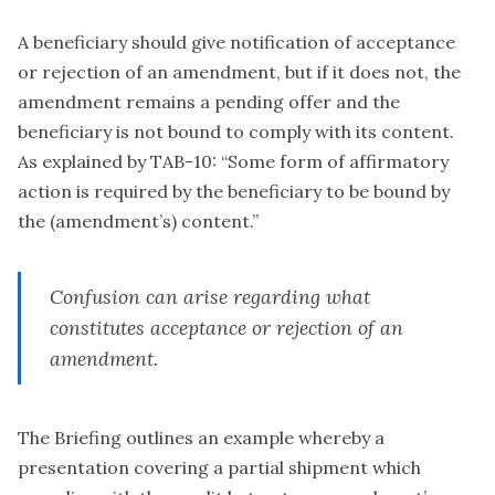
A beneficiary should give notification of acceptance
or rejection of an amendment, but if it does not, the
amendment remains a pending offer and the
beneficiary is not bound to comply with its content.
As explained by TAB-10: “Some form of affirmatory
action is required by the beneficiary to be bound by
the (amendment’s) content.”
Confusion can arise regarding what
constitutes acceptance or rejection of an
amendment.
The Briefing outlines an example whereby a
presentation covering a partial shipment which