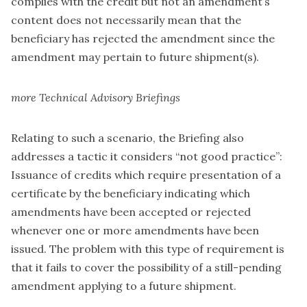
complies with the credit but not an amendment’s
content does not necessarily mean that the
beneficiary has rejected the amendment since the
amendment may pertain to future shipment(s).
more Technical Advisory Briefings
Relating to such a scenario, the Briefing also
addresses a tactic it considers “not good practice”:
Issuance of credits which require presentation of a
certificate by the beneficiary indicating which
amendments have been accepted or rejected
whenever one or more amendments have been
issued. The problem with this type of requirement is
that it fails to cover the possibility of a still-pending
amendment applying to a future shipment.