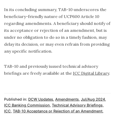
In its concluding summary, TAB-10 underscores the
beneficiary-friendly nature of UCP600 Article 10
regarding amendments. A beneficiary should notify of
its acceptance or rejection of an amendment, but is
under no obligation to do so in a timely fashion, may
delay its decision, or may even refrain from providing
any specific notification.
TAB-10 and previously issued technical advisory
briefings are freely available at the
ICC Digital Library
.
Published in:
DCW Updates
,
Amendments
,
Jul/Aug 2024
,
ICC Banking Commission
,
Technical Advisory Briefings,
ICC
,
TAB-10 Acceptance or Rejection of an Amendment
,