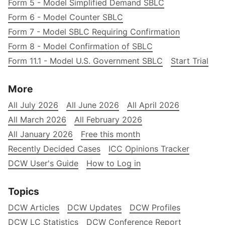
Form 5 - Model Simplified Demand SBLC
Form 6 - Model Counter SBLC
Form 7 - Model SBLC Requiring Confirmation
Form 8 - Model Confirmation of SBLC
Form 11.1 - Model U.S. Government SBLC
Start Trial
More
All July 2026
All June 2026
All April 2026
All March 2026
All February 2026
All January 2026
Free this month
Recently Decided Cases
ICC Opinions Tracker
DCW User's Guide
How to Log in
Topics
DCW Articles
DCW Updates
DCW Profiles
DCW LC Statistics
DCW Conference Report