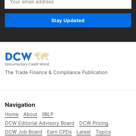
Stay Updated
The Trade Finance & Compliance Publication
Navigation
Home
About
IIBLP
DCW Editorial Advisory Board
DCW Pricing
DCW Job Board
Earn CPDs
Latest
Topics