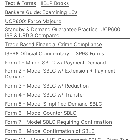
Text & Forms
IIBLP Books
Banker’s Guide: Examining LCs
UCP600: Force Majeure
Standby & Demand Guarantee Practice: UCP600,
ISP & URDG Compared
Trade Based Financial Crime Compliance
ISP98 Official Commentary
ISP98 Forms
Form 1 - Model SBLC w/ Payment Demand
Form 2 - Model SBLC w/ Extension + Payment
Demand
Form 3 - Model SBLC w/ Reduction
Form 4 - Model SBLC w/ Transfer
Form 5 - Model Simplified Demand SBLC
Form 6 - Model Counter SBLC
Form 7 - Model SBLC Requiring Confirmation
Form 8 - Model Confirmation of SBLC