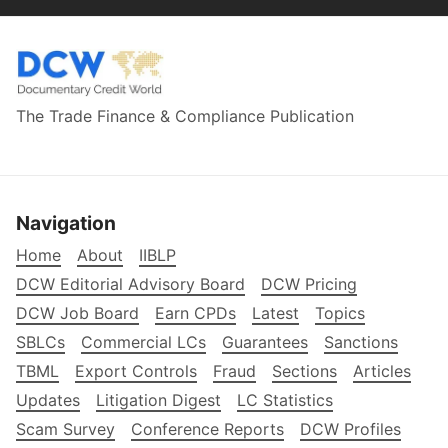
The Trade Finance & Compliance Publication
Navigation
Home
About
IIBLP
DCW Editorial Advisory Board
DCW Pricing
DCW Job Board
Earn CPDs
Latest
Topics
SBLCs
Commercial LCs
Guarantees
Sanctions
TBML
Export Controls
Fraud
Sections
Articles
Updates
Litigation Digest
LC Statistics
Scam Survey
Conference Reports
DCW Profiles