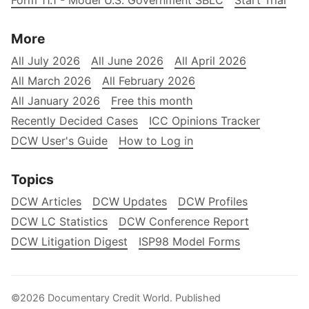
Form 11.1 - Model U.S. Government SBLC
Start Trial
More
All July 2026
All June 2026
All April 2026
All March 2026
All February 2026
All January 2026
Free this month
Recently Decided Cases
ICC Opinions Tracker
DCW User's Guide
How to Log in
Topics
DCW Articles
DCW Updates
DCW Profiles
DCW LC Statistics
DCW Conference Report
DCW Litigation Digest
ISP98 Model Forms
©2026
Documentary Credit World
.
Published