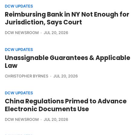
DCW UPDATES
Reimbursing Bank in NY Not Enough for
Jurisdiction, Says Court
DCW NEWSROOM
JUL 20, 2026
DCW UPDATES
Unassignable Guarantees & Applicable
Law
CHRISTOPHER BYRNES
JUL 20, 2026
DCW UPDATES
China Regulations Primed to Advance
Electronic Documents Use
DCW NEWSROOM
JUL 20, 2026