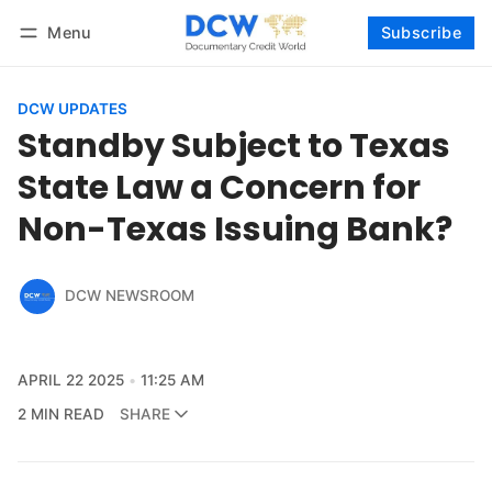
Menu
Subscribe
Follow
Log in
Subscribe
DCW UPDATES
Standby Subject to Texas
State Law a Concern for
Non-Texas Issuing Bank?
DCW NEWSROOM
APRIL 22 2025
11:25 AM
2 MIN READ
SHARE