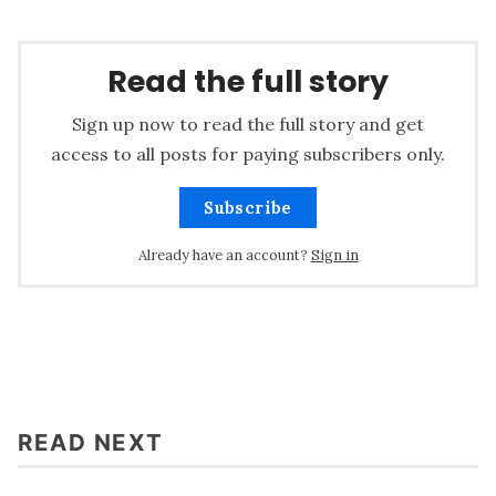
Read the full story
Sign up now to read the full story and get
access to all posts for paying subscribers only.
Subscribe
Already have an account?
Sign in
READ NEXT