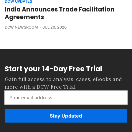
DCW UPDATES
India Announces Trade Facilitation
Agreements
DCW NEWSROOM
JUL 20, 2026
Start your 14-Day Free Trial
Gain full access to analysis, cases, eBooks and
more with a DCW Free Trial
Stay Updated