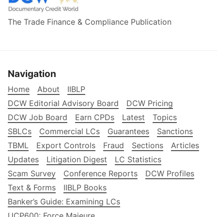
The Trade Finance & Compliance Publication
Navigation
Home
About
IIBLP
DCW Editorial Advisory Board
DCW Pricing
DCW Job Board
Earn CPDs
Latest
Topics
SBLCs
Commercial LCs
Guarantees
Sanctions
TBML
Export Controls
Fraud
Sections
Articles
Updates
Litigation Digest
LC Statistics
Scam Survey
Conference Reports
DCW Profiles
Text & Forms
IIBLP Books
Banker’s Guide: Examining LCs
UCP600: Force Majeure