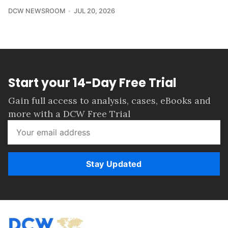
DCW NEWSROOM
JUL 20, 2026
Start your 14-Day Free Trial
Gain full access to analysis, cases, eBooks and
more with a DCW Free Trial
Stay Updated