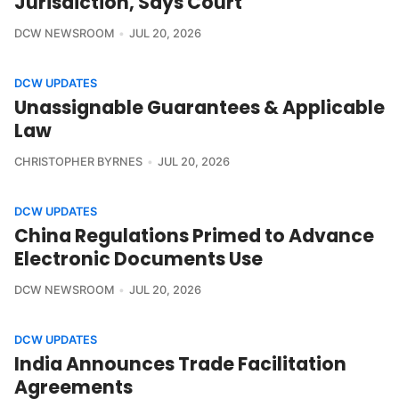
Jurisdiction, Says Court
DCW NEWSROOM
JUL 20, 2026
DCW UPDATES
Unassignable Guarantees & Applicable
Law
CHRISTOPHER BYRNES
JUL 20, 2026
DCW UPDATES
China Regulations Primed to Advance
Electronic Documents Use
DCW NEWSROOM
JUL 20, 2026
DCW UPDATES
India Announces Trade Facilitation
Agreements