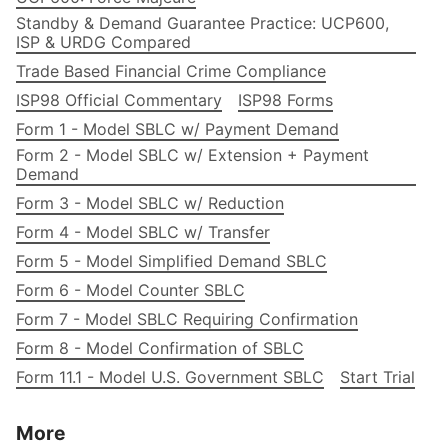
Standby & Demand Guarantee Practice: UCP600,
ISP & URDG Compared
Trade Based Financial Crime Compliance
ISP98 Official Commentary
ISP98 Forms
Form 1 - Model SBLC w/ Payment Demand
Form 2 - Model SBLC w/ Extension + Payment
Demand
Form 3 - Model SBLC w/ Reduction
Form 4 - Model SBLC w/ Transfer
Form 5 - Model Simplified Demand SBLC
Form 6 - Model Counter SBLC
Form 7 - Model SBLC Requiring Confirmation
Form 8 - Model Confirmation of SBLC
Form 11.1 - Model U.S. Government SBLC
Start Trial
More