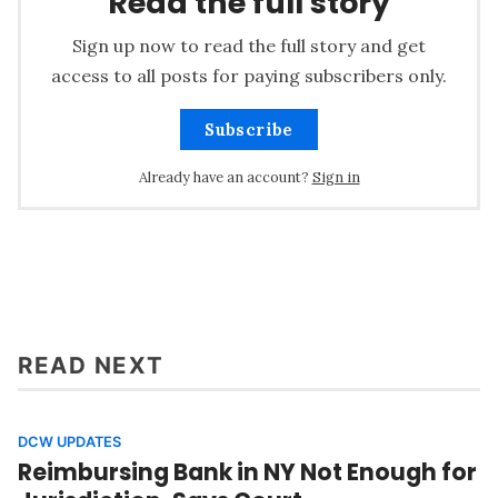
Read the full story
Sign up now to read the full story and get
access to all posts for paying subscribers only.
Subscribe
Already have an account?
Sign in
READ NEXT
DCW UPDATES
Reimbursing Bank in NY Not Enough for