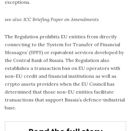
exceptions.
see also:
ICC Briefing Paper on Amendments
The Regulation prohibits EU entities from directly
connecting to the ‘System for Transfer of Financial
Messages’ (SPFS) or equivalent services developed by
the Central Bank of Russia. The Regulation also
establishes a transaction ban on EU operators with
non-EU credit and financial institutions as well as
crypto assets providers when the EU Council has
determined that those non-EU entities facilitate
transactions that support Russia’s defence-industrial
base.