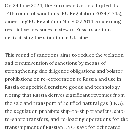
On 24 June 2024, the European Union adopted its
14th round of sanctions (EU Regulation 2024/1745),
amending EU Regulation No. 833/2014 concerning
restrictive measures in view of Russia’s actions
destabilising the situation in Ukraine.
This round of sanctions aims to reduce the violation
and circumvention of sanctions by means of
strengthening due diligence obligations and bolster
prohibitions on re-exportation to Russia and use in
Russia of specified sensitive goods and technology.
Noting that Russia derives significant revenues from
the sale and transport of liquified natural gas (LNG),
the Regulation prohibits ship-to-ship transfers, ship-
to-shore transfers, and re-loading operations for the
transshipment of Russian LNG, save for delineated