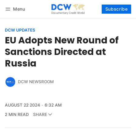
Menu
Subscribe
Follow
Log in
Subscribe
DCW UPDATES
EU Adopts New Round of
Sanctions Directed at
Russia
DCW NEWSROOM
AUGUST 22 2024
6:32 AM
2 MIN READ
SHARE