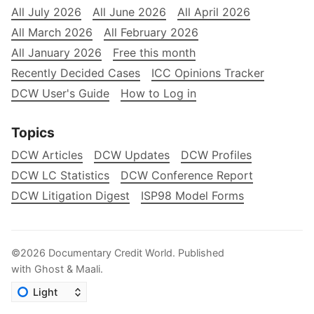
All July 2026
All June 2026
All April 2026
All March 2026
All February 2026
All January 2026
Free this month
Recently Decided Cases
ICC Opinions Tracker
DCW User's Guide
How to Log in
Topics
DCW Articles
DCW Updates
DCW Profiles
DCW LC Statistics
DCW Conference Report
DCW Litigation Digest
ISP98 Model Forms
©2026
Documentary Credit World
.
Published
with
Ghost
&
Maali
.