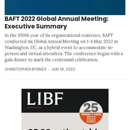
BAFT 2022 Global Annual Meeting:
Executive Summary
In the 100th year of its organizational existence, BAFT
conducted its Global Annual Meeting on 1-4 May 2022 in
Washington, DC, as a hybrid event to accommodate in-
person and virtual attendees. The conference began with a
gala dinner to mark the centennial celebration.
CHRISTOPHER BYRNES
JUN 16, 2022