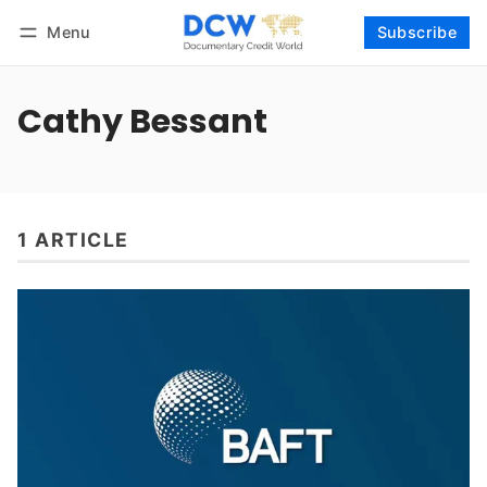
Menu
Subscribe
Follow
Log in
Subscribe
Cathy Bessant
1 ARTICLE