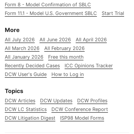
Form 8 - Model Confirmation of SBLC
Form 11.1 - Model U.S. Government SBLC
Start Trial
More
All July 2026
All June 2026
All April 2026
All March 2026
All February 2026
All January 2026
Free this month
Recently Decided Cases
ICC Opinions Tracker
DCW User's Guide
How to Log in
Topics
DCW Articles
DCW Updates
DCW Profiles
DCW LC Statistics
DCW Conference Report
DCW Litigation Digest
ISP98 Model Forms