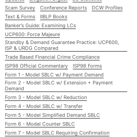
Scam Survey
Conference Reports
DCW Profiles
Text & Forms
IIBLP Books
Banker’s Guide: Examining LCs
UCP600: Force Majeure
Standby & Demand Guarantee Practice: UCP600,
ISP & URDG Compared
Trade Based Financial Crime Compliance
ISP98 Official Commentary
ISP98 Forms
Form 1 - Model SBLC w/ Payment Demand
Form 2 - Model SBLC w/ Extension + Payment
Demand
Form 3 - Model SBLC w/ Reduction
Form 4 - Model SBLC w/ Transfer
Form 5 - Model Simplified Demand SBLC
Form 6 - Model Counter SBLC
Form 7 - Model SBLC Requiring Confirmation