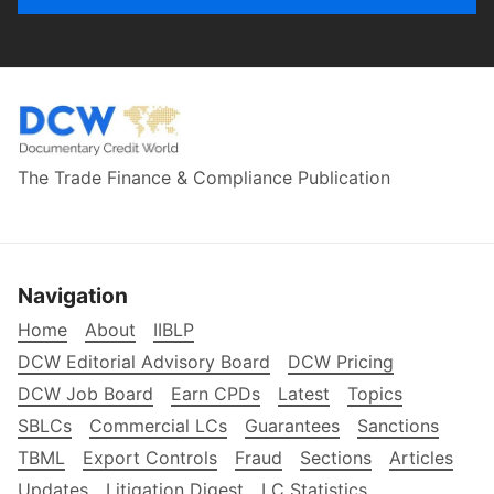
The Trade Finance & Compliance Publication
Navigation
Home
About
IIBLP
DCW Editorial Advisory Board
DCW Pricing
DCW Job Board
Earn CPDs
Latest
Topics
SBLCs
Commercial LCs
Guarantees
Sanctions
TBML
Export Controls
Fraud
Sections
Articles
Updates
Litigation Digest
LC Statistics