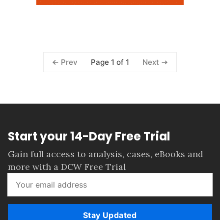
Page 1 of 1
Prev
Next
Start your 14-Day Free Trial
Gain full access to analysis, cases, eBooks and
more with a DCW Free Trial
Stay Updated