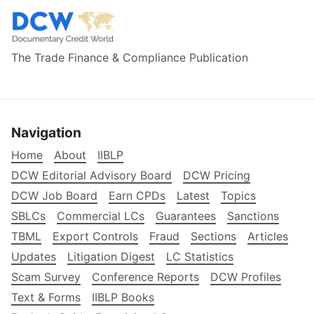
The Trade Finance & Compliance Publication
Navigation
Home
About
IIBLP
DCW Editorial Advisory Board
DCW Pricing
DCW Job Board
Earn CPDs
Latest
Topics
SBLCs
Commercial LCs
Guarantees
Sanctions
TBML
Export Controls
Fraud
Sections
Articles
Updates
Litigation Digest
LC Statistics
Scam Survey
Conference Reports
DCW Profiles
Text & Forms
IIBLP Books