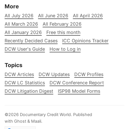
More
All July 2026
All June 2026
All April 2026
All March 2026
All February 2026
All January 2026
Free this month
Recently Decided Cases
ICC Opinions Tracker
DCW User's Guide
How to Log in
Topics
DCW Articles
DCW Updates
DCW Profiles
DCW LC Statistics
DCW Conference Report
DCW Litigation Digest
ISP98 Model Forms
©2026
Documentary Credit World
.
Published
with
Ghost
&
Maali
.