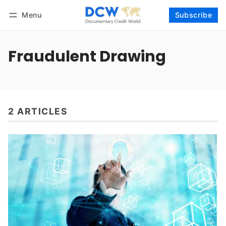
Menu
Subscribe
Follow
Log in
Subscribe
Fraudulent Drawing
2 ARTICLES