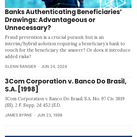
Banks Authenticating Beneficiaries’
Drawings: Advantageous or
Unnecessary?
Fraud prevention is a crucial pursuit, but is an
interim/hybrid solution requiring a beneficiary’s bank to
vouch for the beneficiary the answer? Or does it introduce
added risks?
GLENN RANSIER
JUN 24, 2024
3Com Corporation v. Banco Do Brasil,
S.A. [1998]
3Com Corporation v. Banco Do Brasil, S.A. No. 97 Civ. 3819
(SS), 2 F. Supp. 2d 452 (S.D.
JAMES BYRNE
JUN 23, 1998