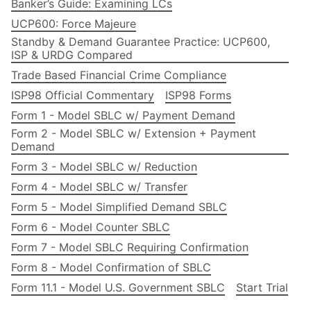
Banker’s Guide: Examining LCs
UCP600: Force Majeure
Standby & Demand Guarantee Practice: UCP600,
ISP & URDG Compared
Trade Based Financial Crime Compliance
ISP98 Official Commentary
ISP98 Forms
Form 1 - Model SBLC w/ Payment Demand
Form 2 - Model SBLC w/ Extension + Payment
Demand
Form 3 - Model SBLC w/ Reduction
Form 4 - Model SBLC w/ Transfer
Form 5 - Model Simplified Demand SBLC
Form 6 - Model Counter SBLC
Form 7 - Model SBLC Requiring Confirmation
Form 8 - Model Confirmation of SBLC
Form 11.1 - Model U.S. Government SBLC
Start Trial