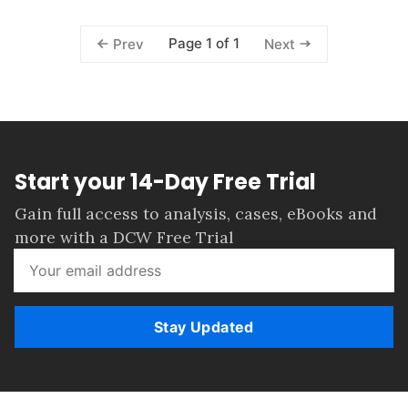
Page 1 of 1
Prev
Next
Start your 14-Day Free Trial
Gain full access to analysis, cases, eBooks and
more with a DCW Free Trial
Stay Updated