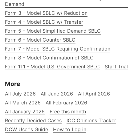
Demand
Form 3 - Model SBLC w/ Reduction
Form 4 - Model SBLC w/ Transfer
Form 5 - Model Simplified Demand SBLC
Form 6 - Model Counter SBLC
Form 7 - Model SBLC Requiring Confirmation
Form 8 - Model Confirmation of SBLC
Form 11.1 - Model U.S. Government SBLC
Start Trial
More
All July 2026
All June 2026
All April 2026
All March 2026
All February 2026
All January 2026
Free this month
Recently Decided Cases
ICC Opinions Tracker
DCW User's Guide
How to Log in