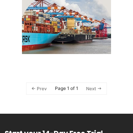
Page 1 of 1
Prev
Next