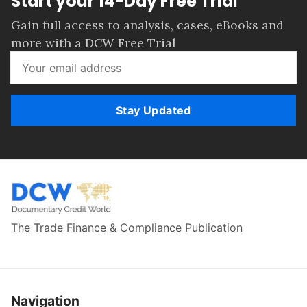
Start your 14-Day Free Trial
Gain full access to analysis, cases, eBooks and
more with a DCW Free Trial
Stay Updated
The Trade Finance & Compliance Publication
Navigation