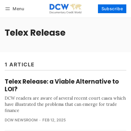
Menu
Subscribe
Follow
Log in
Subscribe
Telex Release
1 ARTICLE
Telex Release: a Viable Alternative to
LOI?
DCW readers are aware of several recent court cases which
have illustrated the problems that can emerge for trade
finance
DCW NEWSROOM
FEB 12, 2025