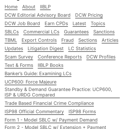
Home
About
IIBLP
DCW Editorial Advisory Board
DCW Pricing
DCW Job Board
Earn CPDs
Latest
Topics
SBLCs
Commercial LCs
Guarantees
Sanctions
TBML
Export Controls
Fraud
Sections
Articles
Updates
Litigation Digest
LC Statistics
Scam Survey
Conference Reports
DCW Profiles
Text & Forms
IIBLP Books
Banker’s Guide: Examining LCs
UCP600: Force Majeure
Standby & Demand Guarantee Practice: UCP600,
ISP & URDG Compared
Trade Based Financial Crime Compliance
ISP98 Official Commentary
ISP98 Forms
Form 1 - Model SBLC w/ Payment Demand
Form 2 - Model SBLC w/ Extension + Payment