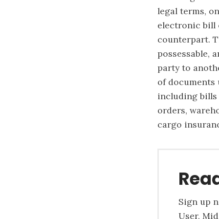
legal terms, o
electronic bil
counterpart. T
possessable, a
party to anoth
of documents u
including bills
orders, wareho
cargo insuranc
Read
Sign up n
User, Mid