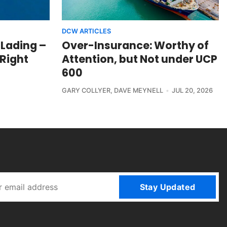
DCW ARTICLES
 Lading –
Over-Insurance: Worthy of
 Right
Attention, but Not under UCP
600
GARY COLLYER
,
DAVE MEYNELL
JUL 20, 2026
Stay Updated