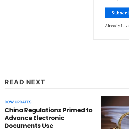
Subscr
Already hav
READ NEXT
DCW UPDATES
China Regulations Primed to
Advance Electronic
Documents Use