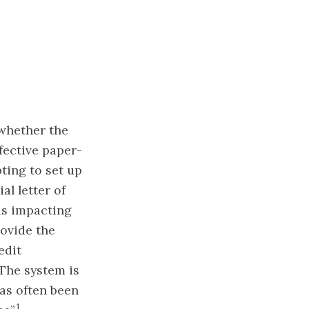
 whether the
fective paper-
ting to set up
al letter of
rds impacting
rovide the
edit
The system is
has often been
1