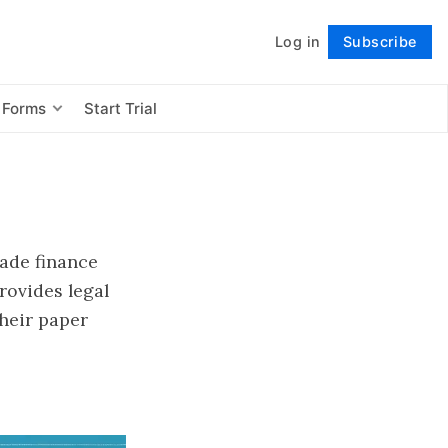
Log in
Subscribe
Follow
 Forms
Start Trial
ade finance
provides legal
heir paper