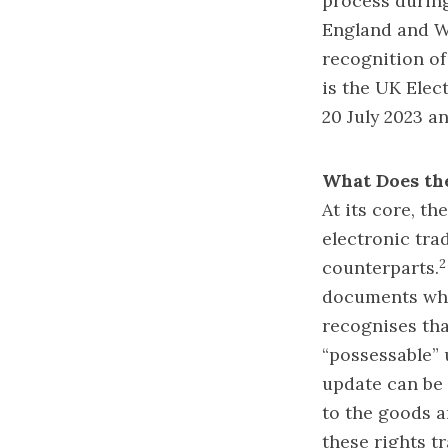
process durin
England and W
recognition of
is the UK Ele
20 July 2023 a
What Does th
At its core, th
electronic tra
2
counterparts.
documents whic
recognises tha
“possessable” 
update can be i
to the goods a
these rights tr