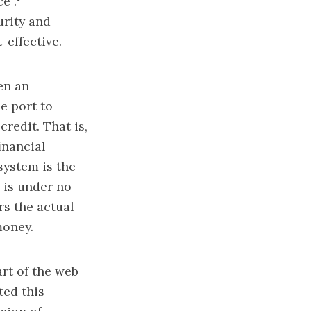
e”.
urity and
-effective.
en an
e port to
credit. That is,
inancial
 system is the
r is under no
rs the actual
money.
rt of the web
ted this