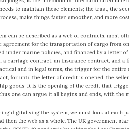
ish judges, is the “lifeblood of international commerc
 needs to maintain these elements; the trust, the sec
 process, make things faster, smoother, and more cost
em can be described as a web of contracts, most oft
e agreement for the transportation of cargo from on
d under marine policies, and financed by a letter of 
t, a carriage contract, an insurance contract, and a f
actical and in legal terms, the trigger for the entire
act, for until the letter of credit is opened, the selle
hip goods. It is the opening of the credit that trigge
hus one can argue it all begins and ends, with the 
ng digitalising the system, we must look at each pa
and then the web as a whole. The UK government star