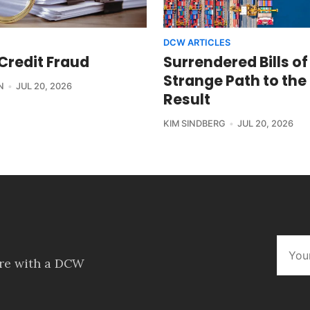
DCW ARTICLES
 Credit Fraud
Surrendered Bills of
Strange Path to the
N
JUL 20, 2026
Result
KIM SINDBERG
JUL 20, 2026
ore with a DCW