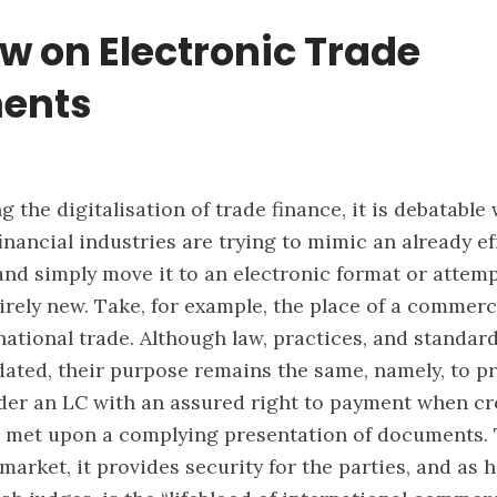
w on Electronic Trade
ents
 the digitalisation of trade finance, it is debatable
inancial industries are trying to mimic an already ef
nd simply move it to an electronic format or attemp
rely new. Take, for example, the place of a commerci
rnational trade. Although law, practices, and standa
ated, their purpose remains the same, namely, to p
der an LC with an assured right to payment when cr
e met upon a complying presentation of documents. 
market, it provides security for the parties, and as 