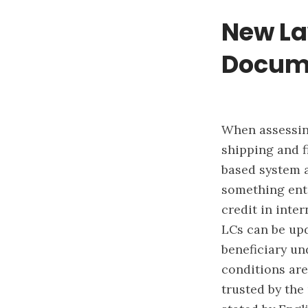
New La
Docum
When assessing
shipping and f
based system a
something enti
credit in inte
LCs can be upd
beneficiary un
conditions ar
trusted by the 