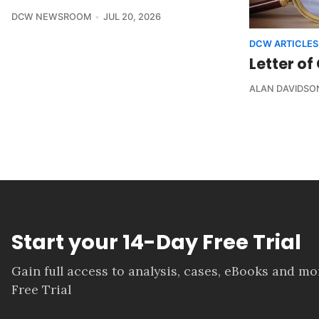
DCW NEWSROOM
JUL 20, 2026
DCW ARTICLES
Letter of
ALAN DAVIDSO
Start your 14-Day Free Trial
Gain full access to analysis, cases, eBooks and m
Free Trial