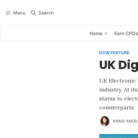
Menu
Search
Log in
Subscribe
Home
Earn CPD
DCW FEATURE
UK Dig
UK Electronic
industry. At it
status to elec
counterparts
ANNA-MARI