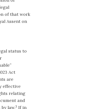
sion of
legal
on of that work
yal Assent on
egal status to
r
sable”
2023 Act
nts are
 effective
ghts relating
 document and
3
 by law.
If in