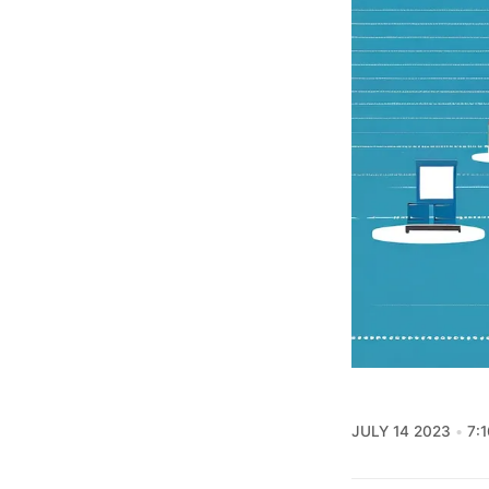
JULY 14 2023
7: