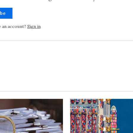
ibe
e an account?
Sign in