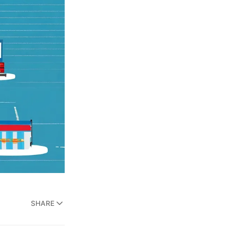
SHARE