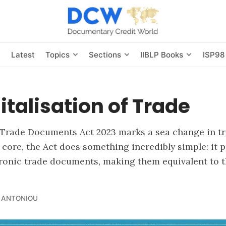
s
Latest
Topics
Sections
IIBLP Books
ISP98
italisation of Trade
 Trade Documents Act 2023 marks a sea change in tr
s core, the Act does something incredibly simple: it 
tronic trade documents, making them equivalent to t
 ANTONIOU