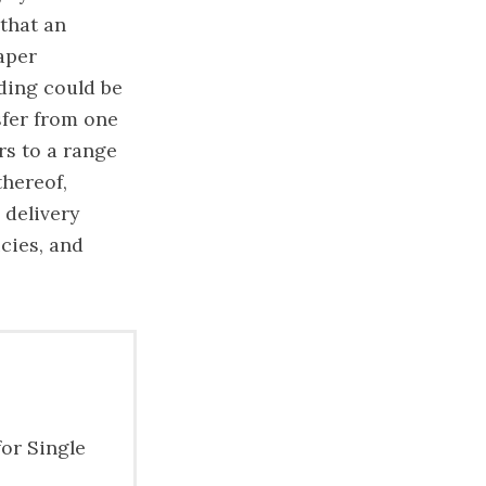
that an
paper
ading could be
sfer from one
rs to a range
thereof,
 delivery
cies, and
for Single