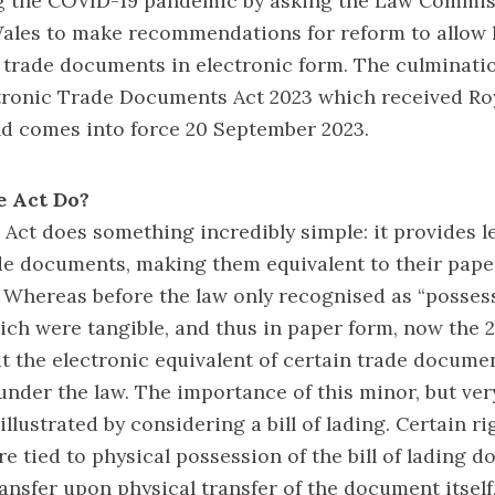
g the COVID-19 pandemic by asking the Law Commis
ales to make recommendations for reform to allow 
 trade documents in electronic form. The culminati
ctronic Trade Documents Act 2023 which received Ro
nd comes into force 20 September 2023.
e Act Do?
e Act does something incredibly simple: it provides l
de documents, making them equivalent to their pape
Whereas before the law only recognised as “posses
h were tangible, and thus in paper form, now the 
t the electronic equivalent of certain trade docume
under the law. The importance of this minor, but very
llustrated by considering a bill of lading. Certain ri
re tied to physical possession of the bill of lading
ansfer upon physical transfer of the document itself,