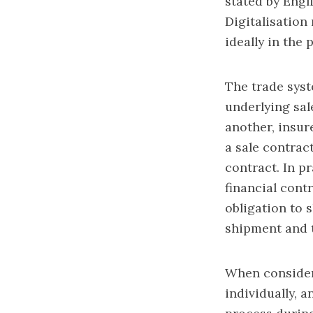
stated by Engl
Digitalisation
ideally in the
The trade syst
underlying sal
another, insure
a sale contrac
contract. In pr
financial contr
obligation to s
shipment and t
When consideri
individually, 