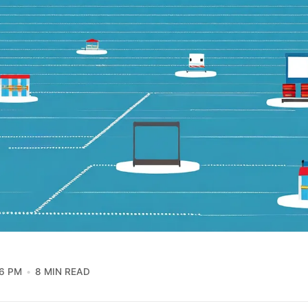
16 PM
8 MIN READ