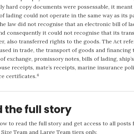
nly hard copy documents were possessable, it meant 
l of lading could not operate in the same way as its 
he law did not recognise that an electronic bill of l
nd consequently it could not recognise that its tran
er, also transferred rights to the goods. The Act refe
sed in trade, the transport of goods and financing 
 of exchange, promissory notes, bills of lading, ship’s
use receipts, mate’s receipts, marine insurance poli
4
e certificates.
 the full story
ow to read the full story and get access to all posts 
 Size Team and Large Team tiers only.