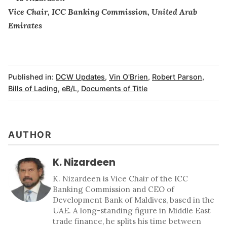
Vice Chair, ICC Banking Commission, United Arab
Emirates
Published in:
DCW Updates
,
Vin O'Brien
,
Robert Parson
,
Bills of Lading
,
eB/L
,
Documents of Title
AUTHOR
K. Nizardeen
K. Nizardeen is Vice Chair of the ICC
Banking Commission and CEO of
Development Bank of Maldives, based in the
UAE. A long-standing figure in Middle East
trade finance, he splits his time between