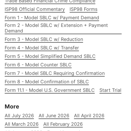
Trade Based Financial Crime Compliance
ISP98 Official Commentary
ISP98 Forms
Form 1 - Model SBLC w/ Payment Demand
Form 2 - Model SBLC w/ Extension + Payment
Demand
Form 3 - Model SBLC w/ Reduction
Form 4 - Model SBLC w/ Transfer
Form 5 - Model Simplified Demand SBLC
Form 6 - Model Counter SBLC
Form 7 - Model SBLC Requiring Confirmation
Form 8 - Model Confirmation of SBLC
Form 11.1 - Model U.S. Government SBLC
Start Trial
More
All July 2026
All June 2026
All April 2026
All March 2026
All February 2026