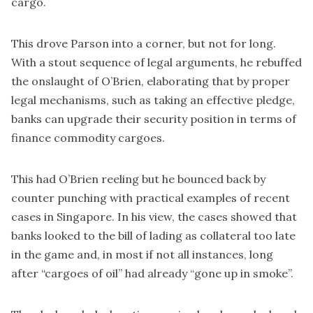
cargo.
This drove Parson into a corner, but not for long.
With a stout sequence of legal arguments, he rebuffed
the onslaught of O’Brien, elaborating that by proper
legal mechanisms, such as taking an effective pledge,
banks can upgrade their security position in terms of
finance commodity cargoes.
This had O’Brien reeling but he bounced back by
counter punching with practical examples of recent
cases in Singapore. In his view, the cases showed that
banks looked to the bill of lading as collateral too late
in the game and, in most if not all instances, long
after “cargoes of oil” had already “gone up in smoke”.