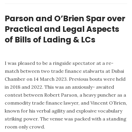
Parson and O’Brien Spar over
Practical and Legal Aspects
of Bills of Lading & LCs
I was pleased to be a ringside spectator at a re-
match between two trade finance stalwarts at Dubai
Chamber on 14 March 2023. Previous bouts were held
in 2018 and 2022. This was an anxiously- awaited
contest between Robert Parson, a heavy puncher as a
commodity trade finance lawyer, and Vincent O’Brien,
known for his verbal agility and explosive vocabulary
striking power. The venue was packed with a standing
room only crowd.