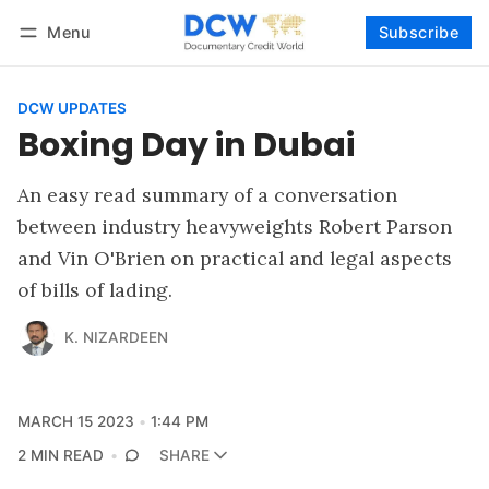
Menu
Subscribe
Follow
Log in
Subscribe
DCW UPDATES
Boxing Day in Dubai
An easy read summary of a conversation
between industry heavyweights Robert Parson
and Vin O'Brien on practical and legal aspects
of bills of lading.
K. NIZARDEEN
MARCH 15 2023
1:44 PM
2 MIN READ
SHARE