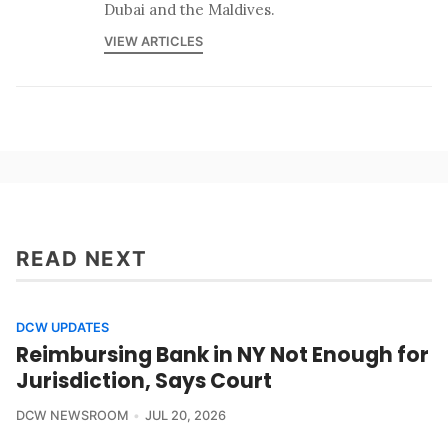
Dubai and the Maldives.
VIEW ARTICLES
READ NEXT
DCW UPDATES
Reimbursing Bank in NY Not Enough for
Jurisdiction, Says Court
DCW NEWSROOM
JUL 20, 2026