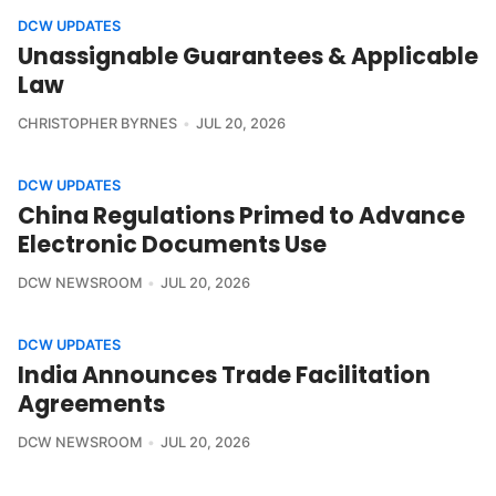
DCW UPDATES
Unassignable Guarantees & Applicable
Law
CHRISTOPHER BYRNES
JUL 20, 2026
DCW UPDATES
China Regulations Primed to Advance
Electronic Documents Use
DCW NEWSROOM
JUL 20, 2026
DCW UPDATES
India Announces Trade Facilitation
Agreements
DCW NEWSROOM
JUL 20, 2026