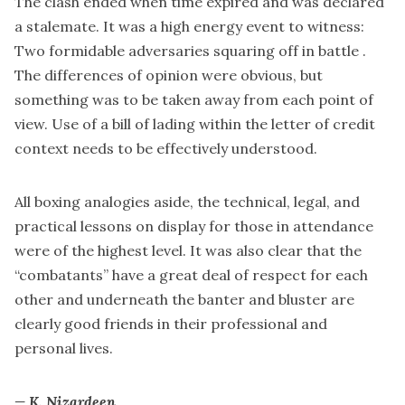
The clash ended when time expired and was declared
a stalemate. It was a high energy event to witness:
Two formidable adversaries squaring off in battle .
The differences of opinion were obvious, but
something was to be taken away from each point of
view. Use of a bill of lading within the letter of credit
context needs to be effectively understood.
All boxing analogies aside, the technical, legal, and
practical lessons on display for those in attendance
were of the highest level. It was also clear that the
“combatants” have a great deal of respect for each
other and underneath the banter and bluster are
clearly good friends in their professional and
personal lives.
— K. Nizardeen