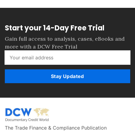
Start your 14-Day Free Trial
Gain full access to analysis, cases, eBooks and
more with a DCW Free Trial
Stay Updated
The Trade Finance & Compliance Publication