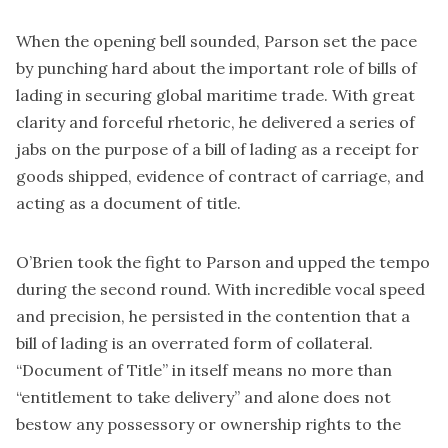
When the opening bell sounded, Parson set the pace
by punching hard about the important role of bills of
lading in securing global maritime trade. With great
clarity and forceful rhetoric, he delivered a series of
jabs on the purpose of a bill of lading as a receipt for
goods shipped, evidence of contract of carriage, and
acting as a document of title.
O’Brien took the fight to Parson and upped the tempo
during the second round. With incredible vocal speed
and precision, he persisted in the contention that a
bill of lading is an overrated form of collateral.
“Document of Title” in itself means no more than
“entitlement to take delivery” and alone does not
bestow any possessory or ownership rights to the