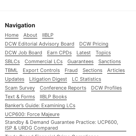
Navigation
Home
About
IIBLP
DCW Editorial Advisory Board
DCW Pricing
DCW Job Board
Earn CPDs
Latest
Topics
SBLCs
Commercial LCs
Guarantees
Sanctions
TBML
Export Controls
Fraud
Sections
Articles
Updates
Litigation Digest
LC Statistics
Scam Survey
Conference Reports
DCW Profiles
Text & Forms
IIBLP Books
Banker’s Guide: Examining LCs
UCP600: Force Majeure
Standby & Demand Guarantee Practice: UCP600,
ISP & URDG Compared