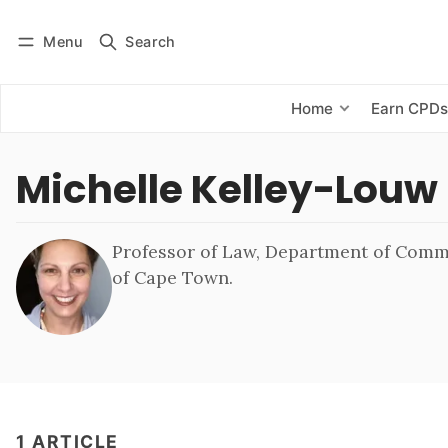
Menu
Search
Log in
Subscribe
Home
Earn CPD
Michelle Kelley-Louw
Professor of Law, Department of Comme
of Cape Town.
1 ARTICLE