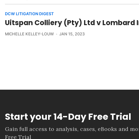
DCW LITIGATION DIGEST
Uitspan Colliery (Pty) Ltd v Lombar
MICHELLE KELLEY-LOUW
JAN 15, 2023
Start your 14-Day Free Trial
Gain full access to analysis, cases, eBooks and m
Free Trial