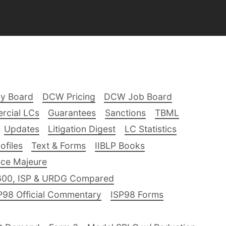
ry Board
DCW Pricing
DCW Job Board
rcial LCs
Guarantees
Sanctions
TBML
Updates
Litigation Digest
LC Statistics
files
Text & Forms
IIBLP Books
ce Majeure
600, ISP & URDG Compared
P98 Official Commentary
ISP98 Forms