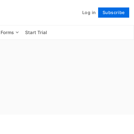
Log in
Subscribe
Follow
 Forms
Start Trial