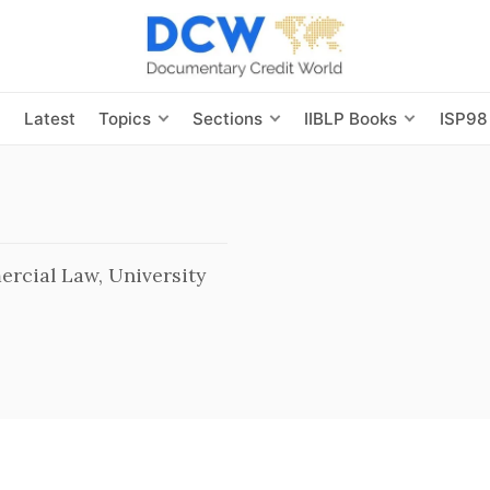
s
Latest
Topics
Sections
IIBLP Books
ISP98
rcial Law, University