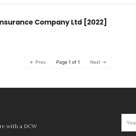
d Insurance Company Ltd [2022]
Page 1 of 1
Prev
Next
ore with a DCW