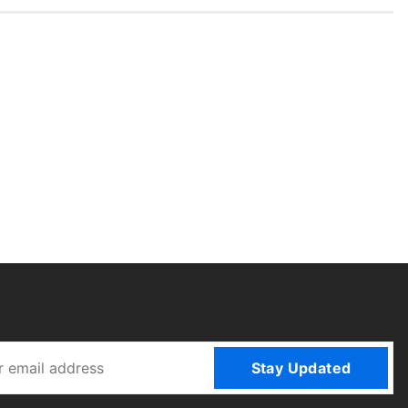
Stay Updated