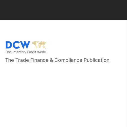
The Trade Finance & Compliance Publication