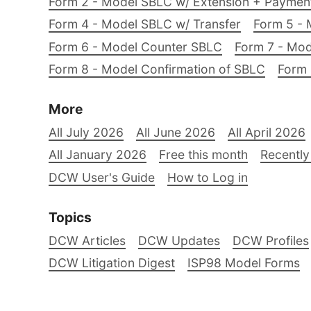
Form 2 - Model SBLC w/ Extension + Payme
Form 4 - Model SBLC w/ Transfer
Form 5 - 
Form 6 - Model Counter SBLC
Form 7 - Mod
Form 8 - Model Confirmation of SBLC
Form 
More
All July 2026
All June 2026
All April 2026
All January 2026
Free this month
Recently
DCW User's Guide
How to Log in
Topics
DCW Articles
DCW Updates
DCW Profiles
DCW Litigation Digest
ISP98 Model Forms