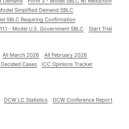
nt Demand
Form 3 - Model SBLC w/ Reduction
Model Simplified Demand SBLC
el SBLC Requiring Confirmation
11.1 - Model U.S. Government SBLC
Start Trial
All March 2026
All February 2026
 Decided Cases
ICC Opinions Tracker
DCW LC Statistics
DCW Conference Report