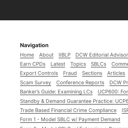
Navigation
Home
About
IIBLP
DCW Editorial Adviso
Earn CPDs
Latest
Topics
SBLCs
Comme
Export Controls
Fraud
Sections
Articles
Scam Survey
Conference Reports
DCW Pro
Banker’s Guide: Examining LCs
UCP600: For
Standby & Demand Guarantee Practice: UCP
Trade Based Financial Crime Compliance
IS
Form 1 - Model SBLC w/ Payment Demand