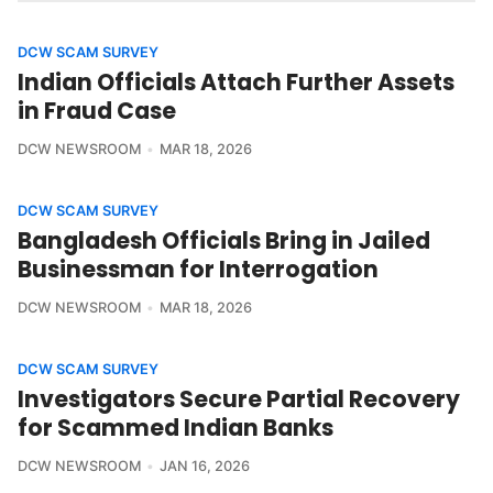
DCW SCAM SURVEY
Indian Officials Attach Further Assets
in Fraud Case
DCW NEWSROOM
MAR 18, 2026
DCW SCAM SURVEY
Bangladesh Officials Bring in Jailed
Businessman for Interrogation
DCW NEWSROOM
MAR 18, 2026
DCW SCAM SURVEY
Investigators Secure Partial Recovery
for Scammed Indian Banks
DCW NEWSROOM
JAN 16, 2026