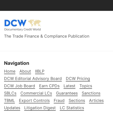
The Trade Finance & Compliance Publication
Navigation
Home
About
IIBLP
DCW Editorial Advisory Board
DCW Pricing
DCW Job Board
Earn CPDs
Latest
Topics
SBLCs
Commercial LCs
Guarantees
Sanctions
TBML
Export Controls
Fraud
Sections
Articles
Updates
Litigation Digest
LC Statistics