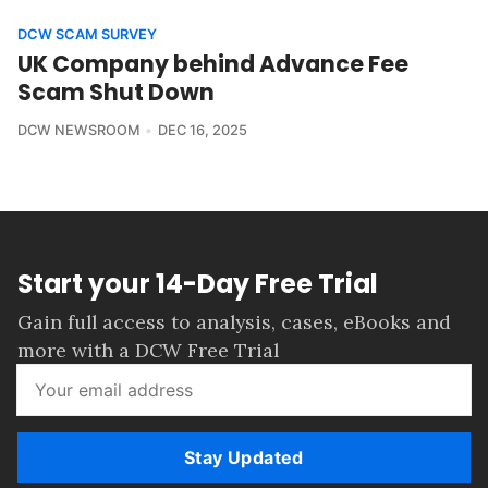
DCW SCAM SURVEY
UK Company behind Advance Fee
Scam Shut Down
DCW NEWSROOM
DEC 16, 2025
Start your 14-Day Free Trial
Gain full access to analysis, cases, eBooks and
more with a DCW Free Trial
Stay Updated