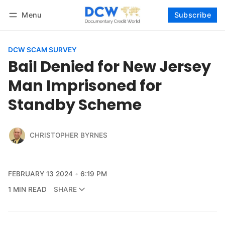
Menu
Subscribe
Follow
Log in
Subscribe
DCW SCAM SURVEY
Bail Denied for New Jersey
Man Imprisoned for
Standby Scheme
CHRISTOPHER BYRNES
FEBRUARY 13 2024
6:19 PM
1 MIN READ
SHARE