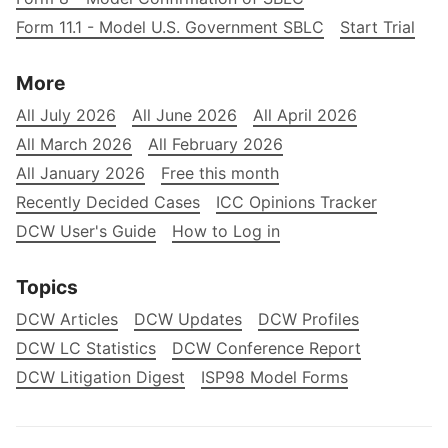
Form 11.1 - Model U.S. Government SBLC
Start Trial
More
All July 2026
All June 2026
All April 2026
All March 2026
All February 2026
All January 2026
Free this month
Recently Decided Cases
ICC Opinions Tracker
DCW User's Guide
How to Log in
Topics
DCW Articles
DCW Updates
DCW Profiles
DCW LC Statistics
DCW Conference Report
DCW Litigation Digest
ISP98 Model Forms