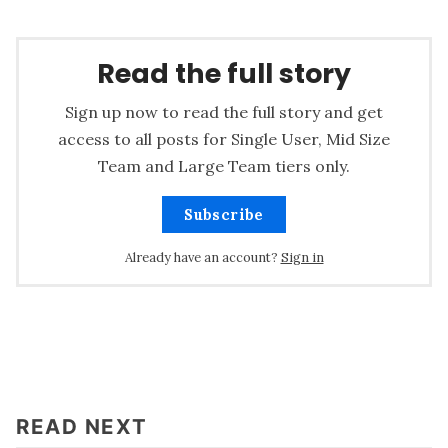
Read the full story
Sign up now to read the full story and get
access to all posts for Single User, Mid Size
Team and Large Team tiers only.
Subscribe
Already have an account?
Sign in
READ NEXT