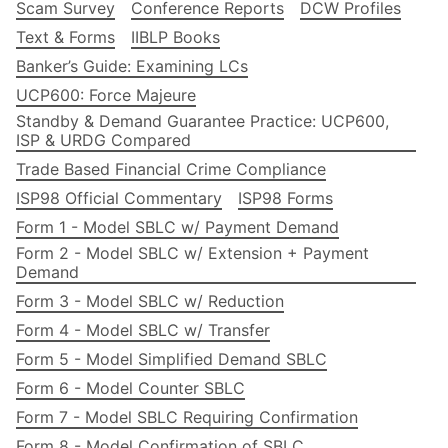
Scam Survey
Conference Reports
DCW Profiles
Text & Forms
IIBLP Books
Banker’s Guide: Examining LCs
UCP600: Force Majeure
Standby & Demand Guarantee Practice: UCP600,
ISP & URDG Compared
Trade Based Financial Crime Compliance
ISP98 Official Commentary
ISP98 Forms
Form 1 - Model SBLC w/ Payment Demand
Form 2 - Model SBLC w/ Extension + Payment
Demand
Form 3 - Model SBLC w/ Reduction
Form 4 - Model SBLC w/ Transfer
Form 5 - Model Simplified Demand SBLC
Form 6 - Model Counter SBLC
Form 7 - Model SBLC Requiring Confirmation
Form 8 - Model Confirmation of SBLC