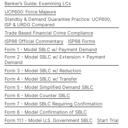
Banker’s Guide: Examining LCs
UCP600: Force Majeure
Standby & Demand Guarantee Practice: UCP600,
ISP & URDG Compared
Trade Based Financial Crime Compliance
ISP98 Official Commentary
ISP98 Forms
Form 1 - Model SBLC w/ Payment Demand
Form 2 - Model SBLC w/ Extension + Payment
Demand
Form 3 - Model SBLC w/ Reduction
Form 4 - Model SBLC w/ Transfer
Form 5 - Model Simplified Demand SBLC
Form 6 - Model Counter SBLC
Form 7 - Model SBLC Requiring Confirmation
Form 8 - Model Confirmation of SBLC
Form 11.1 - Model U.S. Government SBLC
Start Trial