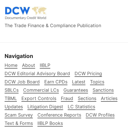
The Trade Finance & Compliance Publication
Navigation
Home
About
IIBLP
DCW Editorial Advisory Board
DCW Pricing
DCW Job Board
Earn CPDs
Latest
Topics
SBLCs
Commercial LCs
Guarantees
Sanctions
TBML
Export Controls
Fraud
Sections
Articles
Updates
Litigation Digest
LC Statistics
Scam Survey
Conference Reports
DCW Profiles
Text & Forms
IIBLP Books