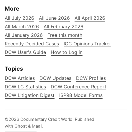
More
All July 2026
All June 2026
All April 2026
All March 2026
All February 2026
All January 2026
Free this month
Recently Decided Cases
ICC Opinions Tracker
DCW User's Guide
How to Log in
Topics
DCW Articles
DCW Updates
DCW Profiles
DCW LC Statistics
DCW Conference Report
DCW Litigation Digest
ISP98 Model Forms
©2026
Documentary Credit World
.
Published
with
Ghost
&
Maali
.