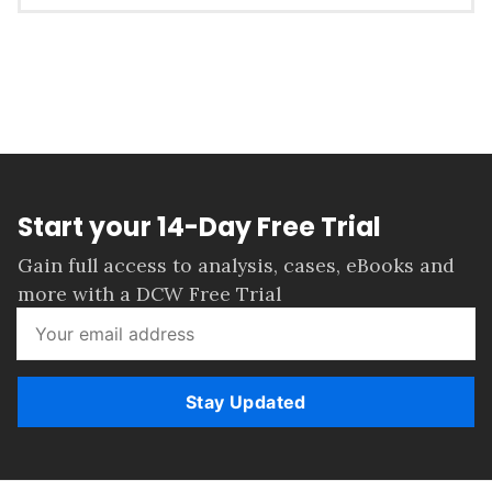
Start your 14-Day Free Trial
Gain full access to analysis, cases, eBooks and
more with a DCW Free Trial
Stay Updated