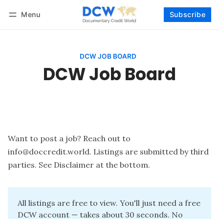
Menu
Subscribe
Follow
Log in
Subscribe
DCW JOB BOARD
DCW Job Board
Want to post a job? Reach out to
info@doccredit.world
. Listings are submitted by third
parties. See Disclaimer at the bottom.
All listings are free to view. You'll just need a free 
DCW account — takes about 30 seconds. No 