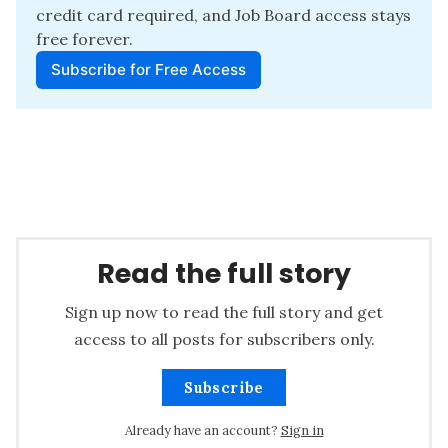
credit card required, and Job Board access stays 
free forever.
Subscribe for Free Access
Read the full story
Sign up now to read the full story and get
access to all posts for subscribers only.
Subscribe
Already have an account?
Sign in