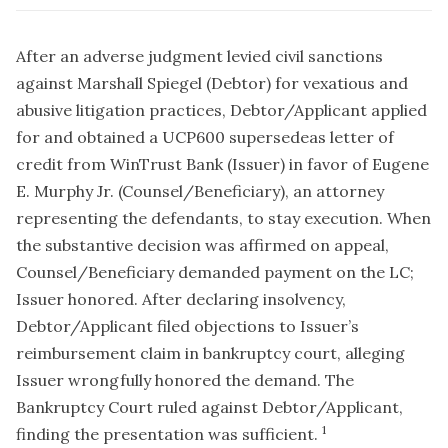
After an adverse judgment levied civil sanctions
against Marshall Spiegel (Debtor) for vexatious and
abusive litigation practices, Debtor/Applicant applied
for and obtained a UCP600 supersedeas letter of
credit from WinTrust Bank (Issuer) in favor of Eugene
E. Murphy Jr. (Counsel/Beneficiary), an attorney
representing the defendants, to stay execution. When
the substantive decision was affirmed on appeal,
Counsel/Beneficiary demanded payment on the LC;
Issuer honored. After declaring insolvency,
Debtor/Applicant filed objections to Issuer’s
reimbursement claim in bankruptcy court, alleging
Issuer wrongfully honored the demand. The
Bankruptcy Court ruled against Debtor/Applicant,
1
finding the presentation was sufficient.