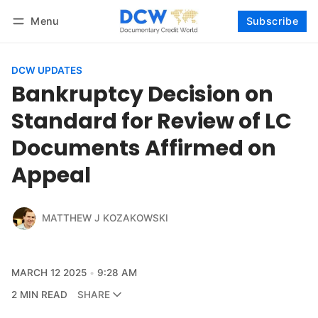
Menu
Subscribe
Follow
Log in
Subscribe
DCW UPDATES
Bankruptcy Decision on
Standard for Review of LC
Documents Affirmed on
Appeal
MATTHEW J KOZAKOWSKI
MARCH 12 2025
9:28 AM
2 MIN READ
SHARE