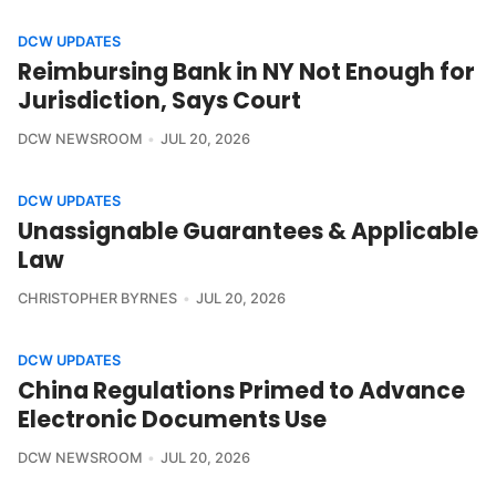
DCW UPDATES
Reimbursing Bank in NY Not Enough for
Jurisdiction, Says Court
DCW NEWSROOM
JUL 20, 2026
DCW UPDATES
Unassignable Guarantees & Applicable
Law
CHRISTOPHER BYRNES
JUL 20, 2026
DCW UPDATES
China Regulations Primed to Advance
Electronic Documents Use
DCW NEWSROOM
JUL 20, 2026