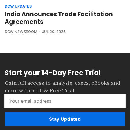
DCW UPDATES
India Announces Trade Facilitation
Agreements
DCW NEWSROOM
JUL 20, 2026
Start your 14-Day Free Trial
Gain full access to analysis, cases, eBooks and
more with a DCW Free Trial
Stay Updated