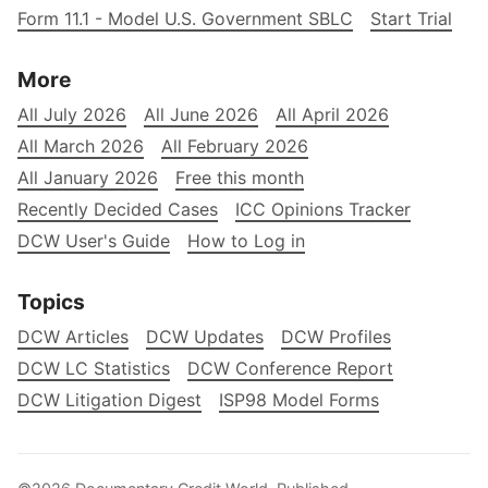
Form 11.1 - Model U.S. Government SBLC
Start Trial
More
All July 2026
All June 2026
All April 2026
All March 2026
All February 2026
All January 2026
Free this month
Recently Decided Cases
ICC Opinions Tracker
DCW User's Guide
How to Log in
Topics
DCW Articles
DCW Updates
DCW Profiles
DCW LC Statistics
DCW Conference Report
DCW Litigation Digest
ISP98 Model Forms