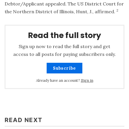
Debtor/Applicant appealed. The US District Court for
2
the Northern District of Illinois, Hunt, J., affirmed.
Read the full story
Sign up now to read the full story and get
access to all posts for paying subscribers only.
Subscribe
Already have an account?
Sign in
READ NEXT