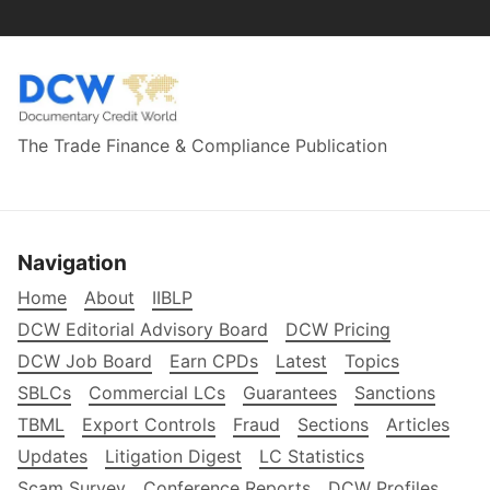
The Trade Finance & Compliance Publication
Navigation
Home
About
IIBLP
DCW Editorial Advisory Board
DCW Pricing
DCW Job Board
Earn CPDs
Latest
Topics
SBLCs
Commercial LCs
Guarantees
Sanctions
TBML
Export Controls
Fraud
Sections
Articles
Updates
Litigation Digest
LC Statistics
Scam Survey
Conference Reports
DCW Profiles