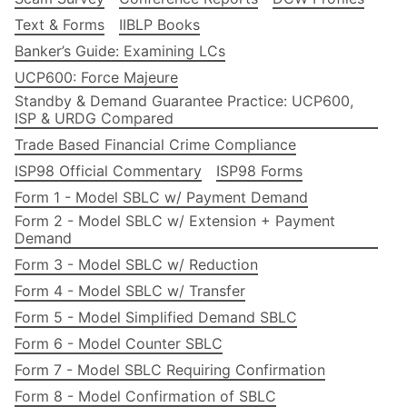
Text & Forms
IIBLP Books
Banker’s Guide: Examining LCs
UCP600: Force Majeure
Standby & Demand Guarantee Practice: UCP600,
ISP & URDG Compared
Trade Based Financial Crime Compliance
ISP98 Official Commentary
ISP98 Forms
Form 1 - Model SBLC w/ Payment Demand
Form 2 - Model SBLC w/ Extension + Payment
Demand
Form 3 - Model SBLC w/ Reduction
Form 4 - Model SBLC w/ Transfer
Form 5 - Model Simplified Demand SBLC
Form 6 - Model Counter SBLC
Form 7 - Model SBLC Requiring Confirmation
Form 8 - Model Confirmation of SBLC