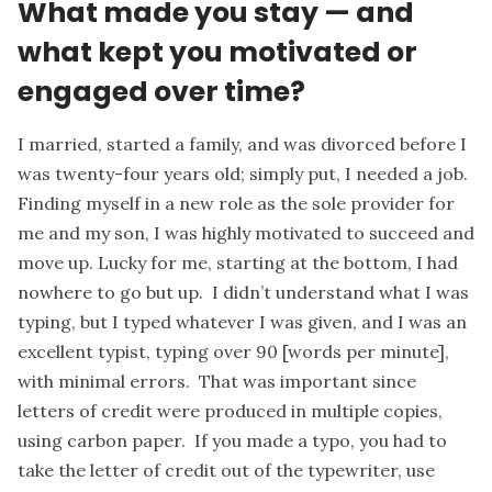
What made you stay — and
what kept you motivated or
engaged over time?
I married, started a family, and was divorced before I
was twenty-four years old; simply put, I needed a job.
Finding myself in a new role as the sole provider for
me and my son, I was highly motivated to succeed and
move up. Lucky for me, starting at the bottom, I had
nowhere to go but up. I didn’t understand what I was
typing, but I typed whatever I was given, and I was an
excellent typist, typing over 90 [words per minute],
with minimal errors. That was important since
letters of credit were produced in multiple copies,
using carbon paper. If you made a typo, you had to
take the letter of credit out of the typewriter, use