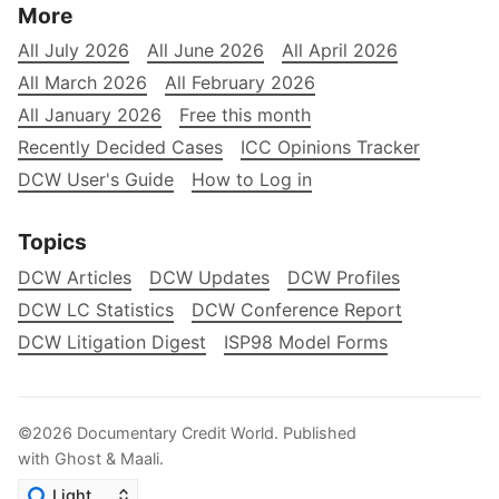
More
All July 2026
All June 2026
All April 2026
All March 2026
All February 2026
All January 2026
Free this month
Recently Decided Cases
ICC Opinions Tracker
DCW User's Guide
How to Log in
Topics
DCW Articles
DCW Updates
DCW Profiles
DCW LC Statistics
DCW Conference Report
DCW Litigation Digest
ISP98 Model Forms
©2026
Documentary Credit World
.
Published
with
Ghost
&
Maali
.