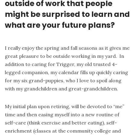
outside of work that people
might be surprised to learn and
what are your future plans?
I really enjoy the spring and fall seasons as it gives me
great pleasure to be outside working in my yard. In
addition to caring for Trigger, my old trusted 4-
legged companion, my calendar fills up quickly caring
for my six grand-puppies, who I love to spoil along
with my grandchildren and great-grandchildren.
My initial plan upon retiring, will be devoted to “me”
time and then easing myself into a new routine of
self-care (think exercise and better eating), self-
enrichment (classes at the community college and