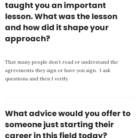
taught you an important
lesson. What was the lesson
and how did it shape your
approach?
That many people don’t read or understand the
agreements they sign or have you sign. I ask
questions and then I verify.
What advice would you offer to
someone just starting their
career in this field today?