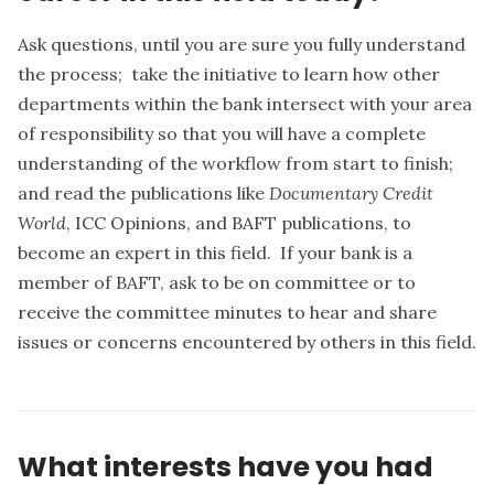
Ask questions, until you are sure you fully understand
the process; take the initiative to learn how other
departments within the bank intersect with your area
of responsibility so that you will have a complete
understanding of the workflow from start to finish;
and read the publications like
Documentary Credit
World
, ICC Opinions, and BAFT publications, to
become an expert in this field. If your bank is a
member of BAFT, ask to be on committee or to
receive the committee minutes to hear and share
issues or concerns encountered by others in this field.
What interests have you had