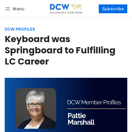
Menu
Subscribe
Follow
Log in
Subscribe
DCW PROFILES
Keyboard was
Springboard to Fulfilling
LC Career