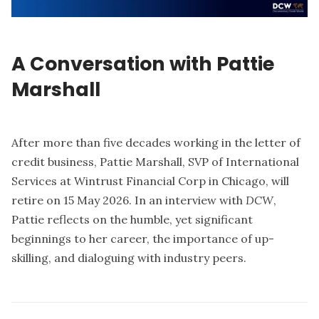
A Conversation with Pattie
Marshall
After more than five decades working in the letter of
credit business, Pattie Marshall, SVP of International
Services at Wintrust Financial Corp in Chicago, will
retire on 15 May 2026. In an interview with
DCW
,
Pattie reflects on the humble, yet significant
beginnings to her career, the importance of up-
skilling, and dialoguing with industry peers.