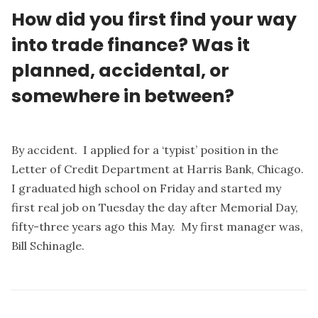
How did you first find your way
into trade finance? Was it
planned, accidental, or
somewhere in between?
By accident. I applied for a ‘typist’ position in the
Letter of Credit Department at Harris Bank, Chicago.
I graduated high school on Friday and started my
first real job on Tuesday the day after Memorial Day,
fifty-three years ago this May. My first manager was,
Bill Schinagle.