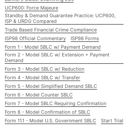
UCP600: Force Majeure
Standby & Demand Guarantee Practice: UCP600,
ISP & URDG Compared
Trade Based Financial Crime Compliance
ISP98 Official Commentary
ISP98 Forms
Form 1 - Model SBLC w/ Payment Demand
Form 2 - Model SBLC w/ Extension + Payment
Demand
Form 3 - Model SBLC w/ Reduction
Form 4 - Model SBLC w/ Transfer
Form 5 - Model Simplified Demand SBLC
Form 6 - Model Counter SBLC
Form 7 - Model SBLC Requiring Confirmation
Form 8 - Model Confirmation of SBLC
Form 11.1 - Model U.S. Government SBLC
Start Trial