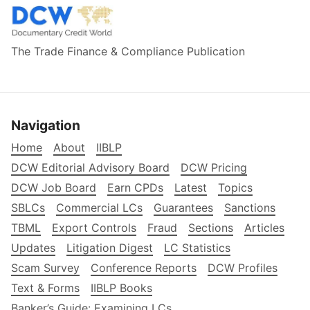
The Trade Finance & Compliance Publication
Navigation
Home
About
IIBLP
DCW Editorial Advisory Board
DCW Pricing
DCW Job Board
Earn CPDs
Latest
Topics
SBLCs
Commercial LCs
Guarantees
Sanctions
TBML
Export Controls
Fraud
Sections
Articles
Updates
Litigation Digest
LC Statistics
Scam Survey
Conference Reports
DCW Profiles
Text & Forms
IIBLP Books
Banker’s Guide: Examining LCs