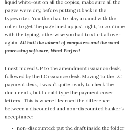
liquid white-out on all the copies, make sure all the
pages were dry, before putting it back in the
typewriter. You then had to play around with the
roller to get the page lined up just right, to continue
with the typing, otherwise you had to start all over
again.
All hail the advent of computers and the word
processing software, Word Perfect!
I next moved UP to the amendment issuance desk,
followed by the LC issuance desk. Moving to the LC
payment desk, I wasn’t quite ready to check the
documents, but I could type the payment cover
letters. This is where I learned the difference
between a discounted and non-discounted banker’s
acceptance:
non-discounted: put the draft inside the folder