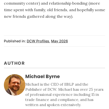
community center) and relationship bonding (more
time spent with family, old friends, and hopefully some
new friends gathered along the way).
Published in:
DCW Profiles
,
May 2026
AUTHOR
Michael Byrne
Michael is the CEO of IIBLP and the
Publisher of DCW. Michael has over 25 years
of professional experience including 15 in
trade finance and compliance, and has
written and spoken extensively.