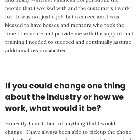
people that I worked with and the customers I work
for. It was not just a job, but a career and I was
blessed to have bosses and mentors who took the
time to educate and provide me with the support and
training I needed to succeed and continually assume
additional responsibilities.
If you could change one thing
about the industry or how we
work, what would it be?
Honestly, I can’t think of anything that I would
change. I have always been able to pick up the phone