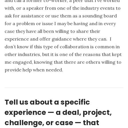
and call a former co-worker, a peer that I’ve worked
with, or a speaker from one of the industry events to
ask for assistance or use them as a sounding board
for a problem or issue I may be having and in every
case they have all been willing to share their
experience and offer guidance where they can. I
don’t know if this type of collaboration is common in
other industries, but it is one of the reasons that kept
me engaged, knowing that there are others willing to
provide help when needed.
Tell us about a specific
experience — a deal, project,
challenge, or case — that