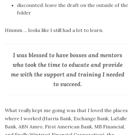
discounted: leave the draft on the outside of the
folder
Hmmm … looks like I still had a lot to learn.
I was blessed to have bosses and mentors
who took the time to educate and provide
me with the support and training I needed
to succeed.
What really kept me going was that I loved the places
where I worked (Harris Bank, Exchange Bank, LaSalle
Bank, ABN Amro, First American Bank, MB Financial,
and finally Wintrust Financial Corporation), the