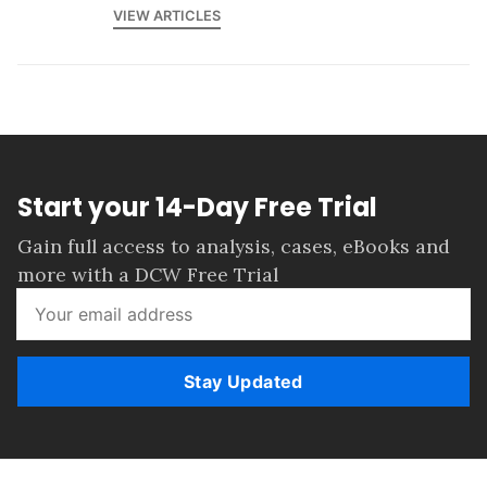
VIEW ARTICLES
Start your 14-Day Free Trial
Gain full access to analysis, cases, eBooks and
more with a DCW Free Trial
Stay Updated