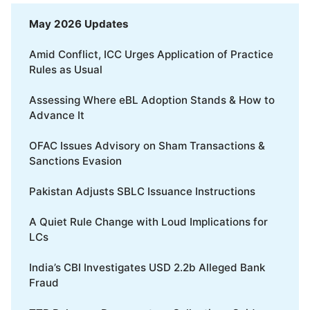
May 2026 Updates
Amid Conflict, ICC Urges Application of Practice
Rules as Usual
Assessing Where eBL Adoption Stands & How to
Advance It
OFAC Issues Advisory on Sham Transactions &
Sanctions Evasion
Pakistan Adjusts SBLC Issuance Instructions
A Quiet Rule Change with Loud Implications for
LCs
India’s CBI Investigates USD 2.2b Alleged Bank
Fraud