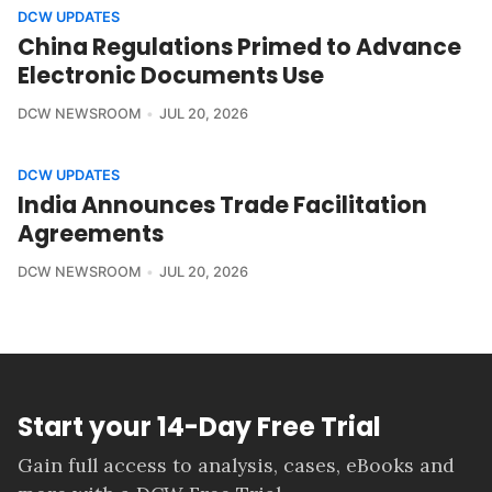
DCW UPDATES
China Regulations Primed to Advance
Electronic Documents Use
DCW NEWSROOM
JUL 20, 2026
DCW UPDATES
India Announces Trade Facilitation
Agreements
DCW NEWSROOM
JUL 20, 2026
Start your 14-Day Free Trial
Gain full access to analysis, cases, eBooks and