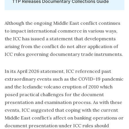
TTP Releases Documentary Collections Guide
Although the ongoing Middle East conflict continues
to impact international commerce in various ways,
the ICC has issued a statement that developments
arising from the conflict do not alter application of
ICC rules governing documentary trade instruments.
In its April 2026 statement, ICC referenced past
extraordinary events such as the COVID-19 pandemic
and the Icelandic volcano eruption of 2010 which
posed practical challenges for the document
presentation and examination process. As with these
events, ICC suggested that coping with the current
Middle East conflict’s affect on banking operations or
document presentation under ICC rules should