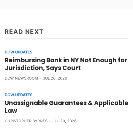
READ NEXT
DCW UPDATES
Reimbursing Bank in NY Not Enough for
Jurisdiction, Says Court
DCW NEWSROOM
JUL 20, 2026
DCW UPDATES
Unassignable Guarantees & Applicable
Law
CHRISTOPHER BYRNES
JUL 20, 2026