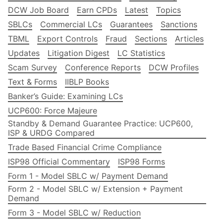
DCW Job Board
Earn CPDs
Latest
Topics
SBLCs
Commercial LCs
Guarantees
Sanctions
TBML
Export Controls
Fraud
Sections
Articles
Updates
Litigation Digest
LC Statistics
Scam Survey
Conference Reports
DCW Profiles
Text & Forms
IIBLP Books
Banker’s Guide: Examining LCs
UCP600: Force Majeure
Standby & Demand Guarantee Practice: UCP600,
ISP & URDG Compared
Trade Based Financial Crime Compliance
ISP98 Official Commentary
ISP98 Forms
Form 1 - Model SBLC w/ Payment Demand
Form 2 - Model SBLC w/ Extension + Payment
Demand
Form 3 - Model SBLC w/ Reduction