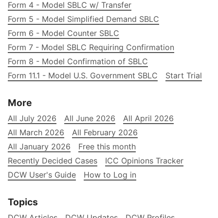
Form 4 - Model SBLC w/ Transfer
Form 5 - Model Simplified Demand SBLC
Form 6 - Model Counter SBLC
Form 7 - Model SBLC Requiring Confirmation
Form 8 - Model Confirmation of SBLC
Form 11.1 - Model U.S. Government SBLC
Start Trial
More
All July 2026
All June 2026
All April 2026
All March 2026
All February 2026
All January 2026
Free this month
Recently Decided Cases
ICC Opinions Tracker
DCW User's Guide
How to Log in
Topics
DCW Articles
DCW Updates
DCW Profiles