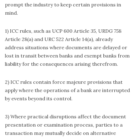
prompt the industry to keep certain provisions in
mind.
1) ICC rules, such as UCP 600 Article 35, URDG 758
Article 28(a) and URC 522 Article 14(a), already
address situations where documents are delayed or
lost in transit between banks and exempt banks from
liability for the consequences arising therefrom.
2) ICC rules contain force majeure provisions that
apply where the operations of a bank are interrupted
by events beyond its control.
3) Where practical disruptions affect the document
presentation or examination process, parties to a
transaction may mutually decide on alternative