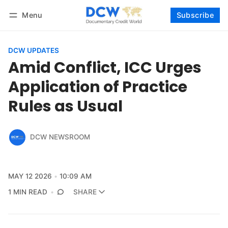
Menu
Subscribe
Follow
Log in
Subscribe
DCW UPDATES
Amid Conflict, ICC Urges
Application of Practice
Rules as Usual
DCW NEWSROOM
MAY 12 2026
10:09 AM
1 MIN READ
SHARE