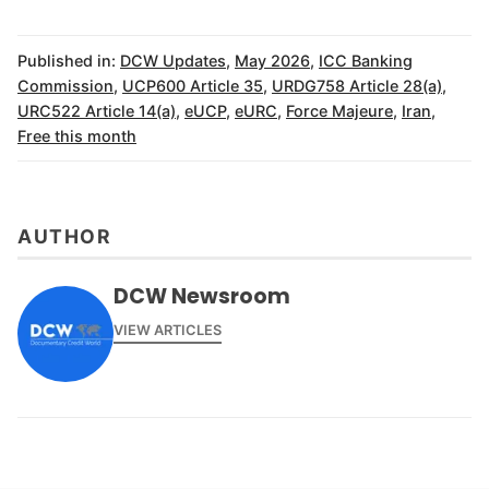
Published in:
DCW Updates
,
May 2026
,
ICC Banking
Commission
,
UCP600 Article 35
,
URDG758 Article 28(a)
,
URC522 Article 14(a)
,
eUCP
,
eURC
,
Force Majeure
,
Iran
,
Free this month
AUTHOR
DCW Newsroom
VIEW ARTICLES