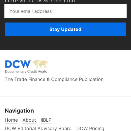
more with a DCW Free Trial
Stay Updated
The Trade Finance & Compliance Publication
Navigation
Home
About
IIBLP
DCW Editorial Advisory Board
DCW Pricing