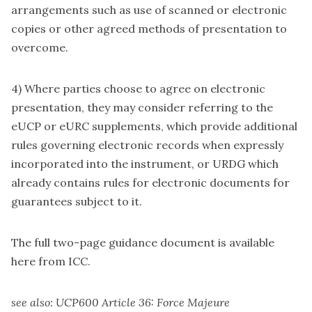
arrangements such as use of scanned or electronic
copies or other agreed methods of presentation to
overcome.
4) Where parties choose to agree on electronic
presentation, they may consider referring to the
eUCP or eURC supplements, which provide additional
rules governing electronic records when expressly
incorporated into the instrument, or URDG which
already contains rules for electronic documents for
guarantees subject to it.
The full two-page guidance document is
available
here
from ICC.
see also:
UCP600 Article 36: Force Majeure