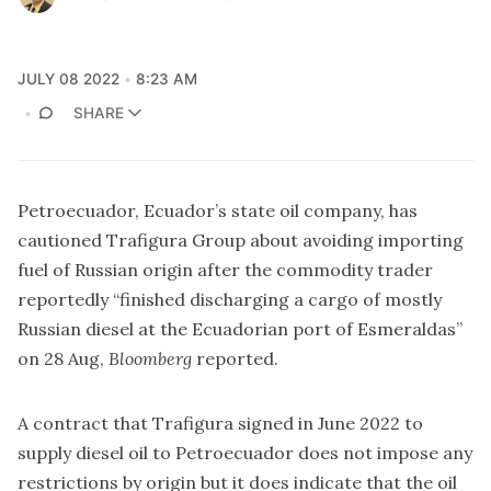
JULY 08 2022
8:23 AM
SHARE
Petroecuador, Ecuador’s state oil company, has
cautioned Trafigura Group about avoiding importing
fuel of Russian origin after the commodity trader
reportedly “finished discharging a cargo of mostly
Russian diesel at the Ecuadorian port of Esmeraldas”
on 28 Aug,
Bloomberg
reported.
A contract that Trafigura signed in June 2022 to
supply diesel oil to Petroecuador does not impose any
restrictions by origin but it does indicate that the oil