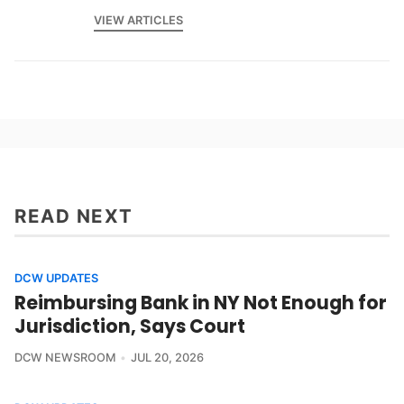
VIEW ARTICLES
READ NEXT
DCW UPDATES
Reimbursing Bank in NY Not Enough for
Jurisdiction, Says Court
DCW NEWSROOM
JUL 20, 2026