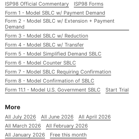
ISP98 Official Commentary
ISP98 Forms
Form 1 - Model SBLC w/ Payment Demand
Form 2 - Model SBLC w/ Extension + Payment
Demand
Form 3 - Model SBLC w/ Reduction
Form 4 - Model SBLC w/ Transfer
Form 5 - Model Simplified Demand SBLC
Form 6 - Model Counter SBLC
Form 7 - Model SBLC Requiring Confirmation
Form 8 - Model Confirmation of SBLC
Form 11.1 - Model U.S. Government SBLC
Start Trial
More
All July 2026
All June 2026
All April 2026
All March 2026
All February 2026
All January 2026
Free this month