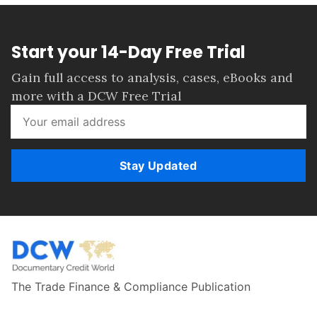
Start your 14-Day Free Trial
Gain full access to analysis, cases, eBooks and
more with a DCW Free Trial
Stay Updated
The Trade Finance & Compliance Publication