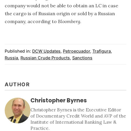
company would not be able to obtain an LC in case
the cargo is of Russian origin or sold by a Russian
company, according to
Bloomberg
.
Published in:
DCW Updates
,
Petroecuador
,
Trafigura
,
Russia
,
Russian Crude Products
,
Sanctions
AUTHOR
Christopher Byrnes
Christopher Byrnes is the Executive Editor
of Documentary Credit World and AVP of the
Institute of International Banking Law &
Practice.