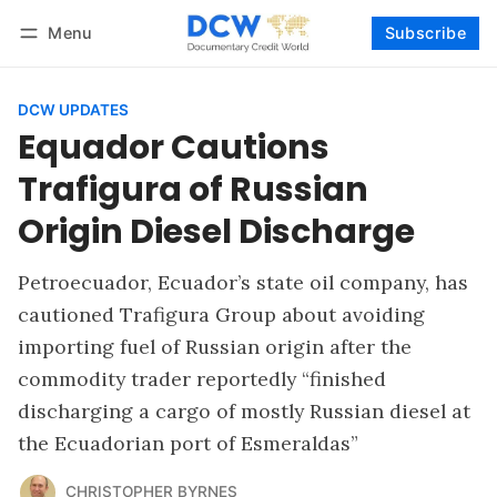
Menu
Subscribe
Follow
Log in
Subscribe
DCW UPDATES
Equador Cautions
Trafigura of Russian
Origin Diesel Discharge
Petroecuador, Ecuador’s state oil company, has
cautioned Trafigura Group about avoiding
importing fuel of Russian origin after the
commodity trader reportedly “finished
discharging a cargo of mostly Russian diesel at
the Ecuadorian port of Esmeraldas”
CHRISTOPHER BYRNES