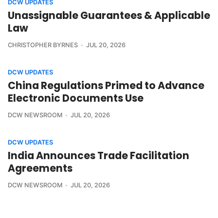
DCW UPDATES
Unassignable Guarantees & Applicable
Law
CHRISTOPHER BYRNES
JUL 20, 2026
DCW UPDATES
China Regulations Primed to Advance
Electronic Documents Use
DCW NEWSROOM
JUL 20, 2026
DCW UPDATES
India Announces Trade Facilitation
Agreements
DCW NEWSROOM
JUL 20, 2026