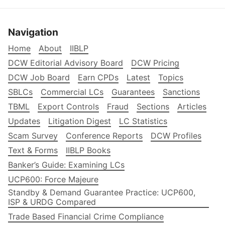
Navigation
Home
About
IIBLP
DCW Editorial Advisory Board
DCW Pricing
DCW Job Board
Earn CPDs
Latest
Topics
SBLCs
Commercial LCs
Guarantees
Sanctions
TBML
Export Controls
Fraud
Sections
Articles
Updates
Litigation Digest
LC Statistics
Scam Survey
Conference Reports
DCW Profiles
Text & Forms
IIBLP Books
Banker’s Guide: Examining LCs
UCP600: Force Majeure
Standby & Demand Guarantee Practice: UCP600,
ISP & URDG Compared
Trade Based Financial Crime Compliance