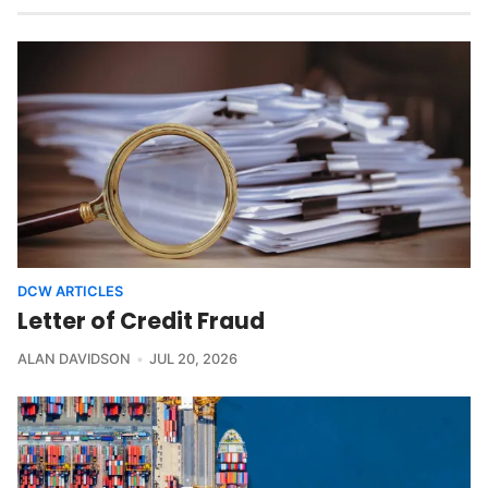
DCW ARTICLES
Letter of Credit Fraud
ALAN DAVIDSON
JUL 20, 2026