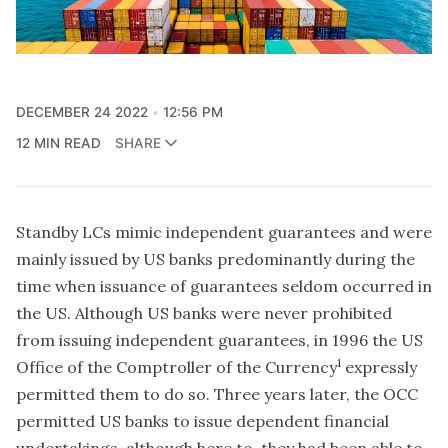
DECEMBER 24 2022
12:56 PM
12 MIN READ
SHARE
Standby LCs mimic independent guarantees and were
mainly issued by US banks predominantly during the
time when issuance of guarantees seldom occurred in
the US. Although US banks were never prohibited
from issuing independent guarantees, in 1996 the US
1
Office of the Comptroller of the Currency
expressly
permitted them to do so. Three years later, the OCC
permitted US banks to issue dependent financial
undertakings, although here to, they had been able to