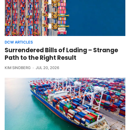
DCW ARTICLES
Surrendered Bills of Lading – Strange
Path to the Right Result
KIM SINDBERG
JUL 20, 2026