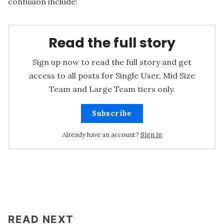
confusion include:
Read the full story
Sign up now to read the full story and get
access to all posts for Single User, Mid Size
Team and Large Team tiers only.
Subscribe
Already have an account?
Sign in
READ NEXT