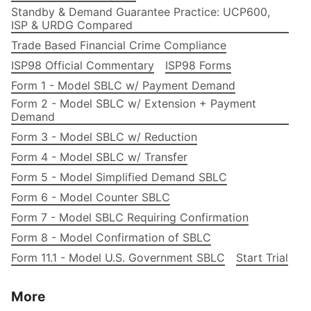
Standby & Demand Guarantee Practice: UCP600,
ISP & URDG Compared
Trade Based Financial Crime Compliance
ISP98 Official Commentary
ISP98 Forms
Form 1 - Model SBLC w/ Payment Demand
Form 2 - Model SBLC w/ Extension + Payment
Demand
Form 3 - Model SBLC w/ Reduction
Form 4 - Model SBLC w/ Transfer
Form 5 - Model Simplified Demand SBLC
Form 6 - Model Counter SBLC
Form 7 - Model SBLC Requiring Confirmation
Form 8 - Model Confirmation of SBLC
Form 11.1 - Model U.S. Government SBLC
Start Trial
More