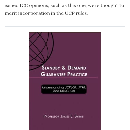
issued ICC opinions, such as this one, were thought to
merit incorporation in the UCP rules.