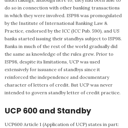
do so in connection with other banking transactions
in which they were involved. ISP98 was promogulated
by the Institute of International Banking Law &
Practice, endorsed by the ICC (ICC Pub. 590), and US
banks started issuing their standbys subject to ISP98.
Banks in much of the rest of the world gradually did
the same as knowledge of the rules grew. Prior to
ISP98, despite its limitations, UCP was used
extensively for issuance of standbys since it
reinforced the independence and documentary
character of letters of credit. But UCP was never
intended to govern standby letter of credit practice.
UCP 600 and Standby
UCP600 Article 1 (Application of UCP) states in part: