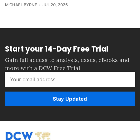
MICHAEL BYRNE
JUL 20, 2026
Start your 14-Day Free Trial
Gain full access to analysis, cases, eBooks and
more with a DCW Free Trial
Stay Updated