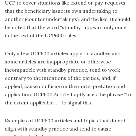
UCP to cover situations like extend or pay, requests
that the beneficiary issue its own undertaking to
another (counter undertakings), and the like. It should
be noted that the word “standby” appears only once
in the text of the UCP600 rules.
Only a few UCP600 articles apply to standbys and
some articles are inappropriate or otherwise
incompatible with standby practice, tend to work
contrary to the intentions of the parties, and, if
applied, cause confusion in their interpretation and
application. UCP600 Article 1 aptly uses the phrase “to
the extent applicable …” to signal this.
Examples of UCP600 articles and topics that do not
align with standby practice and tend to cause