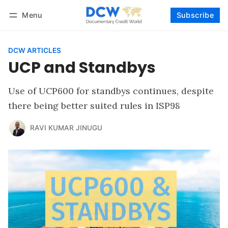
Menu
Subscribe
Follow
Log in
Subscribe
DCW ARTICLES
UCP and Standbys
Use of UCP600 for standbys continues, despite
there being better suited rules in ISP98
RAVI KUMAR JINUGU