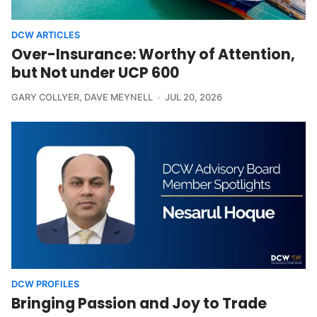
DCW ARTICLES
Over-Insurance: Worthy of Attention,
but Not under UCP 600
GARY COLLYER
,
DAVE MEYNELL
JUL 20, 2026
DCW PROFILES
Bringing Passion and Joy to Trade