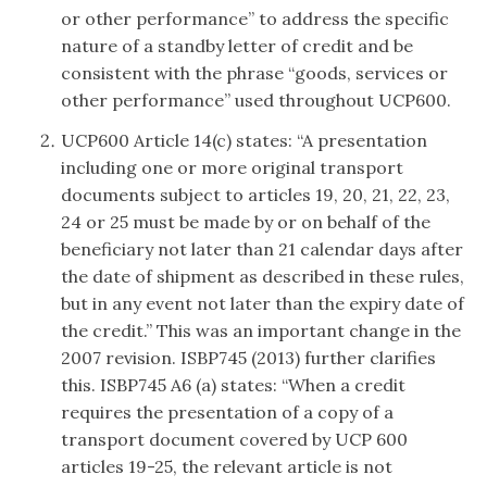
or other performance” to address the specific
nature of a standby letter of credit and be
consistent with the phrase “goods, services or
other performance” used throughout UCP600.
UCP600 Article 14(c) states: “A presentation
including one or more original transport
documents subject to articles 19, 20, 21, 22, 23,
24 or 25 must be made by or on behalf of the
beneficiary not later than 21 calendar days after
the date of shipment as described in these rules,
but in any event not later than the expiry date of
the credit.” This was an important change in the
2007 revision. ISBP745 (2013) further clarifies
this. ISBP745 A6 (a) states: “When a credit
requires the presentation of a copy of a
transport document covered by UCP 600
articles 19-25, the relevant article is not