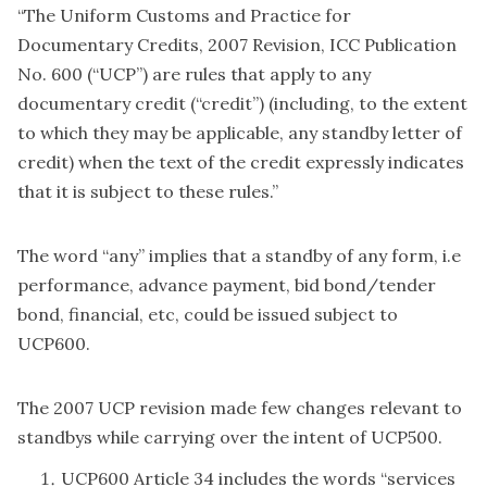
“The Uniform Customs and Practice for
Documentary Credits, 2007 Revision, ICC Publication
No. 600 (“UCP”) are rules that apply to any
documentary credit (“credit”) (including, to the extent
to which they may be applicable, any standby letter of
credit) when the text of the credit expressly indicates
that it is subject to these rules.”
The word “any” implies that a standby of any form, i.e
performance, advance payment, bid bond/tender
bond, financial, etc, could be issued subject to
UCP600.
The 2007 UCP revision made few changes relevant to
standbys while carrying over the intent of UCP500.
UCP600 Article 34 includes the words “services