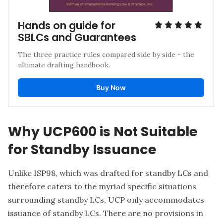
Hands on guide for 
SBLCs and Guarantees
The three practice rules compared side by side - the 
ultimate drafting handbook.
Buy Now
Why UCP600 is Not Suitable
for Standby Issuance
Unlike ISP98, which was drafted for standby LCs and
therefore caters to the myriad specific situations
surrounding standby LCs, UCP only accommodates
issuance of standby LCs. There are no provisions in