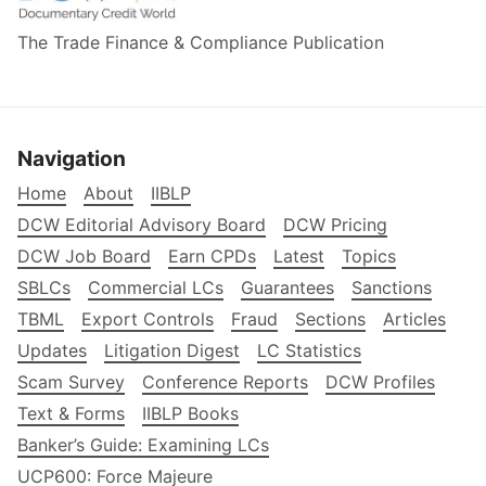
The Trade Finance & Compliance Publication
Navigation
Home
About
IIBLP
DCW Editorial Advisory Board
DCW Pricing
DCW Job Board
Earn CPDs
Latest
Topics
SBLCs
Commercial LCs
Guarantees
Sanctions
TBML
Export Controls
Fraud
Sections
Articles
Updates
Litigation Digest
LC Statistics
Scam Survey
Conference Reports
DCW Profiles
Text & Forms
IIBLP Books
Banker’s Guide: Examining LCs
UCP600: Force Majeure