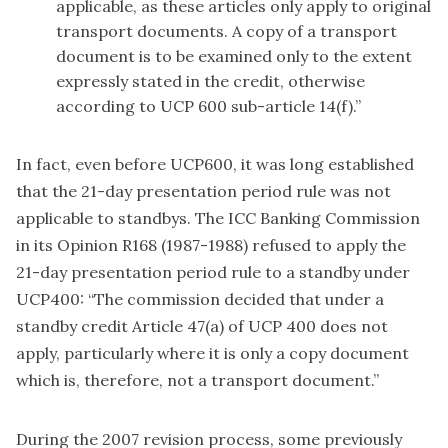
applicable, as these articles only apply to original
transport documents. A copy of a transport
document is to be examined only to the extent
expressly stated in the credit, otherwise
according to UCP 600 sub-article 14(f).”
In fact, even before UCP600, it was long established
that the 21-day presentation period rule was not
applicable to standbys. The ICC Banking Commission
in its Opinion R168 (1987-1988) refused to apply the
21-day presentation period rule to a standby under
UCP400: “The commission decided that under a
standby credit Article 47(a) of UCP 400 does not
apply, particularly where it is only a copy document
which is, therefore, not a transport document.”
During the 2007 revision process, some previously