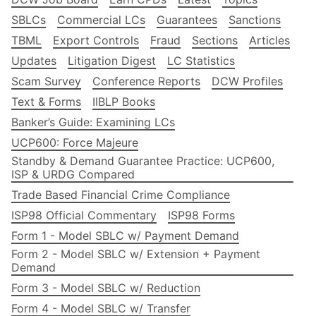
SBLCs
Commercial LCs
Guarantees
Sanctions
TBML
Export Controls
Fraud
Sections
Articles
Updates
Litigation Digest
LC Statistics
Scam Survey
Conference Reports
DCW Profiles
Text & Forms
IIBLP Books
Banker’s Guide: Examining LCs
UCP600: Force Majeure
Standby & Demand Guarantee Practice: UCP600,
ISP & URDG Compared
Trade Based Financial Crime Compliance
ISP98 Official Commentary
ISP98 Forms
Form 1 - Model SBLC w/ Payment Demand
Form 2 - Model SBLC w/ Extension + Payment
Demand
Form 3 - Model SBLC w/ Reduction
Form 4 - Model SBLC w/ Transfer