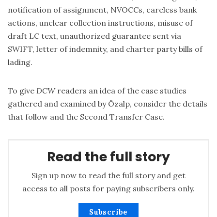
notification of assignment, NVOCCs, careless bank
actions, unclear collection instructions, misuse of
draft LC text, unauthorized guarantee sent via
SWIFT, letter of indemnity, and charter party bills of
lading.
To give
DCW
readers an idea of the case studies
gathered and examined by Özalp, consider the details
that follow and the Second Transfer Case.
Read the full story
Sign up now to read the full story and get
access to all posts for paying subscribers only.
Subscribe