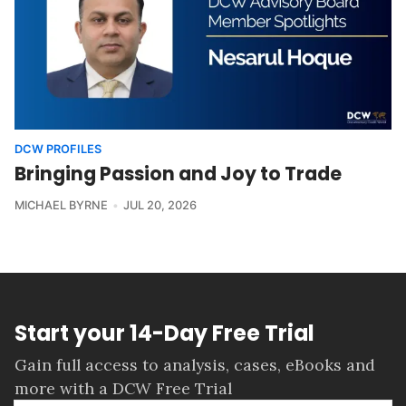
DCW PROFILES
Bringing Passion and Joy to Trade
MICHAEL BYRNE
JUL 20, 2026
Start your 14-Day Free Trial
Gain full access to analysis, cases, eBooks and
more with a DCW Free Trial