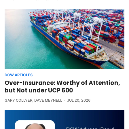
DCW ARTICLES
Over-Insurance: Worthy of Attention,
but Not under UCP 600
GARY COLLYER
,
DAVE MEYNELL
JUL 20, 2026