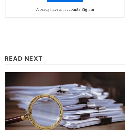
Already have an account?
Sign in
READ NEXT