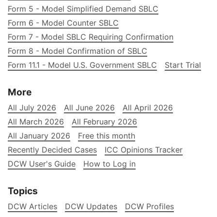
Form 5 - Model Simplified Demand SBLC
Form 6 - Model Counter SBLC
Form 7 - Model SBLC Requiring Confirmation
Form 8 - Model Confirmation of SBLC
Form 11.1 - Model U.S. Government SBLC
Start Trial
More
All July 2026
All June 2026
All April 2026
All March 2026
All February 2026
All January 2026
Free this month
Recently Decided Cases
ICC Opinions Tracker
DCW User's Guide
How to Log in
Topics
DCW Articles
DCW Updates
DCW Profiles