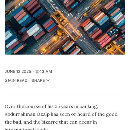
JUNE 12 2025
3:43 AM
5 MIN READ
SHARE
Over the course of his 35 years in banking,
Abdurrahman Özalp has seen or heard of the good,
the bad, and the bizarre that can occur in
international trade.