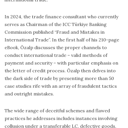
In 2024, the trade finance consultant who currently
serves as Chairman of the ICC Türkiye Banking
Commission published “Fraud and Mistakes in
International Trade”. In the first half of his 210-page
eBook, Özalp discusses the proper channels to
conduct international trade – valid methods of
payment and security – with particular emphasis on
the letter of credit process. Özalp then delves into
the dark side of trade by presenting more than 50
case studies rife with an array of fraudulent tactics
and outright mistakes.
The wide range of deceitful schemes and flawed
practices he addresses includes instances involving
collusion under a transferable LC, defective goods,