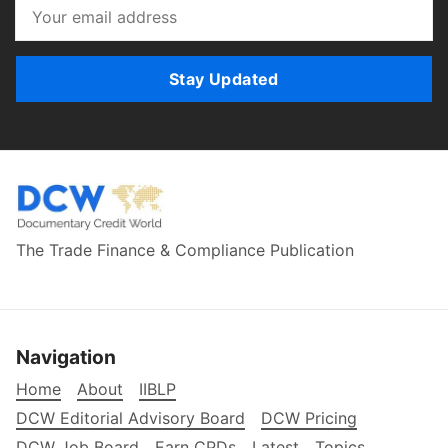
Stay Updated
The Trade Finance & Compliance Publication
Navigation
Home
About
IIBLP
DCW Editorial Advisory Board
DCW Pricing
DCW Job Board
Earn CPDs
Latest
Topics