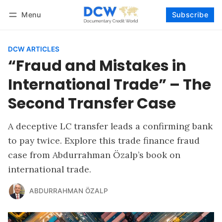
Menu
Subscribe
Follow
Log in
Subscribe
DCW ARTICLES
“Fraud and Mistakes in
International Trade” – The
Second Transfer Case
A deceptive LC transfer leads a confirming bank
to pay twice. Explore this trade finance fraud
case from Abdurrahman Özalp’s book on
international trade.
ABDURRAHMAN ÖZALP