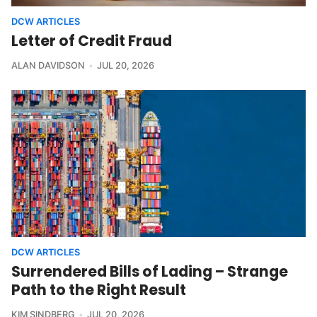
DCW ARTICLES
Letter of Credit Fraud
ALAN DAVIDSON
JUL 20, 2026
DCW ARTICLES
Surrendered Bills of Lading – Strange
Path to the Right Result
KIM SINDBERG
JUL 20, 2026