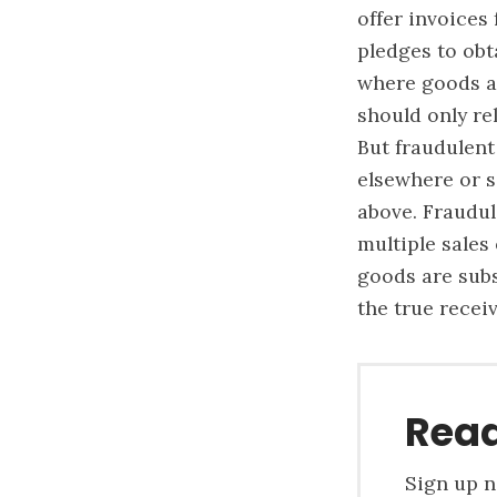
offer invoices
pledges to obt
where goods ar
should only re
But fraudulent
elsewhere or s
above. Fraudul
multiple sales
goods are subs
the true recei
Read
Sign up n