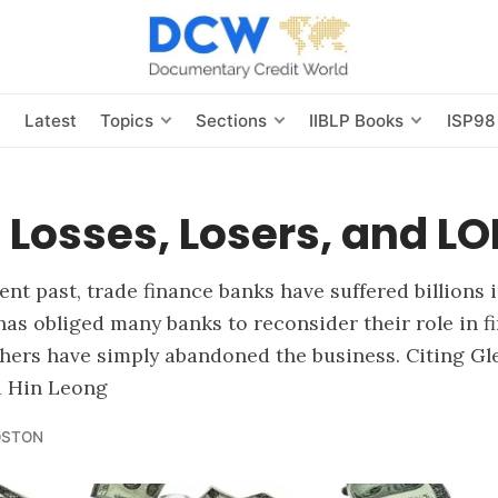
s
Latest
Topics
Sections
IIBLP Books
ISP98
 Losses, Losers, and LO
ent past, trade finance banks have suffered billions 
 has obliged many banks to reconsider their role in f
thers have simply abandoned the business. Citing Gl
d Hin Leong
OSTON