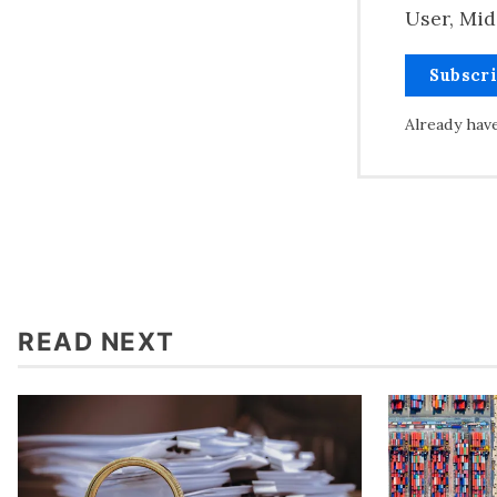
User, Mid
Subscr
Already hav
READ NEXT