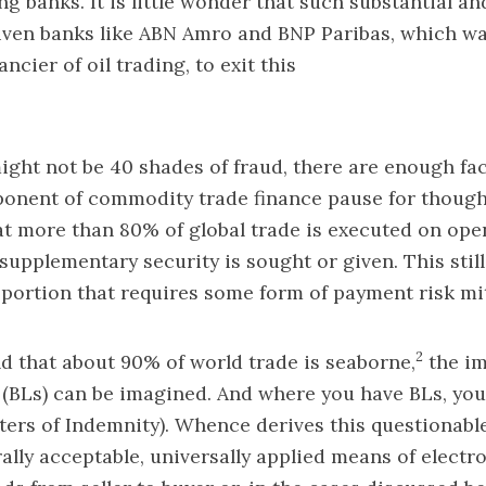
ng banks. It is little wonder that such substantial a
iven banks like ABN Amro and BNP Paribas, which wa
ancier of oil trading, to exit this
ight not be 40 shades of fraud, there are enough fac
onent of commodity trade finance pause for thought.
t more than 80% of global trade is executed on op
supplementary security is sought or given. This still
oportion that requires some form of payment risk mi
2
d that about 90% of world trade is seaborne,
the im
g (BLs) can be imagined. And where you have BLs, you
ters of Indemnity). Whence derives this questionabl
ally acceptable, universally applied means of electro