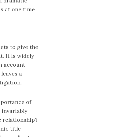
nd dramatic
s at one time
ets to give the
 It is widely
en account
 leaves a
tigation.
portance of
 invariably
e relationship?
nic title