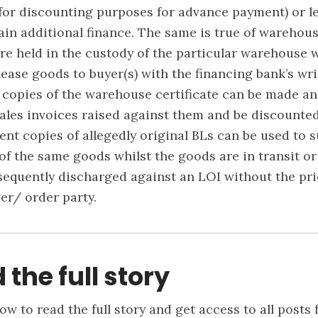
 for discounting purposes for advance payment) or l
ain additional finance. The same is true of warehous
e held in the custody of the particular warehouse 
lease goods to buyer(s) with the financing bank’s wr
 copies of the warehouse certificate can be made a
ales invoices raised against them and be discounte
ent copies of allegedly original BLs can be used to 
 of the same goods whilst the goods are in transit or
equently discharged against an LOI without the pri
ver/ order party.
 the full story
ow to read the full story and get access to all posts 