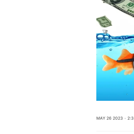
MAY 26 2023
2: