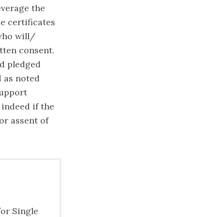
everage the
e certificates
who will/
itten consent.
nd pledged
d as noted
support
 indeed if the
or assent of
for Single