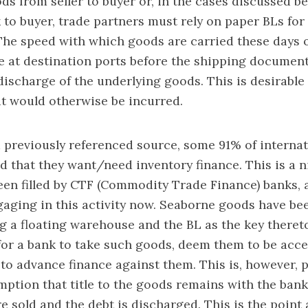
ds from seller to buyer or, in the cases discussed bel
 to buyer, trade partners must rely on paper BLs for 
The speed with which goods are carried these days
ve at destination ports before the shipping document
 discharge of the underlying goods. This is desirable
t would otherwise be incurred.
 previously referenced source, some 91% of internat
d that they want/need inventory finance. This is a n
been filled by CTF (Commodity Trade Finance) banks, a
gaging in this activity now. Seaborne goods have bee
g a floating warehouse and the BL as the key theret
for a bank to take such goods, deem them to be acc
d to advance finance against them. This is, however, 
ption that title to the goods remains with the bank
re sold and the debt is discharged. This is the point