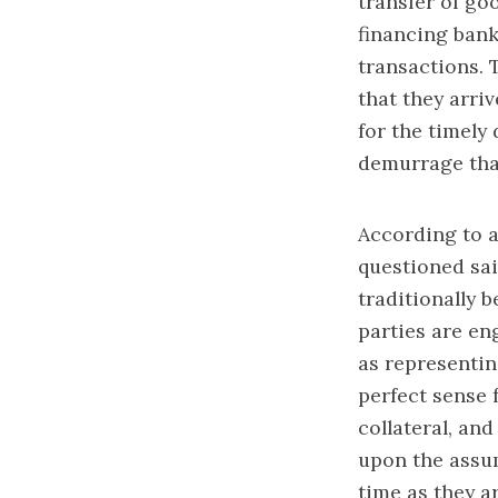
transfer of goo
financing bank
transactions. 
that they arri
for the timely
demurrage tha
According to a
questioned sai
traditionally 
parties are en
as representin
perfect sense 
collateral, an
upon the assum
time as they a