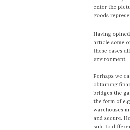
enter the pictu
goods represen
Having opined 
article some o
these cases al
environment.
Perhaps we can
obtaining finan
bridges the ga
the form of e.
warehouses ar
and secure. Ho
sold to differ