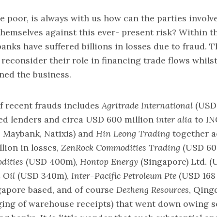
the poor, is always with us how can the parties involv
themselves against this ever- present risk? Within t
banks have suffered billions in losses due to fraud. T
reconsider their role in financing trade flows whils
ned the business.
of recent frauds includes
Agritrade International
(USD 
ed lenders and circa USD 600 million
inter alia
to IN
Maybank, Natixis) and
Hin Leong Trading
together a
lion in losses,
ZenRock Commodities Trading
(USD 60
dities
(USD 400m),
Hontop Energy
(Singapore) Ltd. 
 Oil
(USD 340m),
Inter-Pacific Petroleum Pte
(USD 168 
gapore based, and of course
Dezheng Resources
, Qing
dging of warehouse receipts) that went down owing