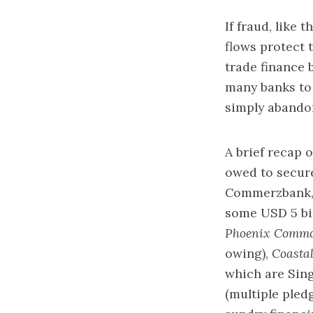
If fraud, like 
flows protect 
trade finance 
many banks to 
simply abando
A brief recap 
owed to secur
Commerzbank, 
some USD 5 bil
Phoenix Commo
owing),
Coastal
which are Sin
(multiple ple