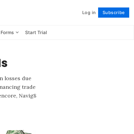
Log in
Subscribe
Follow
 Forms
Start Trial
Is
in losses due
inancing trade
encore, Navig8