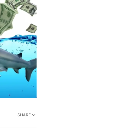
SHARE