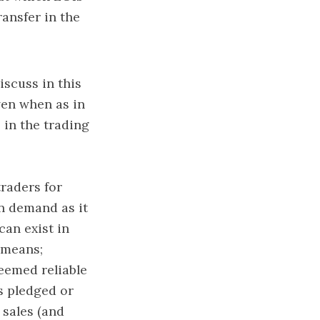
ransfer in the
iscuss in this
ven when as in
 in the trading
traders for
in demand as it
can exist in
d means;
eemed reliable
s pledged or
 sales (and