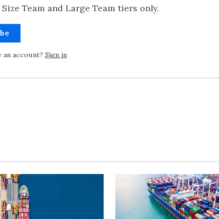
 Size Team and Large Team tiers only.
ibe
e an account?
Sign in