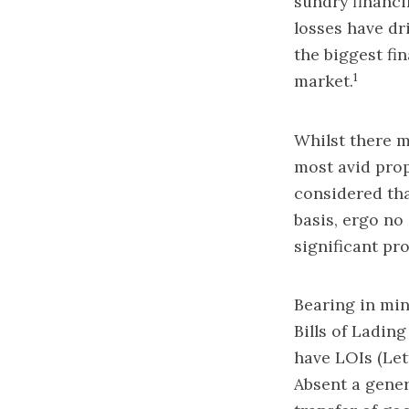
sundry financi
losses have dr
the biggest fin
1
market.
Whilst there m
most avid prop
considered tha
basis, ergo no 
significant pr
Bearing in min
Bills of Ladin
have LOIs (Let
Absent a gener