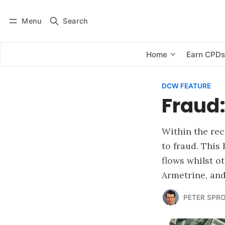
Menu
Search
Log in
Subscribe
Home
Earn CPD
DCW FEATURE
Fraud:
Within the rec
to fraud. This
flows whilst o
Armetrine, an
PETER SPR