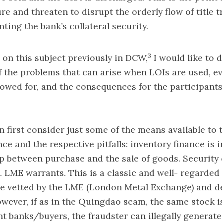
re and threaten to disrupt the orderly flow of title t
ting the bank’s collateral security.
3
on this subject previously in DCW,
I would like to d
f the problems that can arise when LOIs are used, e
lowed for, and the consequences for the participants
 first consider just some of the means available to 
ce and the respective pitfalls: inventory finance is 
p between purchase and the sale of goods. Security 
g. LME warrants. This is a classic and well- regarde
e vetted by the LME (London Metal Exchange) and d
wever, if as in the Quingdao scam, the same stock i
ent banks/buyers, the fraudster can illegally generate