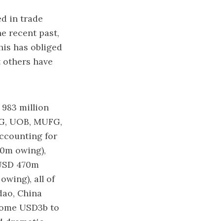
ed in trade
he recent past,
his has obliged
t others have
983 million
G, UOB, MUFG,
ccounting for
0m owing),
(USD 470m
owing), all of
dao, China
 some USD3b to