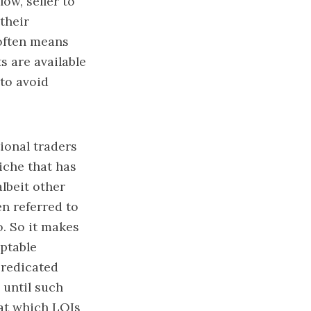
ow, seller to
their
 often means
s are available
 to avoid
ional traders
iche that has
lbeit other
n referred to
o. So it makes
eptable
predicated
 until such
 at which LOIs