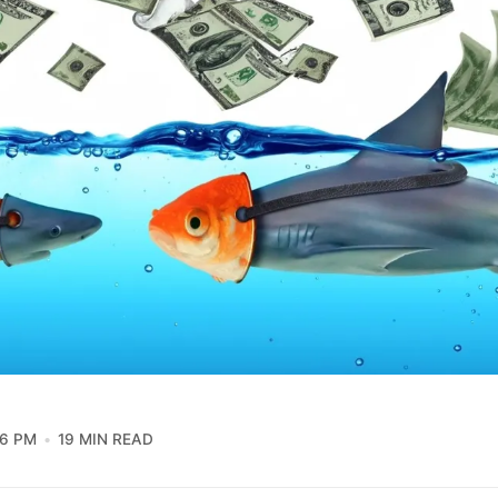
36 PM
19 MIN READ