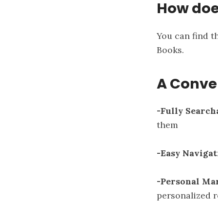
How doe
You can find 
Books
.
A Conve
-Fully Search
them
-Easy Navigat
-Personal Ma
personalized r