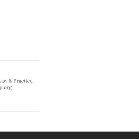
Law & Practice,
lp.org