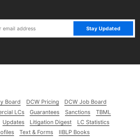
Stay Updated
ry Board
DCW Pricing
DCW Job Board
rcial LCs
Guarantees
Sanctions
TBML
Updates
Litigation Digest
LC Statistics
files
Text & Forms
IIBLP Books