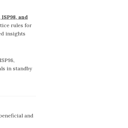
ISP98, and
ice rules for
ed insights
 ISP98,
als in standby
beneficial and