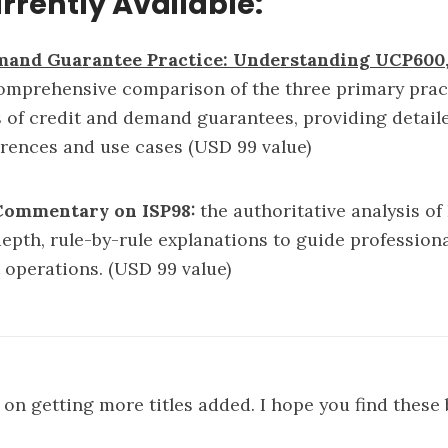
urrently Available:
mand Guarantee Practice: Understanding UCP600, 
omprehensive comparison of the three primary pract
s of credit and demand guarantees, providing detail
fferences and use cases (USD 99 value)
 Commentary on ISP98
:
the authoritative analysis of
depth, rule-by-rule explanations to guide profession
it operations. (USD 99 value)
on getting more titles added. I hope you find these 