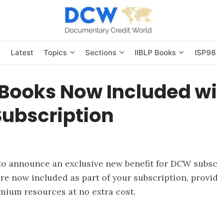
s
Latest
Topics
Sections
IIBLP Books
ISP98
eBooks Now Included w
ubscription
to announce an exclusive new benefit for DCW subs
re now included as part of your subscription, provi
mium resources at no extra cost.