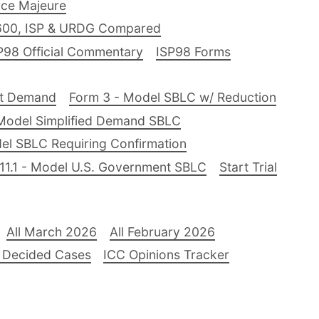
ce Majeure
600, ISP & URDG Compared
P98 Official Commentary
ISP98 Forms
nt Demand
Form 3 - Model SBLC w/ Reduction
Model Simplified Demand SBLC
el SBLC Requiring Confirmation
11.1 - Model U.S. Government SBLC
Start Trial
All March 2026
All February 2026
 Decided Cases
ICC Opinions Tracker