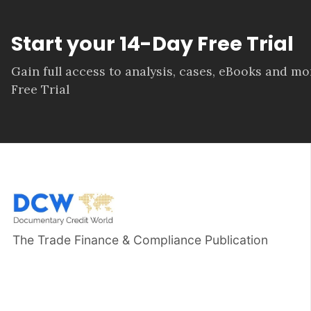
Start your 14-Day Free Trial
Gain full access to analysis, cases, eBooks and m
Free Trial
The Trade Finance & Compliance Publication