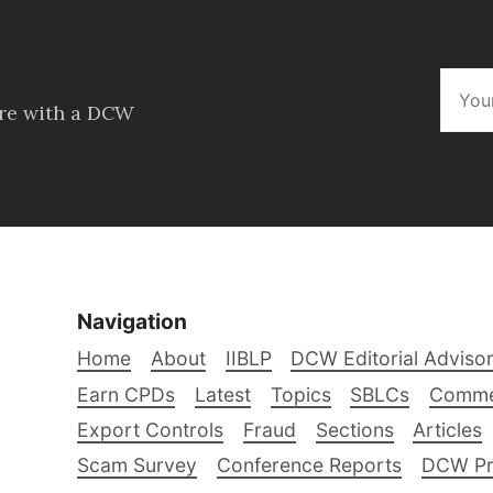
ore with a DCW
Navigation
Home
About
IIBLP
DCW Editorial Adviso
Earn CPDs
Latest
Topics
SBLCs
Comme
Export Controls
Fraud
Sections
Articles
Scam Survey
Conference Reports
DCW Pro