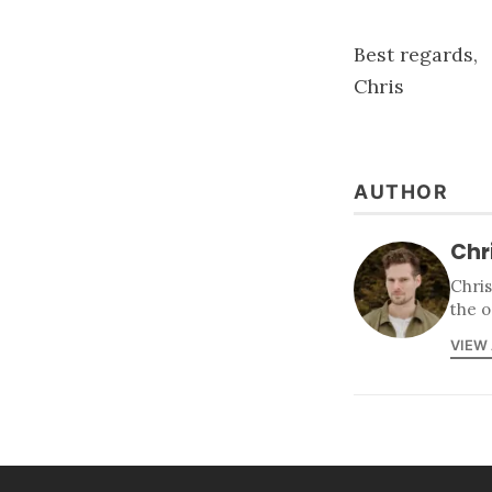
Best regards,
Chris
AUTHOR
Chr
Chris
the o
VIEW