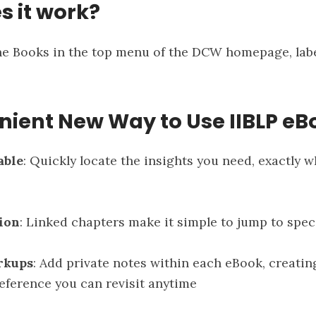
s it work?
the Books in the top menu of the DCW homepage, la
nient New Way to Use IIBLP eB
able
: Quickly locate the insights you need, exactly 
ion
: Linked chapters make it simple to jump to spec
rkups
: Add private notes within each eBook, creatin
eference you can revisit anytime