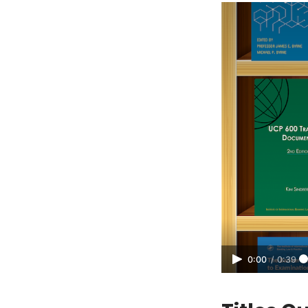
0:00
/
0:39