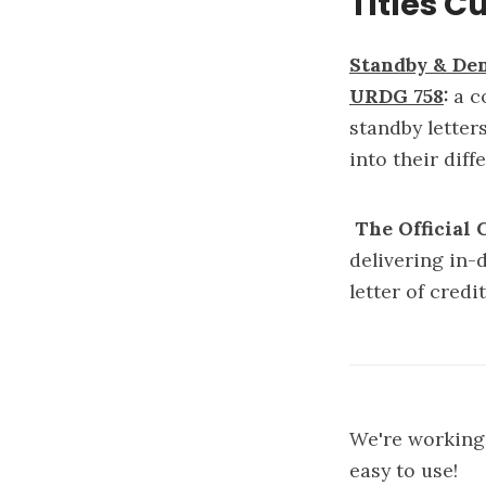
Titles C
Standby & De
URDG 758
:
a c
standby letter
into their di
The Official
delivering in-
letter of cred
We're working 
easy to use!