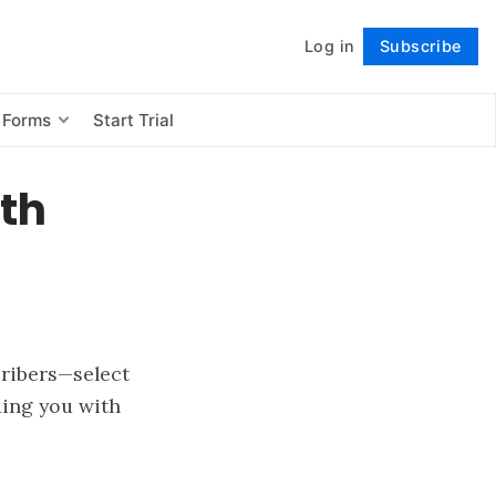
Log in
Subscribe
Follow
 Forms
Start Trial
ith
cribers—select
ding you with