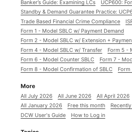
Banker’s Guide: Examining LCs
UCP600: For
Standby & Demand Guarantee Practice: UCP
Trade Based Financial Crime Compliance
IS
Form 1 - Model SBLC w/ Payment Demand
Form 2 - Model SBLC w/ Extension + Payme
Form 4 - Model SBLC w/ Transfer
Form 5 - 
Form 6 - Model Counter SBLC
Form 7 - Mod
Form 8 - Model Confirmation of SBLC
Form 
More
All July 2026
All June 2026
All April 2026
All January 2026
Free this month
Recently
DCW User's Guide
How to Log in
Topics