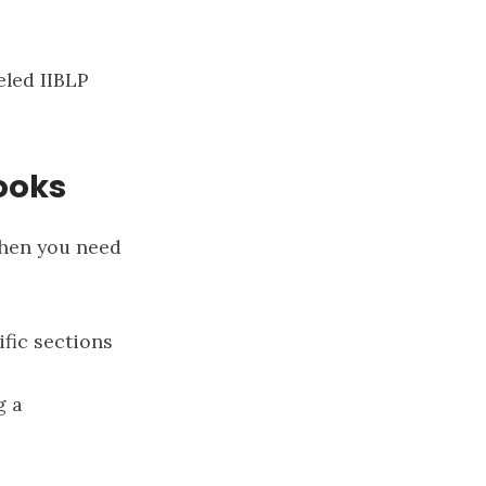
beled
IIBLP
ooks
when you need
ific sections
g a