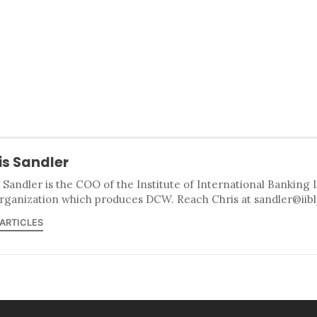
is Sandler
 Sandler is the COO of the Institute of International Banking 
rganization which produces DCW. Reach Chris at sandler@iib
 ARTICLES