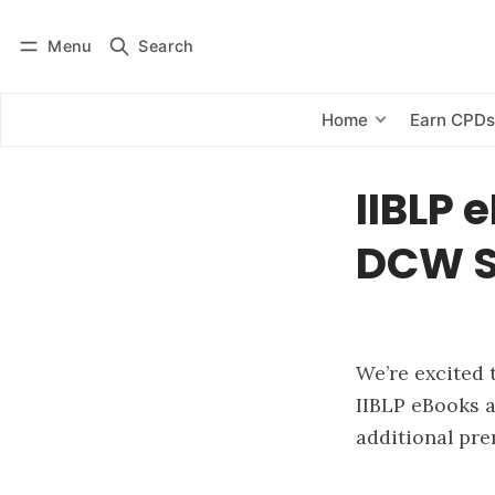
Menu
Search
Log in
Subscribe
Home
Earn CPD
IIBLP 
DCW S
We’re excited 
IIBLP eBooks a
additional pre