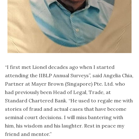
“I first met Lionel decades ago when I started
attending the IIBLP Annual Surveys”, said Angelia Chia,
Partner at Mayer Brown (Singapore) Pte. Ltd. who
had previously been Head of Legal, Trade, at
Standard Chartered Bank. “He used to regale me with
stories of fraud and actual cases that have become
seminal court decisions. I will miss bantering with
him, his wisdom and his laughter. Rest in peace my
friend and mentor.”