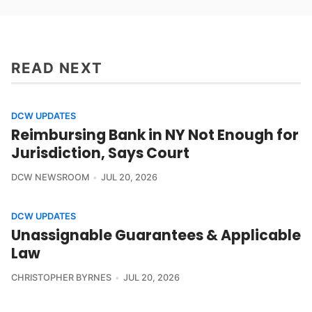
READ NEXT
DCW UPDATES
Reimbursing Bank in NY Not Enough for
Jurisdiction, Says Court
DCW NEWSROOM
JUL 20, 2026
DCW UPDATES
Unassignable Guarantees & Applicable
Law
CHRISTOPHER BYRNES
JUL 20, 2026