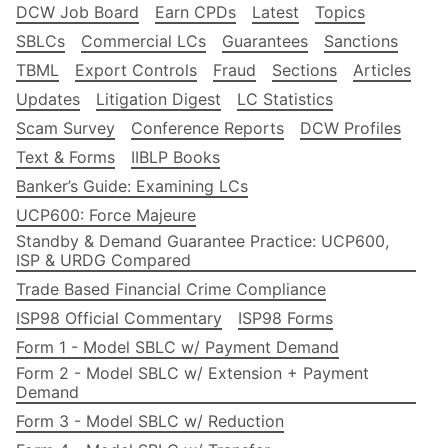
DCW Job Board
Earn CPDs
Latest
Topics
SBLCs
Commercial LCs
Guarantees
Sanctions
TBML
Export Controls
Fraud
Sections
Articles
Updates
Litigation Digest
LC Statistics
Scam Survey
Conference Reports
DCW Profiles
Text & Forms
IIBLP Books
Banker’s Guide: Examining LCs
UCP600: Force Majeure
Standby & Demand Guarantee Practice: UCP600,
ISP & URDG Compared
Trade Based Financial Crime Compliance
ISP98 Official Commentary
ISP98 Forms
Form 1 - Model SBLC w/ Payment Demand
Form 2 - Model SBLC w/ Extension + Payment
Demand
Form 3 - Model SBLC w/ Reduction