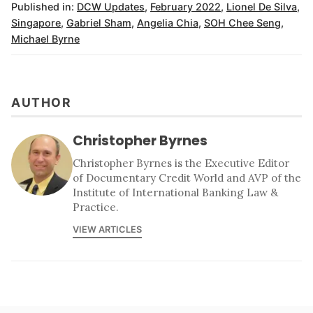
Published in:
DCW Updates
,
February 2022
,
Lionel De Silva
,
Singapore
,
Gabriel Sham
,
Angelia Chia
,
SOH Chee Seng
,
Michael Byrne
AUTHOR
Christopher Byrnes
Christopher Byrnes is the Executive Editor
of Documentary Credit World and AVP of the
Institute of International Banking Law &
Practice.
VIEW ARTICLES