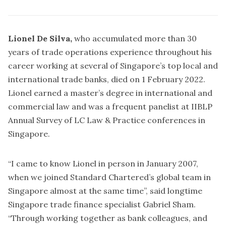
Lionel De Silva,
who accumulated more than 30
years of trade operations experience throughout his
career working at several of Singapore’s top local and
international trade banks, died on 1 February 2022.
Lionel earned a master’s degree in international and
commercial law and was a frequent panelist at IIBLP
Annual Survey of LC Law & Practice conferences in
Singapore.
“I came to know Lionel in person in January 2007,
when we joined Standard Chartered’s global team in
Singapore almost at the same time”, said longtime
Singapore trade finance specialist Gabriel Sham.
“Through working together as bank colleagues, and