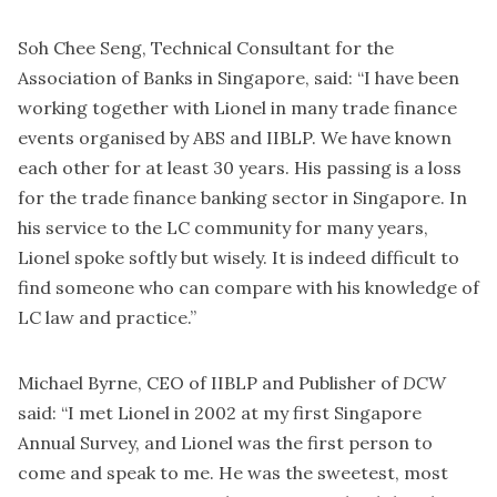
Soh Chee Seng, Technical Consultant for the
Association of Banks in Singapore, said: “I have been
working together with Lionel in many trade finance
events organised by ABS and IIBLP. We have known
each other for at least 30 years. His passing is a loss
for the trade finance banking sector in Singapore. In
his service to the LC community for many years,
Lionel spoke softly but wisely. It is indeed difficult to
find someone who can compare with his knowledge of
LC law and practice.”
Michael Byrne, CEO of IIBLP and Publisher of
DCW
said: “I met Lionel in 2002 at my first Singapore
Annual Survey, and Lionel was the first person to
come and speak to me. He was the sweetest, most