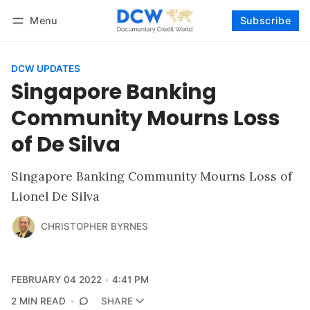
Menu
Subscribe
Follow
Log in
Subscribe
DCW UPDATES
Singapore Banking
Community Mourns Loss
of De Silva
Singapore Banking Community Mourns Loss of
Lionel De Silva
CHRISTOPHER BYRNES
FEBRUARY 04 2022
4:41 PM
2 MIN READ
SHARE