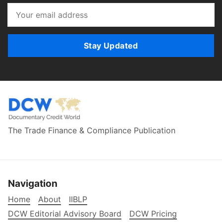
Stay Updated
The Trade Finance & Compliance Publication
Navigation
Home
About
IIBLP
DCW Editorial Advisory Board
DCW Pricing