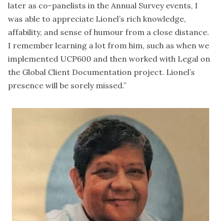
later as co-panelists in the Annual Survey events, I
was able to appreciate Lionel’s rich knowledge,
affability, and sense of humour from a close distance.
I remember learning a lot from him, such as when we
implemented UCP600 and then worked with Legal on
the Global Client Documentation project. Lionel’s
presence will be sorely missed.”