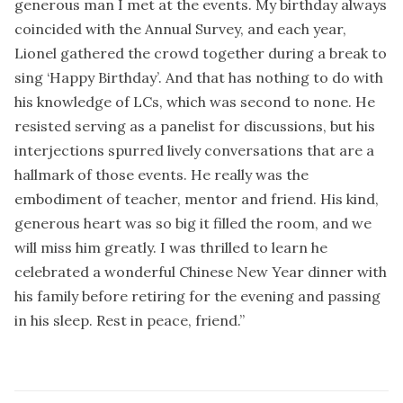
generous man I met at the events. My birthday always
coincided with the Annual Survey, and each year,
Lionel gathered the crowd together during a break to
sing ‘Happy Birthday’. And that has nothing to do with
his knowledge of LCs, which was second to none. He
resisted serving as a panelist for discussions, but his
interjections spurred lively conversations that are a
hallmark of those events. He really was the
embodiment of teacher, mentor and friend. His kind,
generous heart was so big it filled the room, and we
will miss him greatly. I was thrilled to learn he
celebrated a wonderful Chinese New Year dinner with
his family before retiring for the evening and passing
in his sleep. Rest in peace, friend.”