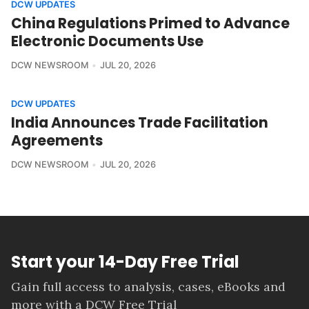
DCW UPDATES
China Regulations Primed to Advance
Electronic Documents Use
DCW NEWSROOM
JUL 20, 2026
DCW UPDATES
India Announces Trade Facilitation
Agreements
DCW NEWSROOM
JUL 20, 2026
Start your 14-Day Free Trial
Gain full access to analysis, cases, eBooks and
more with a DCW Free Trial