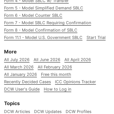
Form 4 - Model SBLC w/ Transfer
Form 5 - Model Simplified Demand SBLC
Form 6 - Model Counter SBLC
Form 7 - Model SBLC Requiring Confirmation
Form 8 - Model Confirmation of SBLC
Form 11.1 - Model U.S. Government SBLC
Start Trial
More
All July 2026
All June 2026
All April 2026
All March 2026
All February 2026
All January 2026
Free this month
Recently Decided Cases
ICC Opinions Tracker
DCW User's Guide
How to Log in
Topics
DCW Articles
DCW Updates
DCW Profiles