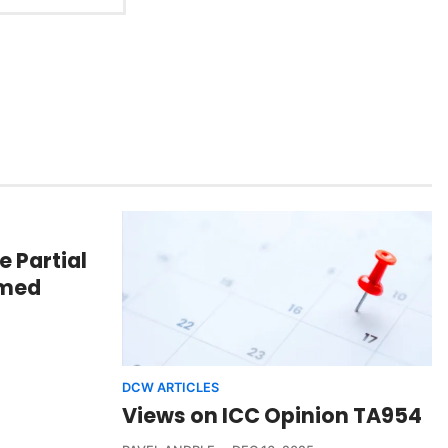
e Partial
mmed
DCW ARTICLES
Views on ICC Opinion TA954