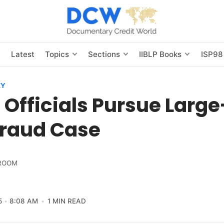
s
Latest
Topics
Sections
IIBLP Books
ISP98
EY
 Officials Pursue Larg
Fraud Case
ROOM
5
8:08 AM
1 MIN READ