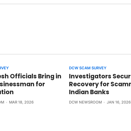
RVEY
DCW SCAM SURVEY
h Officials Bring in
Investigators Secur
usinessman for
Recovery for Sca
ation
Indian Banks
OM
MAR 18, 2026
DCW NEWSROOM
JAN 16, 2026