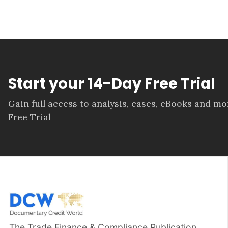
Start your 14-Day Free Trial
Gain full access to analysis, cases, eBooks and m
Free Trial
The Trade Finance & Compliance Publication