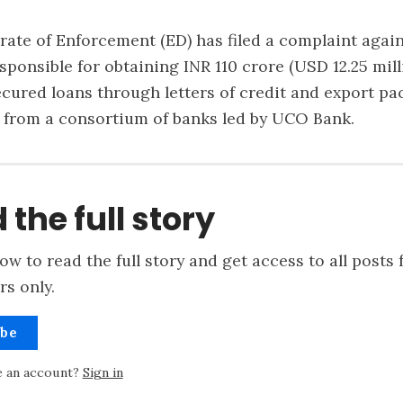
orate of Enforcement (ED) has filed a complaint agains
sponsible for obtaining INR 110 crore (USD 12.25 mill
ecured loans through letters of credit and export pa
es from a consortium of banks led by UCO Bank.
 the full story
ow to read the full story and get access to all posts 
rs only.
ibe
e an account?
Sign in