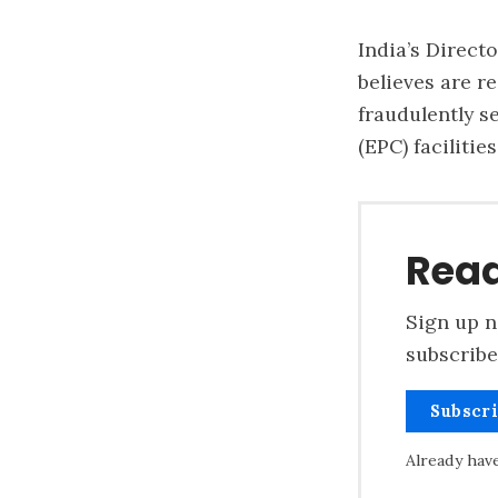
India’s Direct
believes are re
fraudulently s
(EPC) faciliti
Read
Sign up n
subscribe
Subscr
Already hav