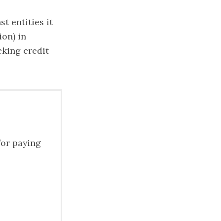
t entities it
ion) in
cking credit
for paying