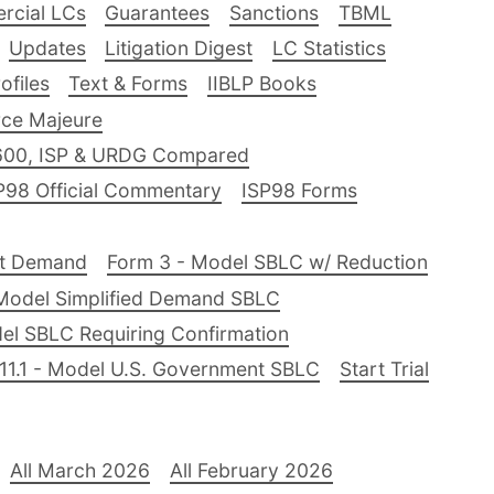
rcial LCs
Guarantees
Sanctions
TBML
Updates
Litigation Digest
LC Statistics
files
Text & Forms
IIBLP Books
ce Majeure
600, ISP & URDG Compared
P98 Official Commentary
ISP98 Forms
nt Demand
Form 3 - Model SBLC w/ Reduction
Model Simplified Demand SBLC
el SBLC Requiring Confirmation
11.1 - Model U.S. Government SBLC
Start Trial
All March 2026
All February 2026