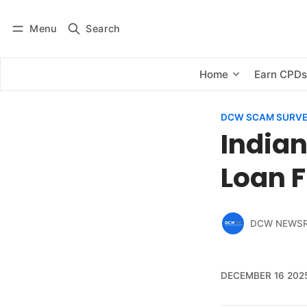
Menu
Search
Log in
Subscribe
Home
Earn CPD
DCW SCAM SURV
Indian
Loan 
DCW NEWS
DECEMBER 16 202