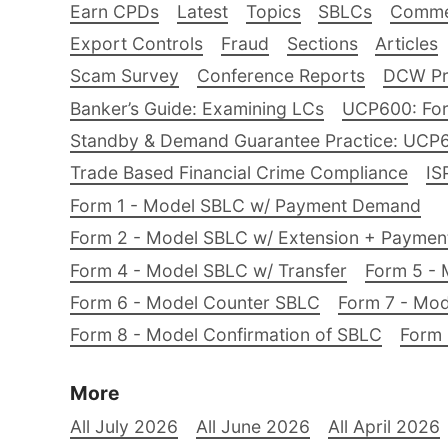
Earn CPDs
Latest
Topics
SBLCs
Comme
Export Controls
Fraud
Sections
Articles
Scam Survey
Conference Reports
DCW Pro
Banker’s Guide: Examining LCs
UCP600: For
Standby & Demand Guarantee Practice: UCP
Trade Based Financial Crime Compliance
IS
Form 1 - Model SBLC w/ Payment Demand
Form 2 - Model SBLC w/ Extension + Payme
Form 4 - Model SBLC w/ Transfer
Form 5 - 
Form 6 - Model Counter SBLC
Form 7 - Mod
Form 8 - Model Confirmation of SBLC
Form 
More
All July 2026
All June 2026
All April 2026