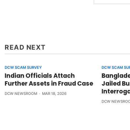
READ NEXT
DCW SCAM SURVEY
DCW SCAM SU
Indian Officials Attach
Banglades
Further Assets in Fraud Case
Jailed B
Interrog
DCW NEWSROOM
MAR 18, 2026
DCW NEWSRO