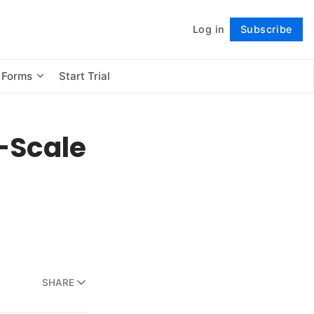
Log in
Subscribe
Follow
 Forms
Start Trial
e-Scale
SHARE