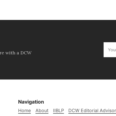
ore with a DCW
Navigation
Home
About
IIBLP
DCW Editorial Adviso