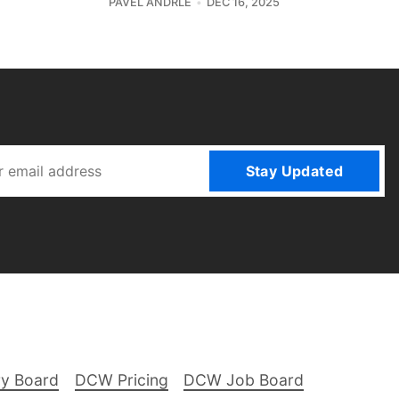
PAVEL ANDRLE
DEC 16, 2025
Stay Updated
ry Board
DCW Pricing
DCW Job Board