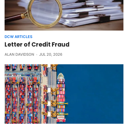
DCW ARTICLES
Letter of Credit Fraud
ALAN DAVIDSON
JUL 20, 2026