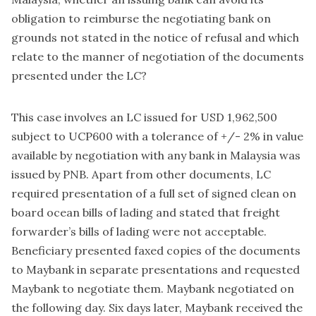
obligation to reimburse the negotiating bank on
grounds not stated in the notice of refusal and which
relate to the manner of negotiation of the documents
presented under the LC?
This case involves an LC issued for USD 1,962,500
subject to UCP600 with a tolerance of +/- 2% in value
available by negotiation with any bank in Malaysia was
issued by PNB. Apart from other documents, LC
required presentation of a full set of signed clean on
board ocean bills of lading and stated that freight
forwarder’s bills of lading were not acceptable.
Beneficiary presented faxed copies of the documents
to Maybank in separate presentations and requested
Maybank to negotiate them. Maybank negotiated on
the following day. Six days later, Maybank received the