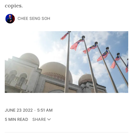
copies.
CHEE SENG SOH
JUNE 23 2022
5:51 AM
5 MIN READ
SHARE