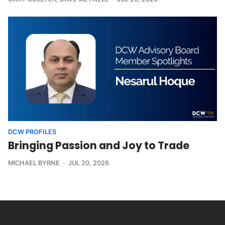
DCW PROFILES
Bringing Passion and Joy to Trade
MICHAEL BYRNE
JUL 20, 2026