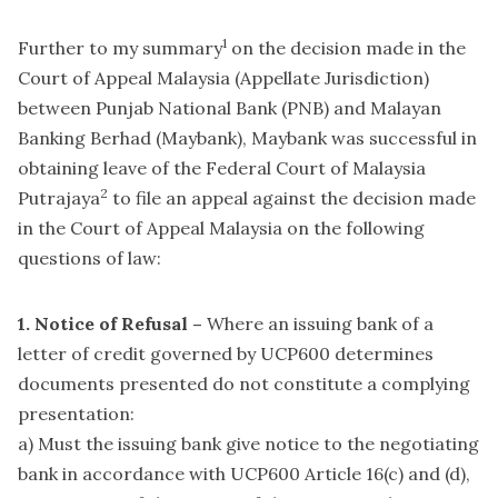
1
Further to my summary
on the decision made in the
Court of Appeal Malaysia (Appellate Jurisdiction)
between Punjab National Bank (PNB) and Malayan
Banking Berhad (Maybank), Maybank was successful in
obtaining leave of the Federal Court of Malaysia
2
Putrajaya
to file an appeal against the decision made
in the Court of Appeal Malaysia on the following
questions of law:
1. Notice of Refusal –
Where an issuing bank of a
letter of credit governed by UCP600 determines
documents presented do not constitute a complying
presentation:
a) Must the issuing bank give notice to the negotiating
bank in accordance with UCP600 Article 16(c) and (d),