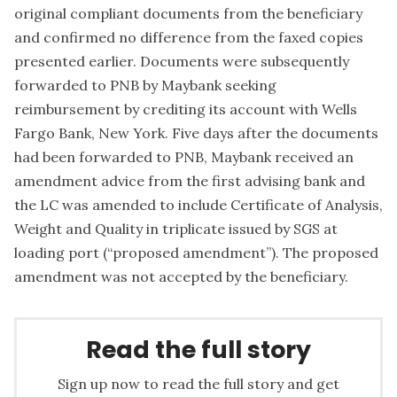
original compliant documents from the beneficiary
and confirmed no difference from the faxed copies
presented earlier. Documents were subsequently
forwarded to PNB by Maybank seeking
reimbursement by crediting its account with Wells
Fargo Bank, New York. Five days after the documents
had been forwarded to PNB, Maybank received an
amendment advice from the first advising bank and
the LC was amended to include Certificate of Analysis,
Weight and Quality in triplicate issued by SGS at
loading port (“proposed amendment”). The proposed
amendment was not accepted by the beneficiary.
Read the full story
Sign up now to read the full story and get