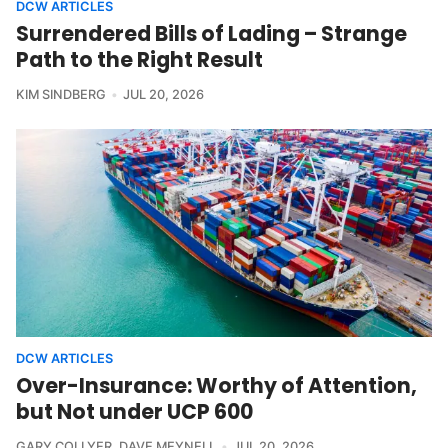
DCW ARTICLES
Surrendered Bills of Lading – Strange
Path to the Right Result
KIM SINDBERG
JUL 20, 2026
DCW ARTICLES
Over-Insurance: Worthy of Attention,
but Not under UCP 600
GARY COLLYER
,
DAVE MEYNELL
JUL 20, 2026