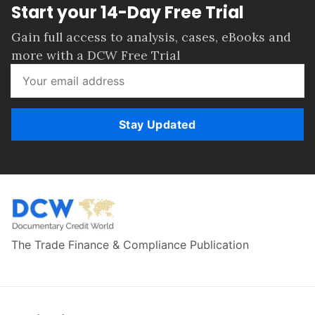
Start your 14-Day Free Trial
Gain full access to analysis, cases, eBooks and
more with a DCW Free Trial
Stay Updated
The Trade Finance & Compliance Publication