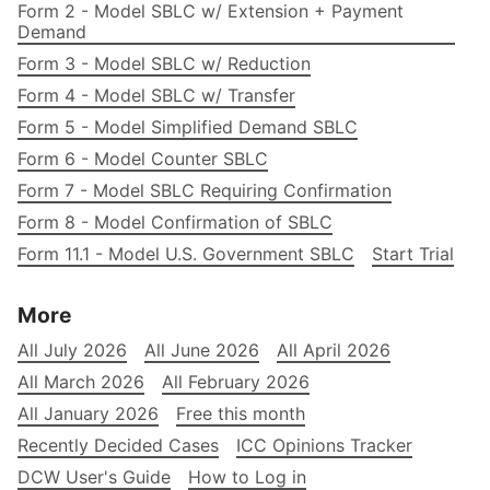
Form 2 - Model SBLC w/ Extension + Payment
Demand
Form 3 - Model SBLC w/ Reduction
Form 4 - Model SBLC w/ Transfer
Form 5 - Model Simplified Demand SBLC
Form 6 - Model Counter SBLC
Form 7 - Model SBLC Requiring Confirmation
Form 8 - Model Confirmation of SBLC
Form 11.1 - Model U.S. Government SBLC
Start Trial
More
All July 2026
All June 2026
All April 2026
All March 2026
All February 2026
All January 2026
Free this month
Recently Decided Cases
ICC Opinions Tracker
DCW User's Guide
How to Log in