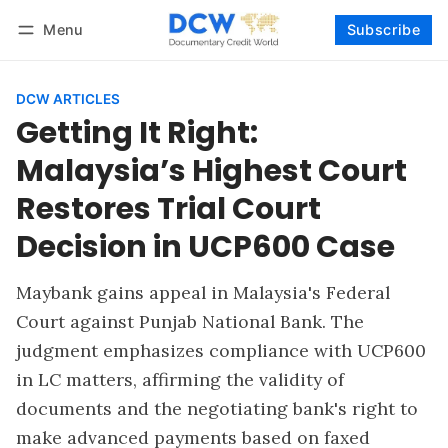
Menu
Subscribe
Follow
Log in
Subscribe
DCW ARTICLES
Getting It Right:
Malaysia’s Highest Court
Restores Trial Court
Decision in UCP600 Case
Maybank gains appeal in Malaysia's Federal
Court against Punjab National Bank. The
judgment emphasizes compliance with UCP600
in LC matters, affirming the validity of
documents and the negotiating bank's right to
make advanced payments based on faxed