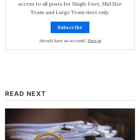
access to all posts for Single User, Mid Size
Team and Large Team tiers only.
Subscribe
Already have an account?
Sign in
READ NEXT