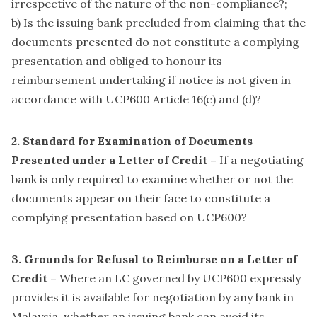
irrespective of the nature of the non-compliance?;
b) Is the issuing bank precluded from claiming that the
documents presented do not constitute a complying
presentation and obliged to honour its
reimbursement undertaking if notice is not given in
accordance with UCP600 Article 16(c) and (d)?
2. Standard for Examination of Documents
Presented under a Letter of Credit –
If a negotiating
bank is only required to examine whether or not the
documents appear on their face to constitute a
complying presentation based on UCP600?
3. Grounds for Refusal to Reimburse on a Letter of
Credit –
Where an LC governed by UCP600 expressly
provides it is available for negotiation by any bank in
Malaysia, whether an issuing bank can avoid its