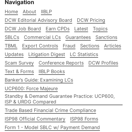
Navigation
Home
About
IIBLP
DCW Editorial Advisory Board
DCW Pricing
DCW Job Board
Earn CPDs
Latest
Topics
SBLCs
Commercial LCs
Guarantees
Sanctions
TBML
Export Controls
Fraud
Sections
Articles
Updates
Litigation Digest
LC Statistics
Scam Survey
Conference Reports
DCW Profiles
Text & Forms
IIBLP Books
Banker’s Guide: Examining LCs
UCP600: Force Majeure
Standby & Demand Guarantee Practice: UCP600,
ISP & URDG Compared
Trade Based Financial Crime Compliance
ISP98 Official Commentary
ISP98 Forms
Form 1 - Model SBLC w/ Payment Demand